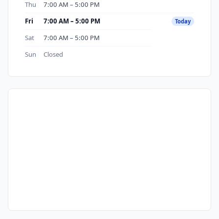
Thu
7:00 AM – 5:00 PM
Fri
7:00 AM – 5:00 PM
Today
Sat
7:00 AM – 5:00 PM
Sun
Closed