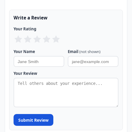
Write a Review
Your Rating
Your Name
Email
(not shown)
Your Review
Submit Review