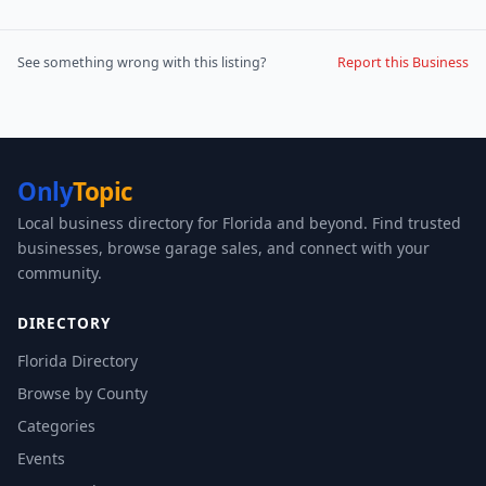
See something wrong with this listing?
Report this Business
Only
Topic
Local business directory for Florida and beyond. Find trusted
businesses, browse garage sales, and connect with your
community.
DIRECTORY
Florida Directory
Browse by County
Categories
Events