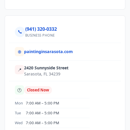
(941) 320-0332
📞
BUSINESS PHONE
paintinginsarasota.com
🌐
2420 Sunnyside Street
📍
Sarasota, FL 34239
🕐
Closed Now
Mon
7:00 AM – 5:00 PM
Tue
7:00 AM – 5:00 PM
Wed
7:00 AM – 5:00 PM