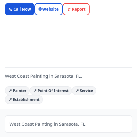
West Coast
📞 Call Now
🌐 Website
🚩 Report
Painting —
Florida
Local
W
Business |
OnlyTopic
Contractors
4.9
(106)
West Coast Painting in Sarasota, FL.
📍 Painter
📍 Point Of Interest
📍 Service
📍 Establishment
West Coast Painting in Sarasota, FL.