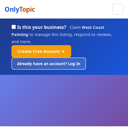
Only
Topic
🏢 Is this your business?
Claim
West Coast
Painting
to manage this listing, respond to reviews,
and more.
Create Free Account →
Already have an account? Log In