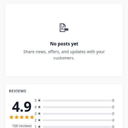
📝
No posts yet
Share news, offers, and updates with your
customers.
REVIEWS
4.9
5 ★
0
4 ★
0
3 ★
0
2 ★
0
106 reviews
1 ★
0