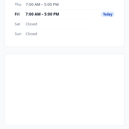
Thu
7:00 AM – 5:00 PM
Fri
7:00 AM – 5:00 PM
Today
Sat
Closed
Sun
Closed