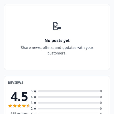
📝
No posts yet
Share news, offers, and updates with your
customers.
REVIEWS
4.5
5 ★
0
4 ★
0
3 ★
0
2 ★
0
585 reviews