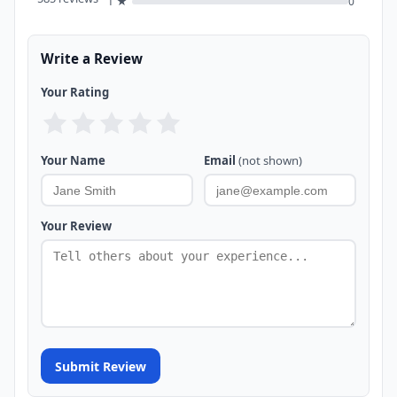
1 ★
0
Write a Review
Your Rating
Your Name
Email
(not shown)
Your Review
Submit Review