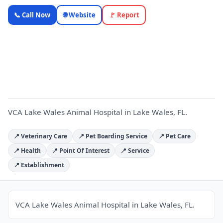
VCA Lake
📞 Call Now
🌐 Website
🚩 Report
Wales
Animal
V
Hospital —
OnlyTopic
Pet Services
4.5
(585)
VCA Lake Wales Animal Hospital in Lake Wales, FL.
📍 Veterinary Care
📍 Pet Boarding Service
📍 Pet Care
📍 Health
📍 Point Of Interest
📍 Service
📍 Establishment
VCA Lake Wales Animal Hospital in Lake Wales, FL.