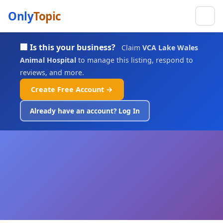
Only
Topic
🏢 Is this your business?
Claim
VCA Lake Wales
Animal Hospital
to manage this listing, respond to
reviews, and more.
Create Free Account →
Already have an account? Log In