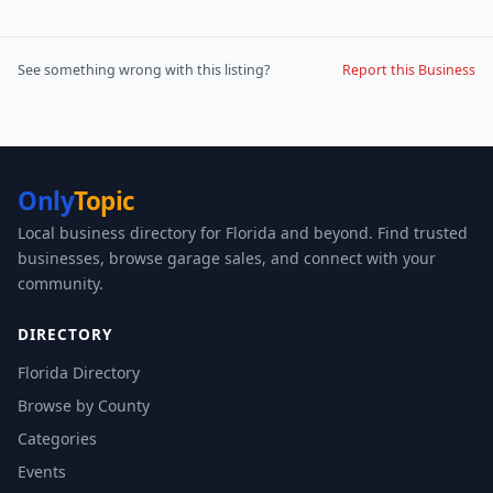
See something wrong with this listing?
Report this Business
Only
Topic
Local business directory for Florida and beyond. Find trusted
businesses, browse garage sales, and connect with your
community.
DIRECTORY
Florida Directory
Browse by County
Categories
Events