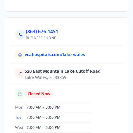
(863) 676-1451
📞
BUSINESS PHONE
vcahospitals.com/lake-wales
🌐
520 East Mountain Lake Cutoff Road
📍
Lake Wales, FL 33859
🕐
Closed Now
Mon
7:00 AM – 5:00 PM
Tue
7:00 AM – 5:00 PM
Wed
7:00 AM – 5:00 PM