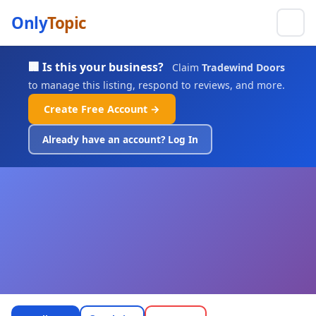
Only
Topic
🏢 Is this your business?
Claim
Tradewind Doors
to manage this listing, respond to reviews, and more.
Create Free Account →
Already have an account? Log In
Tradewind