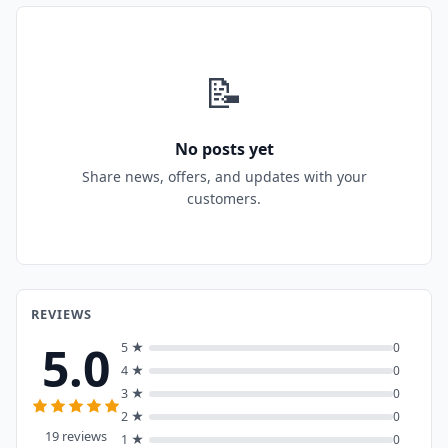
📝
No posts yet
Share news, offers, and updates with your
customers.
REVIEWS
5.0
5 ★
0
4 ★
0
3 ★
0
2 ★
0
19 reviews
1 ★
0