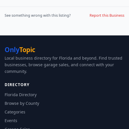
See something wrong with this listing?
Report this Business
Only
Topic
Local business directory for Florida and beyond. Find trusted
businesses, browse garage sales, and connect with your
community.
DIRECTORY
Florida Directory
Browse by County
Categories
Events