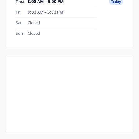
Thu
8:00 AM – 5:00 PM
Today
Fri
8:00 AM – 5:00 PM
Sat
Closed
Sun
Closed