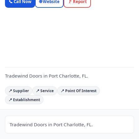
📞 Call Now
🌐 Website
🚩 Report
Doors —
Florida
Local
T
Business |
OnlyTopic
Commercial
Doors
5.0
(19)
Tradewind Doors in Port Charlotte, FL.
📍 Supplier
📍 Service
📍 Point Of Interest
📍 Establishment
Tradewind Doors in Port Charlotte, FL.