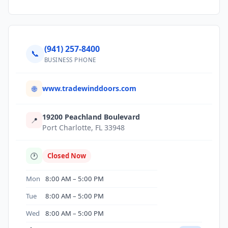
(941) 257-8400
📞
BUSINESS PHONE
www.tradewinddoors.com
🌐
19200 Peachland Boulevard
📍
Port Charlotte, FL 33948
🕐
Closed Now
Mon
8:00 AM – 5:00 PM
Tue
8:00 AM – 5:00 PM
Wed
8:00 AM – 5:00 PM