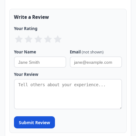
Write a Review
Your Rating
Your Name
Email
(not shown)
Your Review
Submit Review