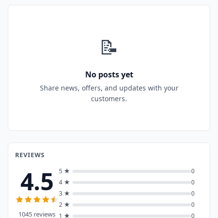
📝
No posts yet
Share news, offers, and updates with your
customers.
REVIEWS
4.5
5 ★
0
4 ★
0
3 ★
0
2 ★
0
1045 reviews
1 ★
0