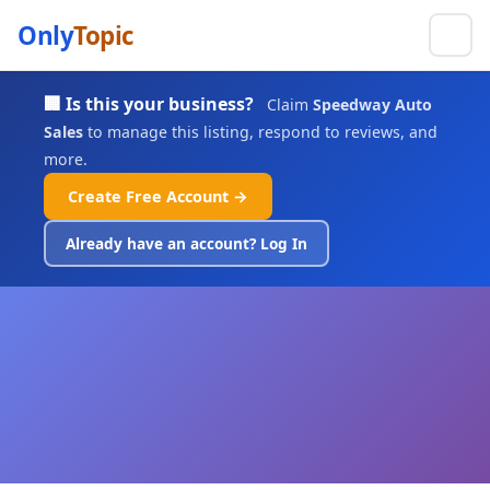
Only
Topic
🏢 Is this your business?
Claim
Speedway Auto
Sales
to manage this listing, respond to reviews, and
more.
Create Free Account →
Already have an account? Log In