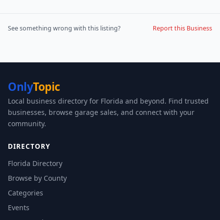
See something wrong with this listing?
Report this Business
Only
Topic
Local business directory for Florida and beyond. Find trusted
businesses, browse garage sales, and connect with your
community.
DIRECTORY
Florida Directory
Browse by County
Categories
Events