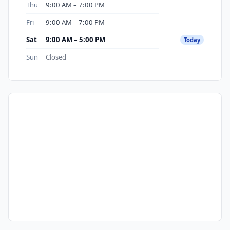
Thu
9:00 AM – 7:00 PM
Fri
9:00 AM – 7:00 PM
Sat
9:00 AM – 5:00 PM
Today
Sun
Closed