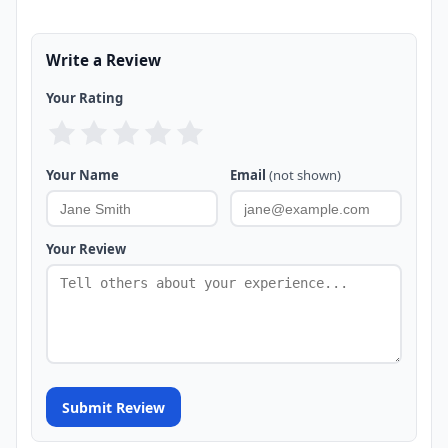
Write a Review
Your Rating
Your Name
Email
(not shown)
Your Review
Submit Review