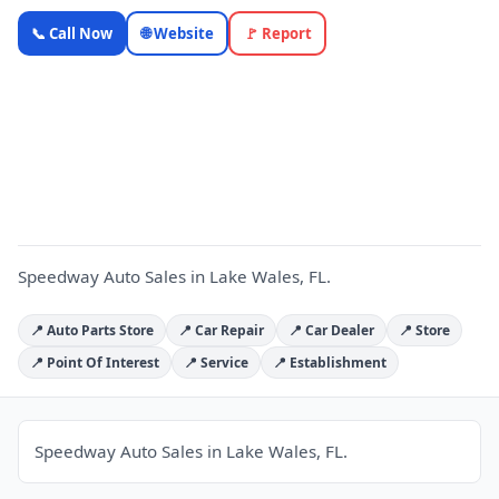
Speedway
📞 Call Now
🌐 Website
🚩 Report
Auto Sales
— Florida
Local
S
Business |
OnlyTopic
Car Dealers
4.5
(1045)
Speedway Auto Sales in Lake Wales, FL.
📍 Auto Parts Store
📍 Car Repair
📍 Car Dealer
📍 Store
📍 Point Of Interest
📍 Service
📍 Establishment
Speedway Auto Sales in Lake Wales, FL.