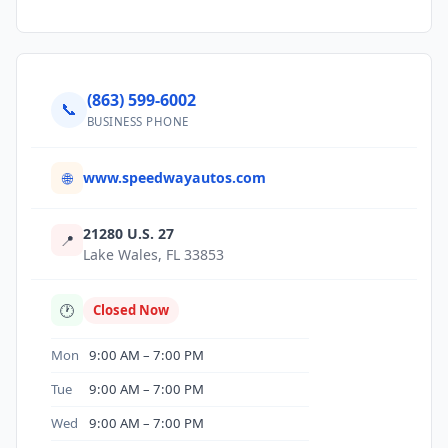
(863) 599-6002
📞
BUSINESS PHONE
www.speedwayautos.com
🌐
21280 U.S. 27
📍
Lake Wales, FL 33853
🕐
Closed Now
Mon
9:00 AM – 7:00 PM
Tue
9:00 AM – 7:00 PM
Wed
9:00 AM – 7:00 PM