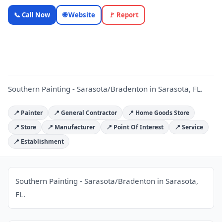
Southern Painting -
📞 Call Now
🌐 Website
🚩 Report
Sarasota/Bradenton
S
— OnlyTopic
Contractors
5.0
(162)
Southern Painting - Sarasota/Bradenton in Sarasota, FL.
📍 Painter
📍 General Contractor
📍 Home Goods Store
📍 Store
📍 Manufacturer
📍 Point Of Interest
📍 Service
📍 Establishment
Southern Painting - Sarasota/Bradenton in Sarasota,
FL.