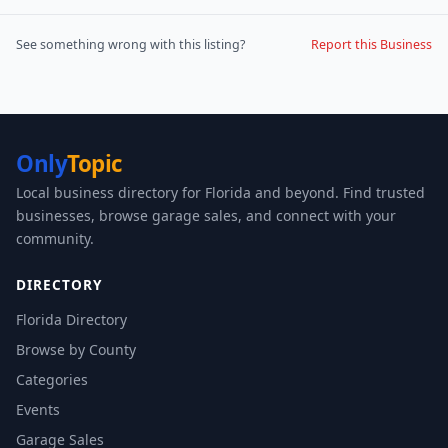
See something wrong with this listing?
Report this Business
Only
Topic
Local business directory for Florida and beyond. Find trusted
businesses, browse garage sales, and connect with your
community.
DIRECTORY
Florida Directory
Browse by County
Categories
Events
Garage Sales