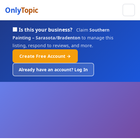
Only
Topic
🏢 Is this your business?
Claim
Southern
Painting – Sarasota/Bradenton
to manage this
listing, respond to reviews, and more.
Create Free Account →
Already have an account? Log In