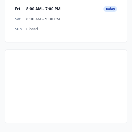
Fri
8:00 AM – 7:00 PM
Today
Sat
8:00 AM – 5:00 PM
Sun
Closed