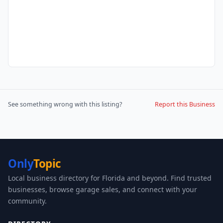
See something wrong with this listing?
Report this Business
Only
Topic
Local business directory for Florida and beyond. Find trusted
businesses, browse garage sales, and connect with your
community.