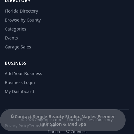
DIRECTORY
Florida Directory
Browse by County
Categories
Events
Garage Sales
BUSINESS
Add Your Business
Business Login
My Dashboard
🔒 Contact Simple Beauty Studio: Naples Premier
© 2026 OnlyTopic.com — Florida Business Directory
Hair Salon & Med Spa
Privacy Policy
Terms of Service
Florida — 67 Counties