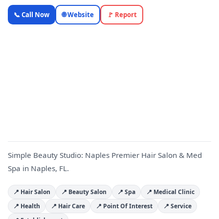
Simple
📞 Call Now
🌐 Website
🚩 Report
Beauty
Studio:
Naples
Premier
S
Hair Salon
& Med Spa
—
OnlyTopic
Beauty & Spa
4.8
(189)
Simple Beauty Studio: Naples Premier Hair Salon & Med
Spa in Naples, FL.
📍 Hair Salon
📍 Beauty Salon
📍 Spa
📍 Medical Clinic
📍 Health
📍 Hair Care
📍 Point Of Interest
📍 Service