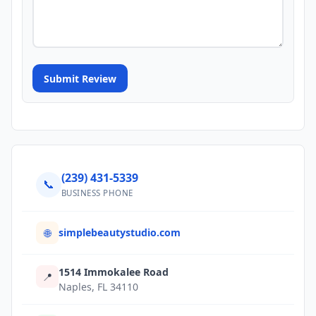
Submit Review
(239) 431-5339
📞
BUSINESS PHONE
simplebeautystudio.com
🌐
1514 Immokalee Road
📍
Naples, FL 34110