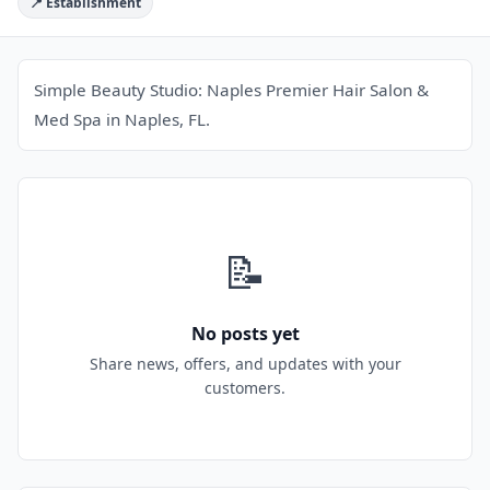
📍 Establishment
Simple Beauty Studio: Naples Premier Hair Salon &
Med Spa in Naples, FL.
📝
No posts yet
Share news, offers, and updates with your
customers.