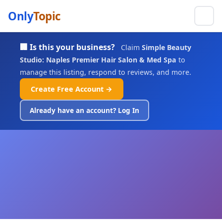
Only
Topic
🏢 Is this your business?
Claim
Simple Beauty
Studio: Naples Premier Hair Salon & Med Spa
to
manage this listing, respond to reviews, and more.
Create Free Account →
Already have an account? Log In