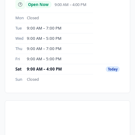
🕐
Open Now
9:00 AM – 4:00 PM
Mon
Closed
Tue
9:00 AM – 7:00 PM
Wed
9:00 AM – 5:00 PM
Thu
9:00 AM – 7:00 PM
Fri
9:00 AM – 5:00 PM
Sat
9:00 AM – 4:00 PM
Today
Sun
Closed