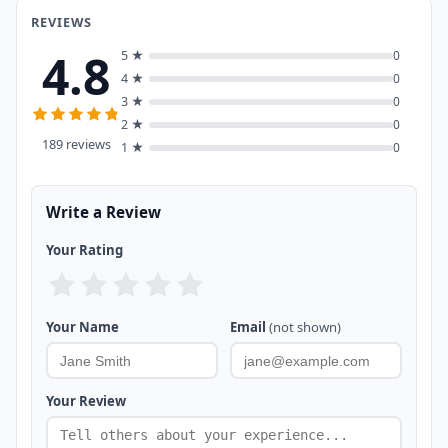
REVIEWS
4.8
5 ★
0
4 ★
0
3 ★
0
2 ★
0
189 reviews
1 ★
0
Write a Review
Your Rating
Your Name
Email
(not shown)
Your Review