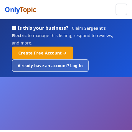
Only
Topic
🏢 Is this your business?
Claim
Sergeant’s
Electric
to manage this listing, respond to reviews,
and more.
Create Free Account →
Already have an account? Log In