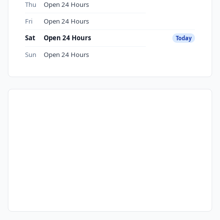
Thu
Open 24 Hours
Fri
Open 24 Hours
Sat
Open 24 Hours
Today
Sun
Open 24 Hours