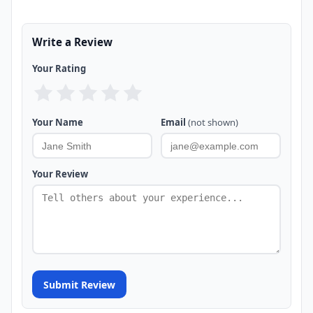
Write a Review
Your Rating
Your Name
Email
(not shown)
Your Review
Submit Review