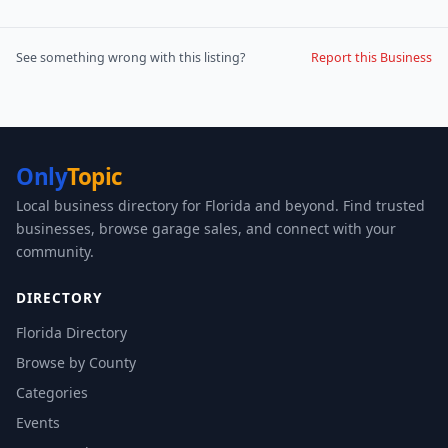
See something wrong with this listing?
Report this Business
Only
Topic
Local business directory for Florida and beyond. Find trusted
businesses, browse garage sales, and connect with your
community.
DIRECTORY
Florida Directory
Browse by County
Categories
Events