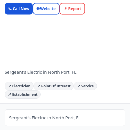
Sergeant's
📞 Call Now
🌐 Website
🚩 Report
Electric —
Florida
Local
S
Business |
OnlyTopic
Electricians
4.9
(908)
Sergeant's Electric in North Port, FL.
📍 Electrician
📍 Point Of Interest
📍 Service
📍 Establishment
Sergeant's Electric in North Port, FL.