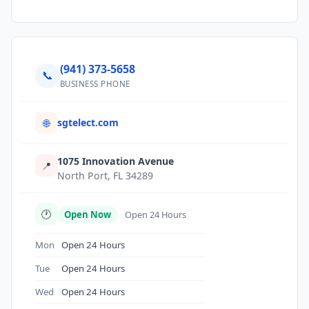
(941) 373-5658
📞
BUSINESS PHONE
sgtelect.com
🌐
1075 Innovation Avenue
📍
North Port, FL 34289
🕐
Open Now
Open 24 Hours
Mon
Open 24 Hours
Tue
Open 24 Hours
Wed
Open 24 Hours