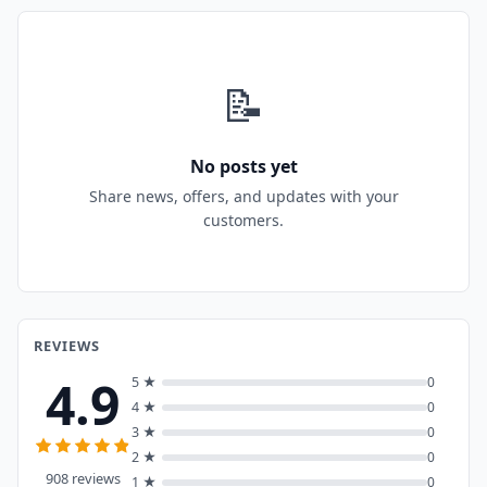
📝
No posts yet
Share news, offers, and updates with your
customers.
REVIEWS
4.9
5 ★
0
4 ★
0
3 ★
0
2 ★
0
908 reviews
1 ★
0