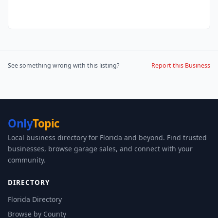
See something wrong with this listing?
Report this Business
Only
Topic
Local business directory for Florida and beyond. Find trusted
businesses, browse garage sales, and connect with your
community.
DIRECTORY
Florida Directory
Browse by County