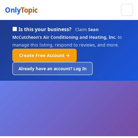
Only
Topic
🏢 Is this your business?
Claim
Sean
McCutcheon’s Air Conditioning and Heating, Inc.
to
manage this listing, respond to reviews, and more.
Create Free Account →
Already have an account? Log In