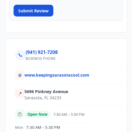
Submit Review
(941) 921-7208
📞
BUSINESS PHONE
www.keepingsarasotacool.com
🌐
5696 Pinkney Avenue
📍
Sarasota, FL 34233
🕐
Open Now
7:30 AM – 5:30 PM
Mon
7:30 AM – 5:30 PM