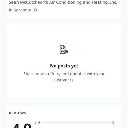
Sean McCutcheon's Air Conditioning and Heating, Inc.
in Sarasota, FL.
📝
No posts yet
Share news, offers, and updates with your
customers.
REVIEWS
5 ★
0