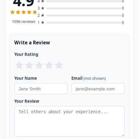
4.9
4 ★
0
3 ★
0
2 ★
0
1096 reviews
1 ★
0
Write a Review
Your Rating
Your Name
Email
(not shown)
Your Review