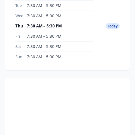
Tue
7:30 AM – 5:30 PM
Wed
7:30 AM – 5:30 PM
Thu
7:30 AM – 5:30 PM
Today
Fri
7:30 AM – 5:30 PM
Sat
7:30 AM – 5:30 PM
Sun
7:30 AM – 5:30 PM