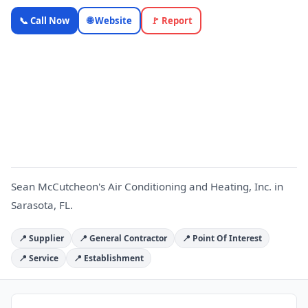
Sean
📞 Call Now
🌐 Website
🚩 Report
McCutcheon's
Air
Conditioning
S
and Heating,
Inc. —
OnlyTopic
HVAC & Cooling
4.9
(1096)
Sean McCutcheon's Air Conditioning and Heating, Inc. in
Sarasota, FL.
📍 Supplier
📍 General Contractor
📍 Point Of Interest
📍 Service
📍 Establishment