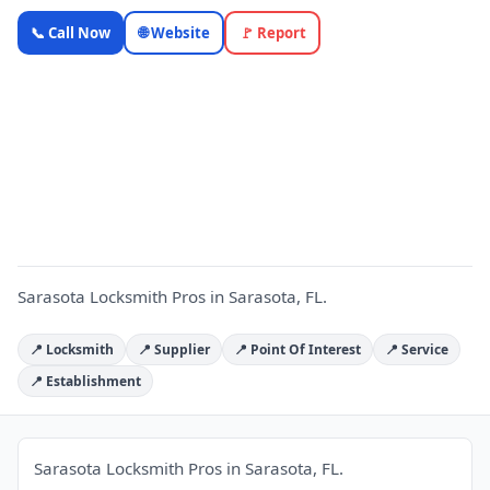
Sarasota
📞 Call Now
🌐 Website
🚩 Report
Locksmith
Pros —
Florida
S
Local
Business |
OnlyTopic
Locksmiths
5.0
(159)
Sarasota Locksmith Pros in Sarasota, FL.
📍 Locksmith
📍 Supplier
📍 Point Of Interest
📍 Service
📍 Establishment
Sarasota Locksmith Pros in Sarasota, FL.