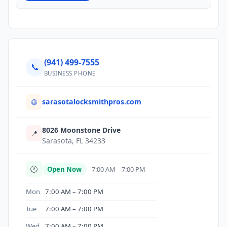
(941) 499-7555
📞
BUSINESS PHONE
sarasotalocksmithpros.com
🌐
8026 Moonstone Drive
📍
Sarasota, FL 34233
🕐
Open Now
7:00 AM – 7:00 PM
Mon
7:00 AM – 7:00 PM
Tue
7:00 AM – 7:00 PM
Wed
7:00 AM – 7:00 PM