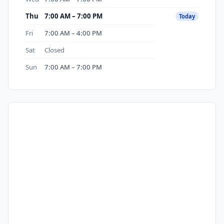
Thu
7:00 AM – 7:00 PM
Today
Fri
7:00 AM – 4:00 PM
Sat
Closed
Sun
7:00 AM – 7:00 PM