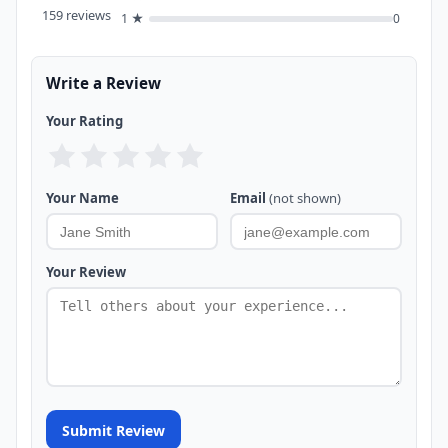
159 reviews
1 ★
0
Write a Review
Your Rating
Your Name
Email
(not shown)
Your Review
Submit Review