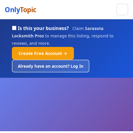
Only
Topic
🏢 Is this your business?
Claim
Sarasota
Locksmith Pros
to manage this listing, respond to
reviews, and more.
Create Free Account →
Already have an account? Log In