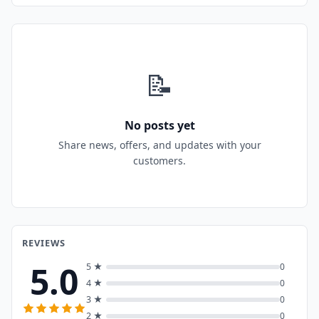
📝
No posts yet
Share news, offers, and updates with your
customers.
REVIEWS
5.0
5 ★
0
4 ★
0
3 ★
0
2 ★
0