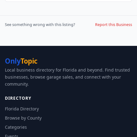
See something wrong with this listing?
Report this Business
Only
Topic
Local business directory for Florida and beyond. Find trusted
businesses, browse garage sales, and connect with your
community.
DIRECTORY
Florida Directory
Browse by County
Categories
Events