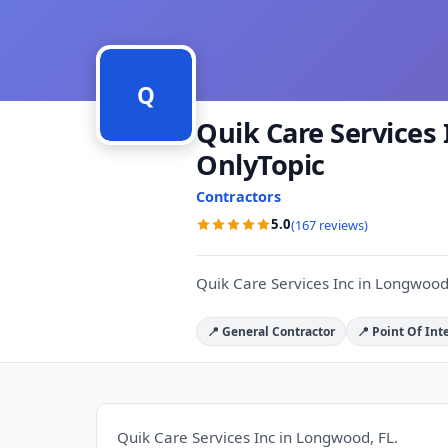
Q
Quik Care Services 
OnlyTopic
Contractors
5.0
(167 reviews)
Quik Care Services Inc in Longwood
📍 General Contractor
📍 Point Of Int
Quik Care Services Inc in Longwood, FL.