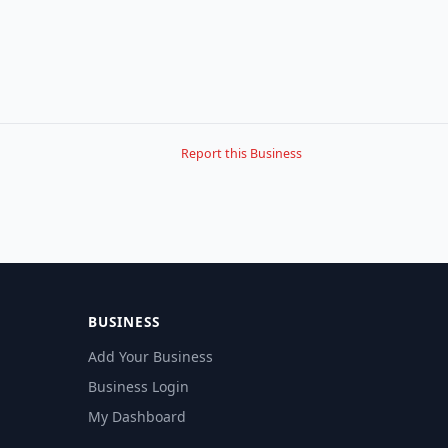
Report this Business
BUSINESS
Add Your Business
Business Login
My Dashboard