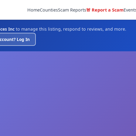
Home
Counties
Scam Reports
🚨 Report a Scam
Event
ces Inc
to manage this listing, respond to reviews, and more.
ccount? Log In