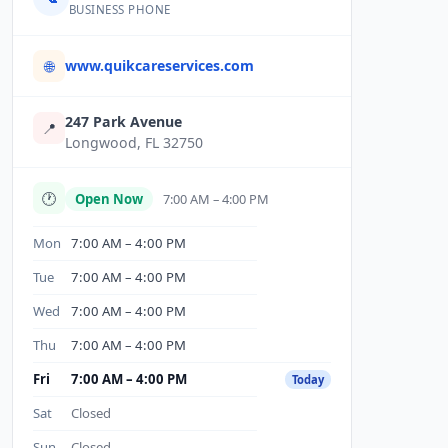
BUSINESS PHONE
www.quikcareservices.com
🌐
247 Park Avenue
📍
Longwood, FL 32750
🕐
Open Now
7:00 AM – 4:00 PM
Mon
7:00 AM – 4:00 PM
Tue
7:00 AM – 4:00 PM
Wed
7:00 AM – 4:00 PM
Thu
7:00 AM – 4:00 PM
Fri
7:00 AM – 4:00 PM
Today
Sat
Closed
Sun
Closed