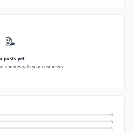
📝
o posts yet
nd updates with your customers.
0
0
0