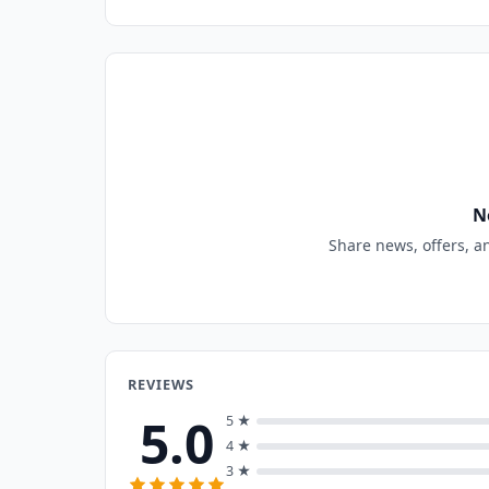
N
Share news, offers, a
REVIEWS
5.0
5 ★
4 ★
3 ★