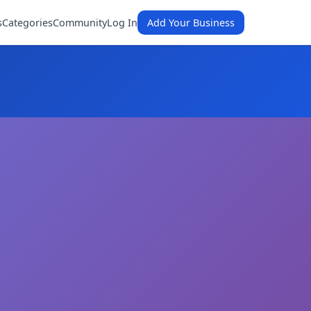
s
Categories
Community
Log In
Add Your Business