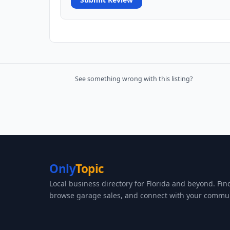
See something wrong with this listing?
Only
Topic
Local business directory for Florida and beyond. Fin
browse garage sales, and connect with your commun