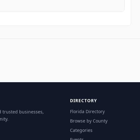
DIRECTORY
Florida Directory
d trusted businesses,
ity.
Browse by County
Categories
Events