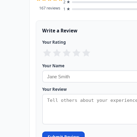
2 ★
167 reviews
1 ★
Write a Review
Your Rating
Your Name
Your Review
Submit Review