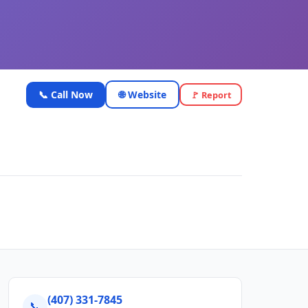
📞 Call Now
🌐 Website
🚩 Report
(407) 331-7845
📞