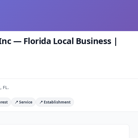
Inc — Florida Local Business |
, FL.
erest
📍 Service
📍 Establishment