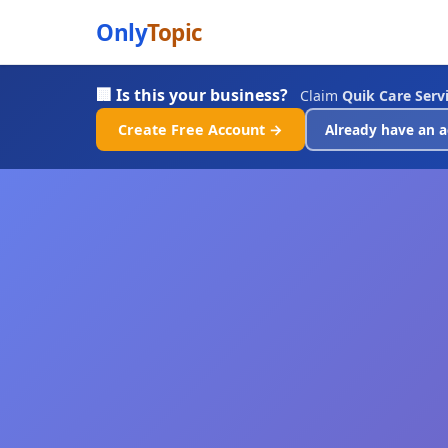
Only
Topic
🏢 Is this your business?
Claim
Quik Care Servi
Create Free Account →
Already have an a