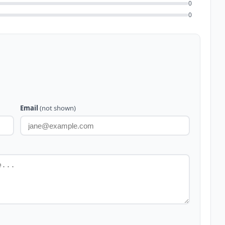
0
0
Email
(not shown)