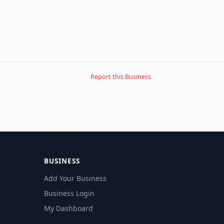
Report this Business
BUSINESS
Add Your Business
Business Login
My Dashboard