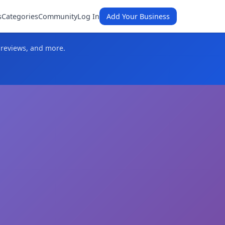
s
Categories
Community
Log In
Add Your Business
 reviews, and more.