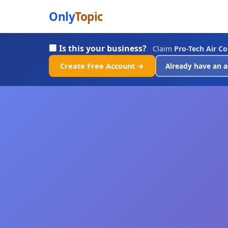
Only
Topic
🏢 Is this your business?
Claim
Pro-Tech Air C
Create Free Account →
Already have an a