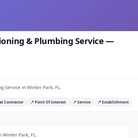
tioning & Plumbing Service —
g Service in Winter Park, FL.
al Contractor
📍 Point Of Interest
📍 Service
📍 Establishment
n Winter Park, FL.