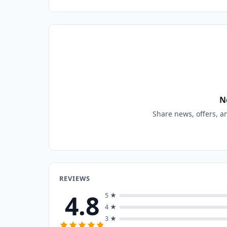
N
Share news, offers, a
REVIEWS
4.8
5 ★
4 ★
3 ★