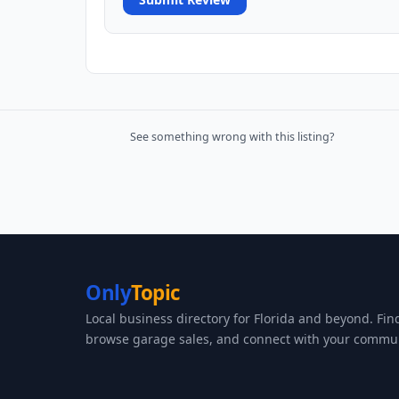
See something wrong with this listing?
Only
Topic
Local business directory for Florida and beyond. Fin
browse garage sales, and connect with your commun