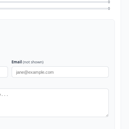
0
0
Email
(not shown)