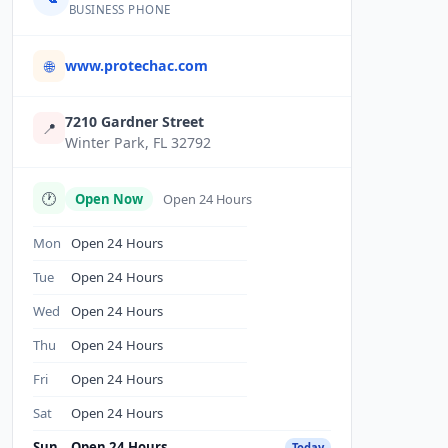
BUSINESS PHONE
www.protechac.com
🌐
7210 Gardner Street
📍
Winter Park, FL 32792
🕐
Open Now
Open 24 Hours
Mon
Open 24 Hours
Tue
Open 24 Hours
Wed
Open 24 Hours
Thu
Open 24 Hours
Fri
Open 24 Hours
Sat
Open 24 Hours
Sun
Open 24 Hours
Today