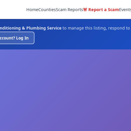
Home
Counties
Scam Reports
🚨 Report a Scam
Event
onditioning & Plumbing Service
to manage this listing, respond to
ccount? Log In