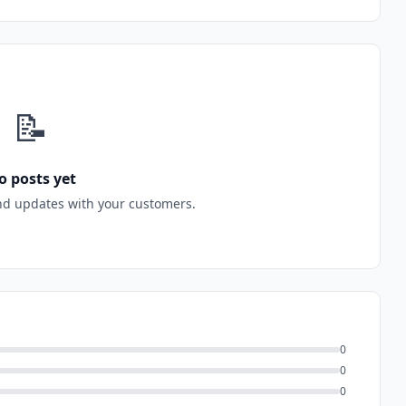
📝
o posts yet
nd updates with your customers.
0
0
0