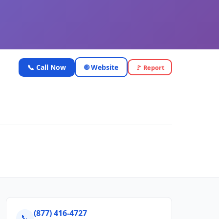
📞 Call Now
🌐 Website
🚩 Report
(877) 416-4727
📞