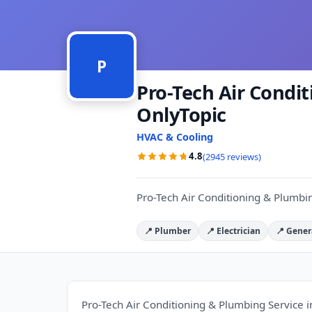
P
Pro-Tech Air Condi
OnlyTopic
HVAC & Cooling
4.8
(2945 reviews)
Pro-Tech Air Conditioning & Plumbin
📍 Plumber
📍 Electrician
📍 Gener
Pro-Tech Air Conditioning & Plumbing Service i