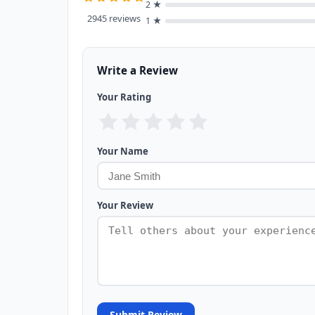
2 ★
2945 reviews
1 ★
Write a Review
Your Rating
Your Name
Your Review
Submit Review