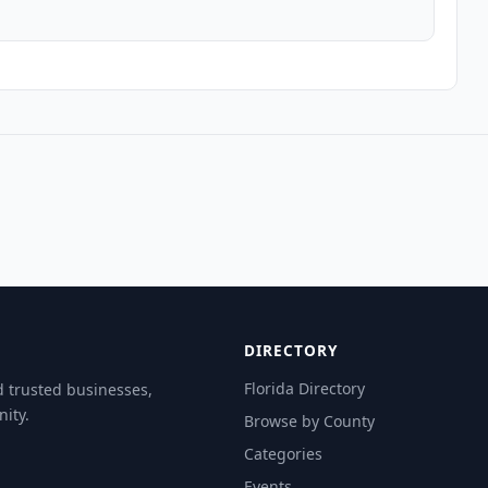
DIRECTORY
Florida Directory
d trusted businesses,
ity.
Browse by County
Categories
Events