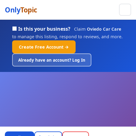
Only
Topic
🏢 Is this your business?
Claim
Oviedo Car Care
to manage this listing, respond to reviews, and more.
Create Free Account →
Already have an account? Log In
Oviedo Car