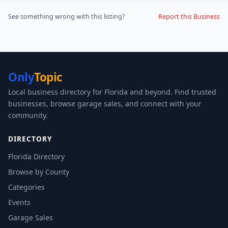
See something wrong with this listing?
Report this Business
Only
Topic
Local business directory for Florida and beyond. Find trusted
businesses, browse garage sales, and connect with your
community.
DIRECTORY
Florida Directory
Browse by County
Categories
Events
Garage Sales