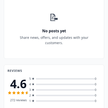
📝
No posts yet
Share news, offers, and updates with your
customers.
REVIEWS
4.6
5 ★
0
4 ★
0
3 ★
0
2 ★
0
272 reviews
1 ★
0