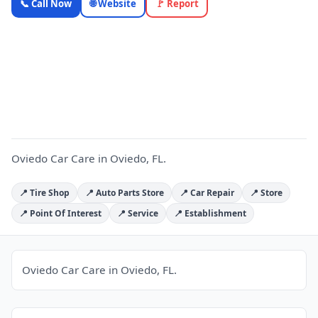
📞 Call Now
🌐 Website
🚩 Report
Care —
Florida
Local
O
Business |
OnlyTopic
Auto Repair
4.6
(272)
Oviedo Car Care in Oviedo, FL.
📍 Tire Shop
📍 Auto Parts Store
📍 Car Repair
📍 Store
📍 Point Of Interest
📍 Service
📍 Establishment
Oviedo Car Care in Oviedo, FL.