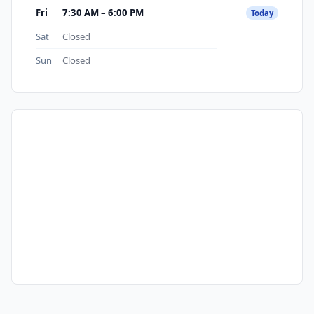
Fri
7:30 AM – 6:00 PM
Today
Sat
Closed
Sun
Closed