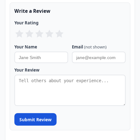
Write a Review
Your Rating
Your Name
Email
(not shown)
Your Review
Submit Review