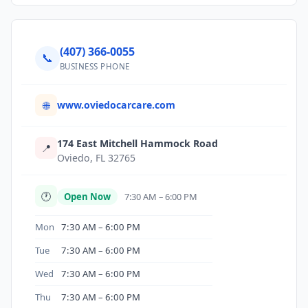
(407) 366-0055
📞
BUSINESS PHONE
www.oviedocarcare.com
🌐
174 East Mitchell Hammock Road
📍
Oviedo, FL 32765
🕐
Open Now
7:30 AM – 6:00 PM
Mon
7:30 AM – 6:00 PM
Tue
7:30 AM – 6:00 PM
Wed
7:30 AM – 6:00 PM
Thu
7:30 AM – 6:00 PM