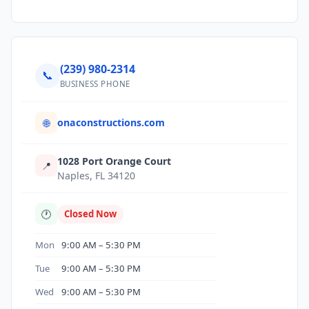
(239) 980-2314
📞
BUSINESS PHONE
onaconstructions.com
🌐
1028 Port Orange Court
📍
Naples, FL 34120
🕐
Closed Now
Mon
9:00 AM – 5:30 PM
Tue
9:00 AM – 5:30 PM
Wed
9:00 AM – 5:30 PM