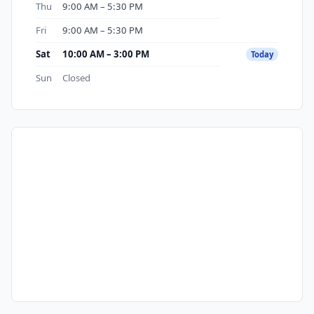
Thu
9:00 AM – 5:30 PM
Fri
9:00 AM – 5:30 PM
Sat
10:00 AM – 3:00 PM
Today
Sun
Closed