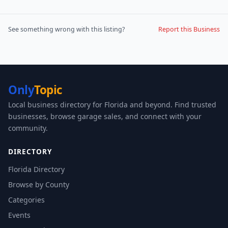
See something wrong with this listing?
Report this Business
Only
Topic
Local business directory for Florida and beyond. Find trusted
businesses, browse garage sales, and connect with your
community.
DIRECTORY
Florida Directory
Browse by County
Categories
Events