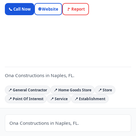
Ona
📞 Call Now
🌐 Website
🚩 Report
Constructions
— Florida
Local
O
Business |
OnlyTopic
Contractors
5.0
(28)
Ona Constructions in Naples, FL.
📍 General Contractor
📍 Home Goods Store
📍 Store
📍 Point Of Interest
📍 Service
📍 Establishment
Ona Constructions in Naples, FL.