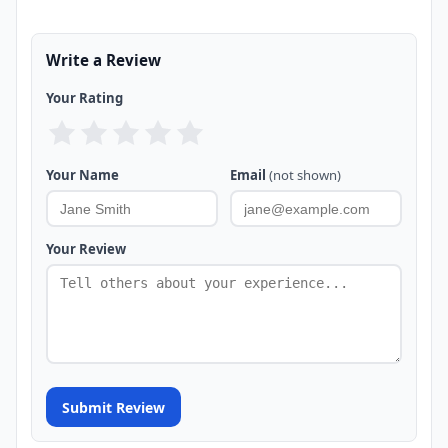
Write a Review
Your Rating
Your Name
Email
(not shown)
Your Review
Submit Review