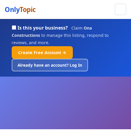
Only
Topic
🏢 Is this your business?
Claim
Ona
Constructions
to manage this listing, respond to
reviews, and more.
Create Free Account →
Already have an account? Log In