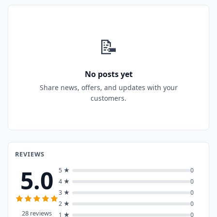
📝
No posts yet
Share news, offers, and updates with your
customers.
REVIEWS
5.0
5 ★
0
4 ★
0
3 ★
0
2 ★
0
28 reviews
1 ★
0