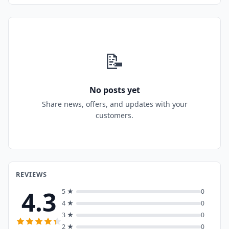
📝
No posts yet
Share news, offers, and updates with your
customers.
REVIEWS
4.3
5 ★
0
4 ★
0
3 ★
0
2 ★
0