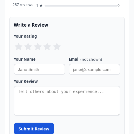
287 reviews
1 ★
0
Write a Review
Your Rating
Your Name
Email
(not shown)
Your Review
Submit Review