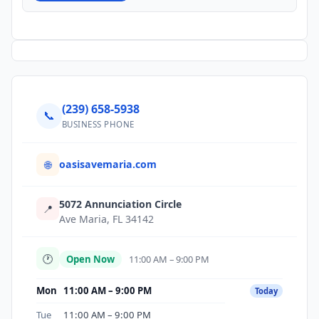
(239) 658-5938
📞
BUSINESS PHONE
oasisavemaria.com
🌐
5072 Annunciation Circle
📍
Ave Maria, FL 34142
🕐
Open Now
11:00 AM – 9:00 PM
Mon
11:00 AM – 9:00 PM
Today
Tue
11:00 AM – 9:00 PM