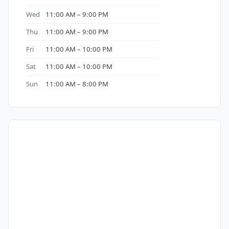
Wed
11:00 AM – 9:00 PM
Thu
11:00 AM – 9:00 PM
Fri
11:00 AM – 10:00 PM
Sat
11:00 AM – 10:00 PM
Sun
11:00 AM – 8:00 PM