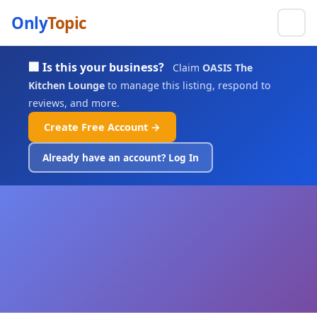
Only
Topic
🏢 Is this your business?
Claim
OASIS The
Kitchen Lounge
to manage this listing, respond to
reviews, and more.
Create Free Account →
Already have an account? Log In