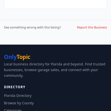
See something wrong with this listing?
Report this Business
Only
Topic
Local business directory for Florida and beyond. Find trusted
businesses, browse garage sales, and connect with your
community.
DIRECTORY
Florida Directory
Browse by County
Categories