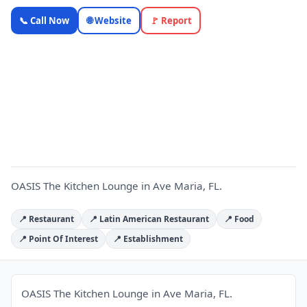
OASIS The
📞 Call Now
🌐 Website
🚩 Report
Kitchen
Lounge —
Florida
O
Local
Business |
OnlyTopic
Restaurants
4.3
(287)
OASIS The Kitchen Lounge in Ave Maria, FL.
📍 Restaurant
📍 Latin American Restaurant
📍 Food
📍 Point Of Interest
📍 Establishment
OASIS The Kitchen Lounge in Ave Maria, FL.