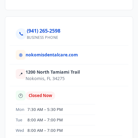
(941) 265-2598
📞
BUSINESS PHONE
nokomisdentalcare.com
🌐
1200 North Tamiami Trail
📍
Nokomis, FL 34275
🕐
Closed Now
Mon
7:30 AM – 5:30 PM
Tue
8:00 AM – 7:00 PM
Wed
8:00 AM – 7:00 PM