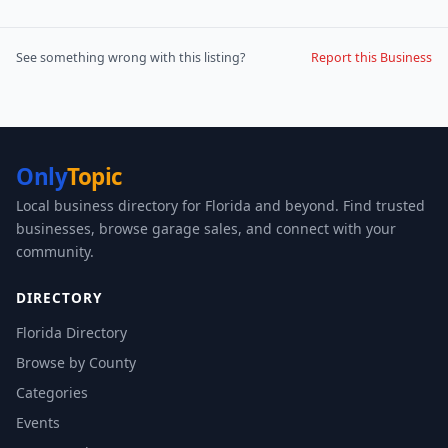
See something wrong with this listing?
Report this Business
Only
Topic
Local business directory for Florida and beyond. Find trusted
businesses, browse garage sales, and connect with your
community.
DIRECTORY
Florida Directory
Browse by County
Categories
Events