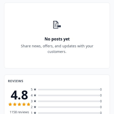
📝
No posts yet
Share news, offers, and updates with your
customers.
REVIEWS
4.8
5 ★
0
4 ★
0
3 ★
0
2 ★
0
1158 reviews
1 ★
0