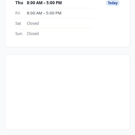
Thu
8:00 AM – 5:00 PM
Today
Fri
8:00 AM – 5:00 PM
Sat
Closed
Sun
Closed