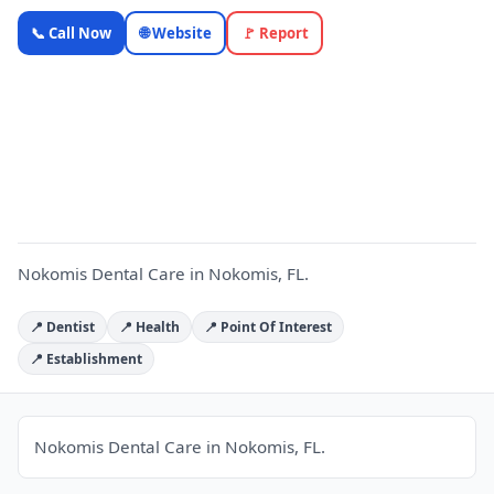
Nokomis
📞 Call Now
🌐 Website
🚩 Report
Dental Care
— Florida
Local
N
Business |
OnlyTopic
Healthcare
4.8
(1158)
Nokomis Dental Care in Nokomis, FL.
📍 Dentist
📍 Health
📍 Point Of Interest
📍 Establishment
Nokomis Dental Care in Nokomis, FL.