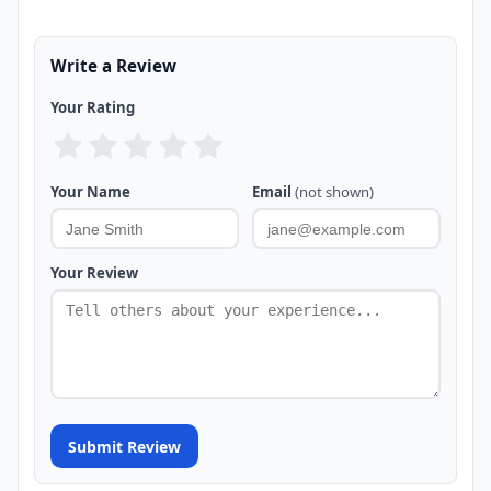
Write a Review
Your Rating
Your Name
Email
(not shown)
Your Review
Submit Review