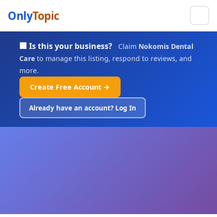
Only
Topic
🏢 Is this your business?
Claim
Nokomis Dental
Care
to manage this listing, respond to reviews, and
more.
Create Free Account →
Already have an account? Log In