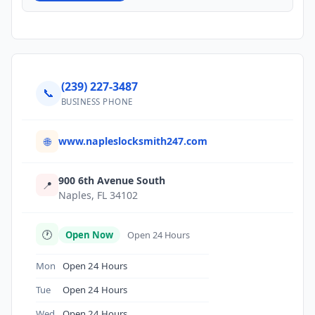
(239) 227-3487
📞
BUSINESS PHONE
www.napleslocksmith247.com
🌐
900 6th Avenue South
📍
Naples, FL 34102
🕐
Open Now
Open 24 Hours
Mon
Open 24 Hours
Tue
Open 24 Hours
Wed
Open 24 Hours