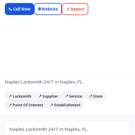
Naples
📞 Call Now
🌐 Website
🚩 Report
Locksmith
24/7 —
Florida
N
Local
Business |
OnlyTopic
Locksmiths
5.0
(621)
Naples Locksmith 24/7 in Naples, FL.
📍 Locksmith
📍 Supplier
📍 Service
📍 Store
📍 Point Of Interest
📍 Establishment
Naples Locksmith 24/7 in Naples, FL.