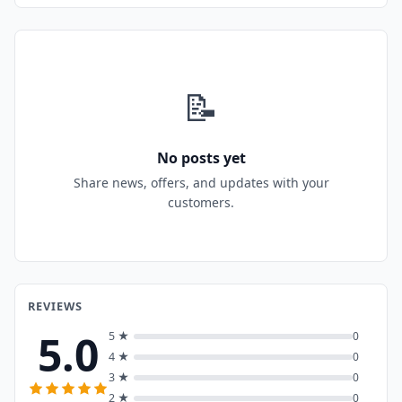
📝
No posts yet
Share news, offers, and updates with your
customers.
REVIEWS
5.0
5 ★
0
4 ★
0
3 ★
0
2 ★
0