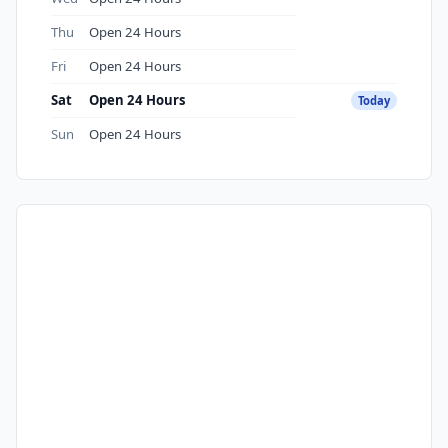
Thu
Open 24 Hours
Fri
Open 24 Hours
Sat
Open 24 Hours
Today
Sun
Open 24 Hours