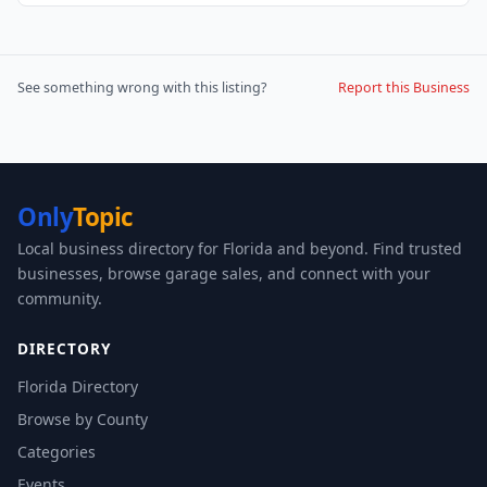
See something wrong with this listing?
Report this Business
Only
Topic
Local business directory for Florida and beyond. Find trusted
businesses, browse garage sales, and connect with your
community.
DIRECTORY
Florida Directory
Browse by County
Categories
Events