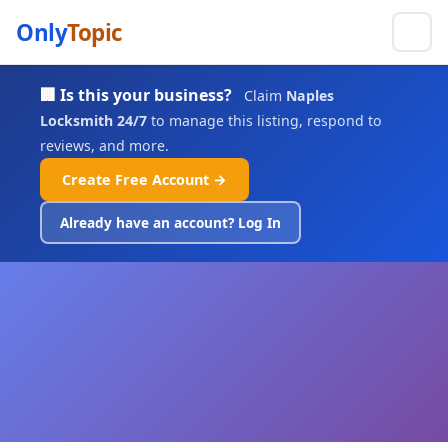
Only
Topic
🏢 Is this your business?
Claim
Naples
Locksmith 24/7
to manage this listing, respond to
reviews, and more.
Create Free Account →
Already have an account? Log In