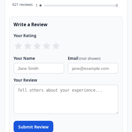
621 reviews
1 ★
0
Write a Review
Your Rating
Your Name
Email
(not shown)
Your Review
Submit Review