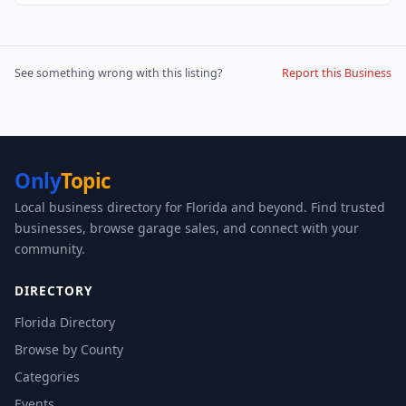
See something wrong with this listing?
Report this Business
Only
Topic
Local business directory for Florida and beyond. Find trusted
businesses, browse garage sales, and connect with your
community.
DIRECTORY
Florida Directory
Browse by County
Categories
Events