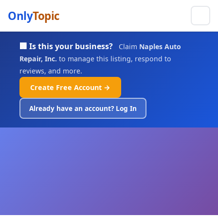
Only
Topic
🏢 Is this your business?
Claim
Naples Auto
Repair, Inc.
to manage this listing, respond to
reviews, and more.
Create Free Account →
Already have an account? Log In