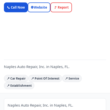
Naples
📞 Call Now
🌐 Website
🚩 Report
Auto
Repair, Inc.
— Florida
N
Local
Business |
OnlyTopic
Auto Repair
5.0
(105)
Naples Auto Repair, Inc. in Naples, FL.
📍 Car Repair
📍 Point Of Interest
📍 Service
📍 Establishment
Naples Auto Repair, Inc. in Naples, FL.