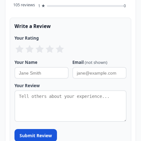
105 reviews
1 ★
0
Write a Review
Your Rating
Your Name
Email
(not shown)
Your Review
Submit Review