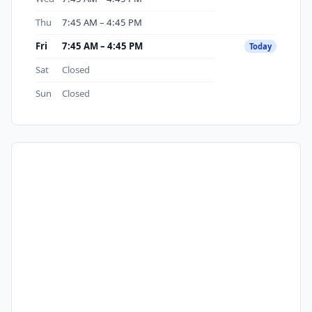
Thu
7:45 AM – 4:45 PM
Fri
7:45 AM – 4:45 PM
Today
Sat
Closed
Sun
Closed