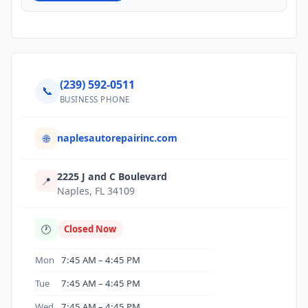
(239) 592-0511
📞
BUSINESS PHONE
naplesautorepairinc.com
🌐
2225 J and C Boulevard
📍
Naples, FL 34109
🕐
Closed Now
Mon
7:45 AM – 4:45 PM
Tue
7:45 AM – 4:45 PM
Wed
7:45 AM – 4:45 PM