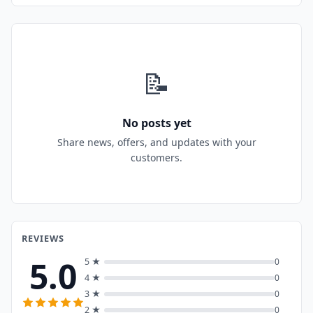
📝
No posts yet
Share news, offers, and updates with your
customers.
REVIEWS
5.0
5 ★
0
4 ★
0
3 ★
0
2 ★
0