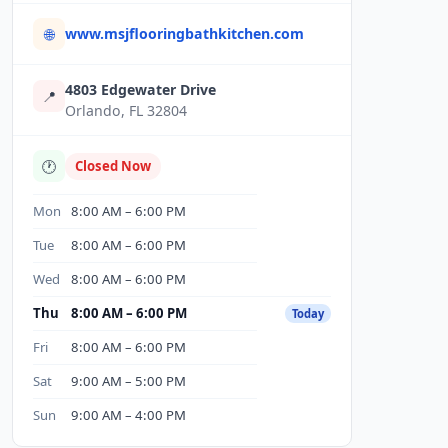
www.msjflooringbathkitchen.com
🌐
4803 Edgewater Drive
📍
Orlando, FL 32804
🕐
Closed Now
Mon
8:00 AM – 6:00 PM
Tue
8:00 AM – 6:00 PM
Wed
8:00 AM – 6:00 PM
Thu
8:00 AM – 6:00 PM
Today
Fri
8:00 AM – 6:00 PM
Sat
9:00 AM – 5:00 PM
Sun
9:00 AM – 4:00 PM