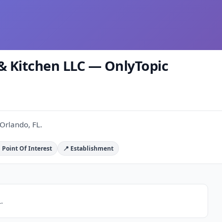
 & Kitchen LLC — OnlyTopic
 Orlando, FL.
 Point Of Interest
📍 Establishment
.