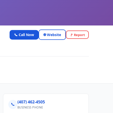
📞 Call Now
🌐 Website
🚩 Report
(407) 462-4505
📞
BUSINESS PHONE