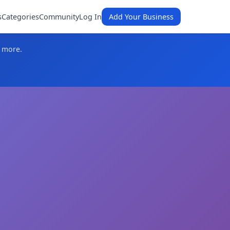
s
Categories
Community
Log In
Add Your Business
d more.