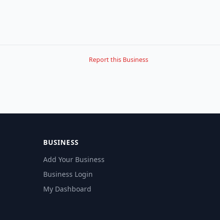
Report this Business
BUSINESS
Add Your Business
Business Login
My Dashboard