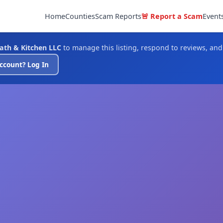
Home
Counties
Scam Reports
🚨 Report a Scam
Event
Bath & Kitchen LLC
to manage this listing, respond to reviews, an
ccount? Log In