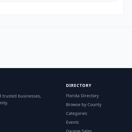
DIRECTORY
Florida Directory
d trusted businesses,
ity.
Browse by County
Categories
Events
Garage Sales