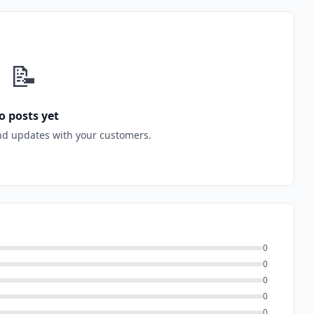
📝
o posts yet
nd updates with your customers.
0
0
0
0
0