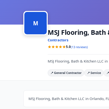
M
MSJ Flooring, Bath
Contractors
5.0
(13 reviews)
MSJ Flooring, Bath & Kitchen LLC in
📍 General Contractor
📍 Service

MSJ Flooring, Bath & Kitchen LLC in Orlando, FL