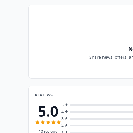
N
Share news, offers, a
REVIEWS
5.0
5 ★
4 ★
3 ★
2 ★
13 reviews
1 ★