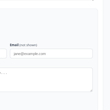
Email
(not shown)