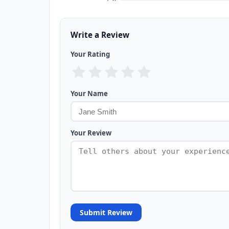
Write a Review
Your Rating
Your Name
Your Review
Submit Review