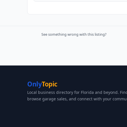
See something wrong with this listing?
Only
Topic
Local business directory for Florida and beyond. Fin
browse garage sales, and connect with your commun