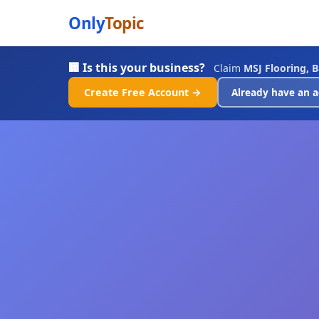
Only
Topic
🏢 Is this your business?
Claim
MSJ Flooring, 
Create Free Account →
Already have an a