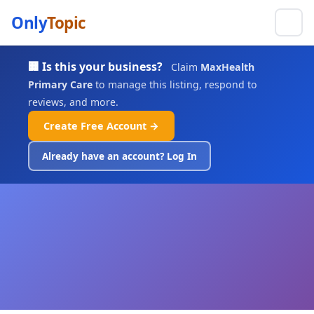
Only
Topic
🏢 Is this your business?
Claim
MaxHealth
Primary Care
to manage this listing, respond to
reviews, and more.
Create Free Account →
Already have an account? Log In