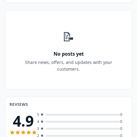
📝
No posts yet
Share news, offers, and updates with your
customers.
REVIEWS
4.9
5 ★
0
4 ★
0
3 ★
0
2 ★
0