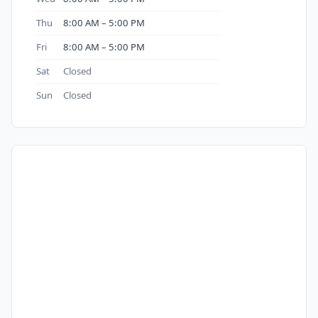
Thu
8:00 AM – 5:00 PM
Fri
8:00 AM – 5:00 PM
Sat
Closed
Sun
Closed