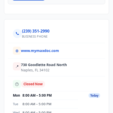
(239) 351-2990
📞
BUSINESS PHONE
www.mymaxdoc.com
🌐
730 Goodlette Road North
📍
Naples, FL 34102
🕐
Closed Now
Mon
8:00 AM – 5:00 PM
Today
Tue
8:00 AM – 5:00 PM
Wed
8:00 AM – 5:00 PM