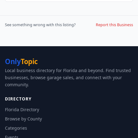
See something wrong with this listing?
Report this Business
Only
Topic
Local business directory for Florida and beyond. Find trusted
businesses, browse garage sales, and connect with your
community.
DIRECTORY
Florida Directory
Browse by County
Categories
Events