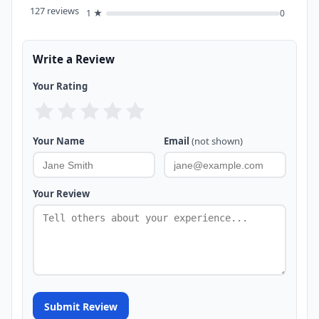
127 reviews
1 ★
0
Write a Review
Your Rating
Your Name
Email
(not shown)
Your Review
Submit Review