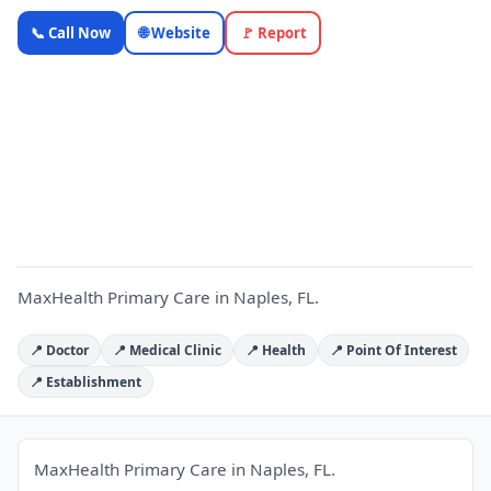
MaxHealth
📞 Call Now
🌐 Website
🚩 Report
Primary
Care —
Florida
M
Local
Business |
OnlyTopic
Healthcare
4.9
(127)
MaxHealth Primary Care in Naples, FL.
📍 Doctor
📍 Medical Clinic
📍 Health
📍 Point Of Interest
📍 Establishment
MaxHealth Primary Care in Naples, FL.