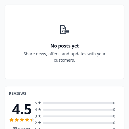
📝
No posts yet
Share news, offers, and updates with your
customers.
REVIEWS
4.5
5 ★
0
4 ★
0
3 ★
0
2 ★
0
55 reviews