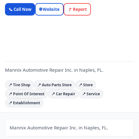
Mannix
📞 Call Now
🌐 Website
🚩 Report
Automotive
Repair Inc.
M
—
OnlyTopic
Auto Repair
4.5
(55)
Mannix Automotive Repair Inc. in Naples, FL.
📍 Tire Shop
📍 Auto Parts Store
📍 Store
📍 Point Of Interest
📍 Car Repair
📍 Service
📍 Establishment
Mannix Automotive Repair Inc. in Naples, FL.