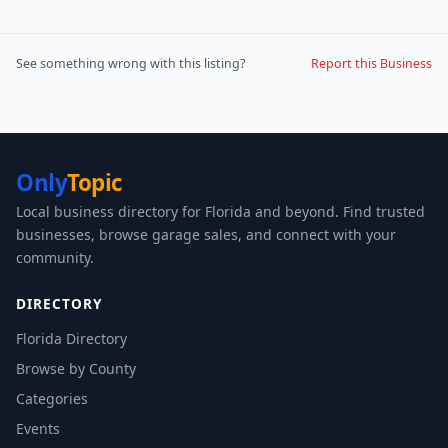
See something wrong with this listing?
Report this Business
Only
Topic
Local business directory for Florida and beyond. Find trusted
businesses, browse garage sales, and connect with your
community.
DIRECTORY
Florida Directory
Browse by County
Categories
Events