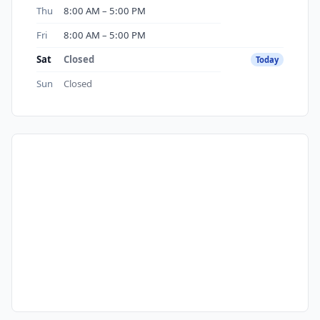
Thu
8:00 AM – 5:00 PM
Fri
8:00 AM – 5:00 PM
Sat
Closed
Today
Sun
Closed