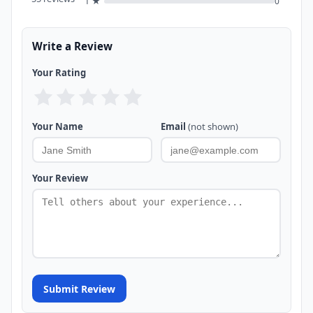
1 ★
0
Write a Review
Your Rating
Your Name
Email
(not shown)
Your Review
Submit Review