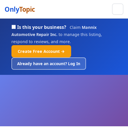
Only
Topic
🏢 Is this your business?
Claim
Mannix
Automotive Repair Inc.
to manage this listing,
respond to reviews, and more.
Create Free Account →
Already have an account? Log In