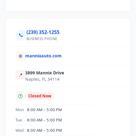
(239) 352-1255
📞
BUSINESS PHONE
mannixauto.com
🌐
3899 Mannix Drive
📍
Naples, FL 34114
🕐
Closed Now
Mon
8:00 AM – 5:00 PM
Tue
8:00 AM – 5:00 PM
Wed
8:00 AM – 5:00 PM