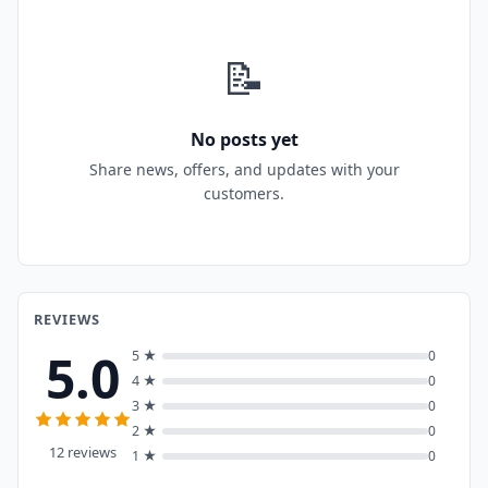
📝
No posts yet
Share news, offers, and updates with your
customers.
REVIEWS
5.0
5 ★
0
4 ★
0
3 ★
0
2 ★
0
12 reviews
1 ★
0