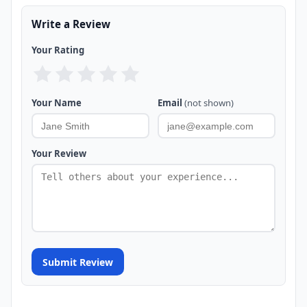
Write a Review
Your Rating
Your Name
Email
(not shown)
Your Review
Submit Review