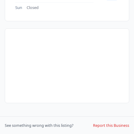
Sun
Closed
See something wrong with this listing?
Report this Business