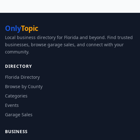
Only
Topic
Local business directory for Florida and beyond. Find trusted
businesses, browse garage sales, and connect with your
community.
DIRECTORY
Florida Directory
Browse by County
Categories
Events
Garage Sales
BUSINESS