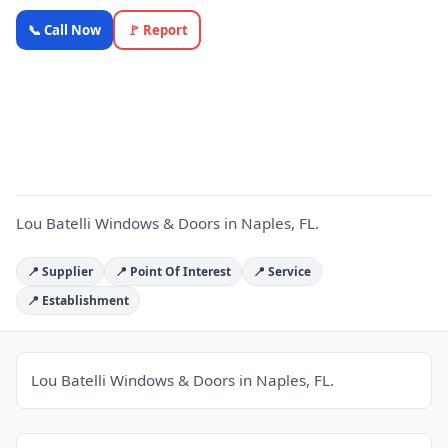
Lou Batelli
📞 Call Now
🚩 Report
Windows
& Doors —
L
OnlyTopic
Commercial
Doors
5.0
(12)
Lou Batelli Windows & Doors in Naples, FL.
📍 Supplier
📍 Point Of Interest
📍 Service
📍 Establishment
Lou Batelli Windows & Doors in Naples, FL.