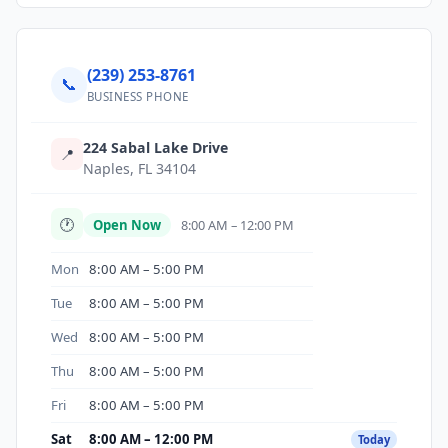
(239) 253-8761
📞
BUSINESS PHONE
224 Sabal Lake Drive
📍
Naples, FL 34104
🕐
Open Now
8:00 AM – 12:00 PM
Mon
8:00 AM – 5:00 PM
Tue
8:00 AM – 5:00 PM
Wed
8:00 AM – 5:00 PM
Thu
8:00 AM – 5:00 PM
Fri
8:00 AM – 5:00 PM
Sat
8:00 AM – 12:00 PM
Today