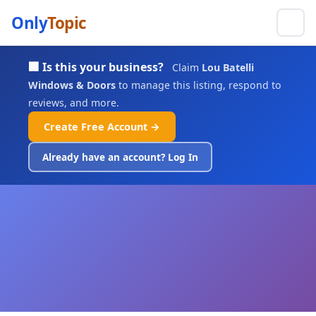
Only
Topic
🏢 Is this your business?
Claim
Lou Batelli
Windows & Doors
to manage this listing, respond to
reviews, and more.
Create Free Account →
Already have an account? Log In