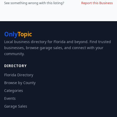
See something wrong with this listing?
Report this Business
Only
Topic
Local business directory for Florida and beyond. Find trusted
businesses, browse garage sales, and connect with your
community.
DIRECTORY
Florida Directory
Browse by County
Categories
Events
Garage Sales