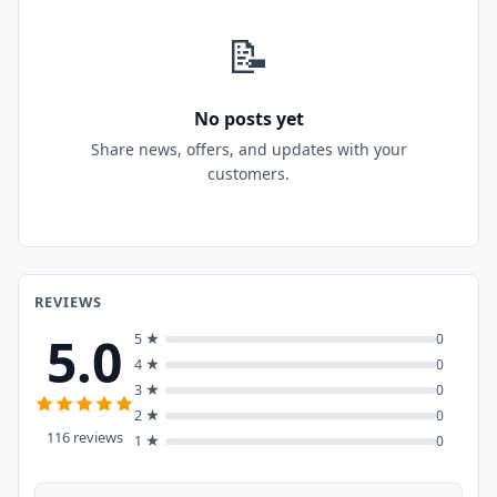
📝
No posts yet
Share news, offers, and updates with your
customers.
REVIEWS
5.0
5 ★
0
4 ★
0
3 ★
0
2 ★
0
116 reviews
1 ★
0