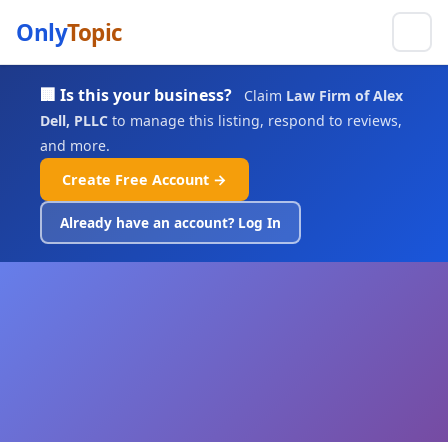
Only
Topic
🏢 Is this your business?
Claim
Law Firm of Alex
Dell, PLLC
to manage this listing, respond to reviews,
and more.
Create Free Account →
Already have an account? Log In