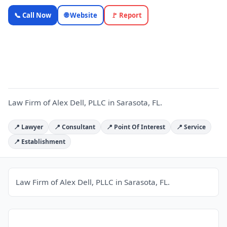
Law Firm
📞 Call Now
🌐 Website
🚩 Report
of Alex Dell,
PLLC —
L
OnlyTopic
Legal
5.0
(116)
Law Firm of Alex Dell, PLLC in Sarasota, FL.
📍 Lawyer
📍 Consultant
📍 Point Of Interest
📍 Service
📍 Establishment
Law Firm of Alex Dell, PLLC in Sarasota, FL.