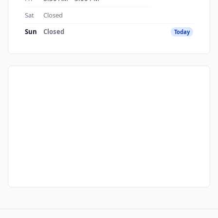
Sat
Closed
Sun
Closed
Today