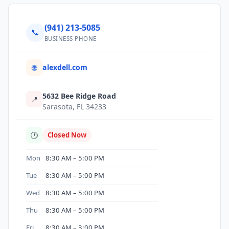
(941) 213-5085
📞
BUSINESS PHONE
alexdell.com
🌐
5632 Bee Ridge Road
📍
Sarasota, FL 34233
🕐
Closed Now
Mon
8:30 AM – 5:00 PM
Tue
8:30 AM – 5:00 PM
Wed
8:30 AM – 5:00 PM
Thu
8:30 AM – 5:00 PM
Fri
8:30 AM – 3:00 PM