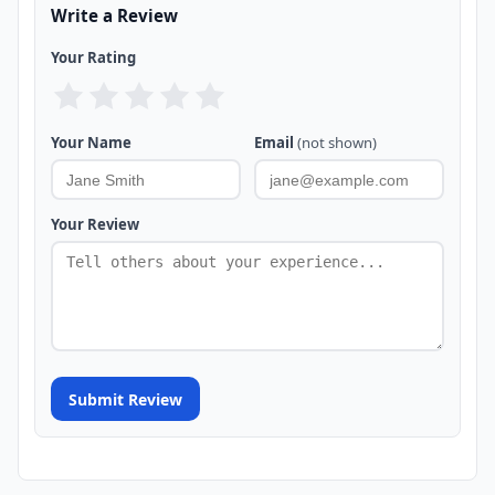
Write a Review
Your Rating
Your Name
Email
(not shown)
Your Review
Submit Review