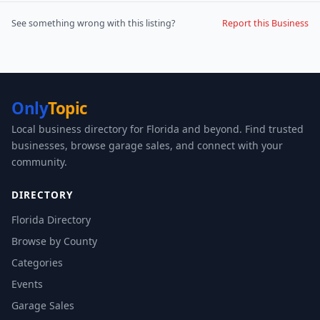
See something wrong with this listing?
Report this Business
Only
Topic
Local business directory for Florida and beyond. Find trusted
businesses, browse garage sales, and connect with your
community.
DIRECTORY
Florida Directory
Browse by County
Categories
Events
Garage Sales