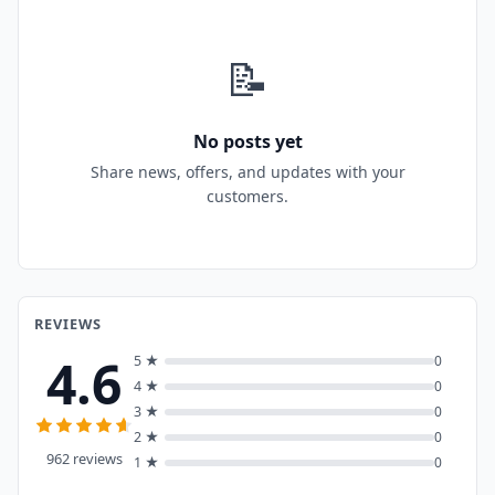
📝
No posts yet
Share news, offers, and updates with your
customers.
REVIEWS
4.6
5 ★
0
4 ★
0
3 ★
0
2 ★
0
962 reviews
1 ★
0