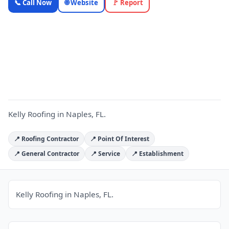
📞 Call Now
🌐 Website
🚩 Report
Roofing —
Florida
Local
K
Business |
OnlyTopic
Contractors
4.6
(962)
Kelly Roofing in Naples, FL.
📍 Roofing Contractor
📍 Point Of Interest
📍 General Contractor
📍 Service
📍 Establishment
Kelly Roofing in Naples, FL.