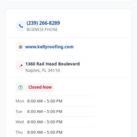
(239) 266-8289
📞
BUSINESS PHONE
www.kellyroofing.com
🌐
1360 Rail Head Boulevard
📍
Naples, FL 34110
🕐
Closed Now
Mon
8:00 AM – 5:00 PM
Tue
8:00 AM – 5:00 PM
Wed
8:00 AM – 5:00 PM
Thu
8:00 AM – 5:00 PM