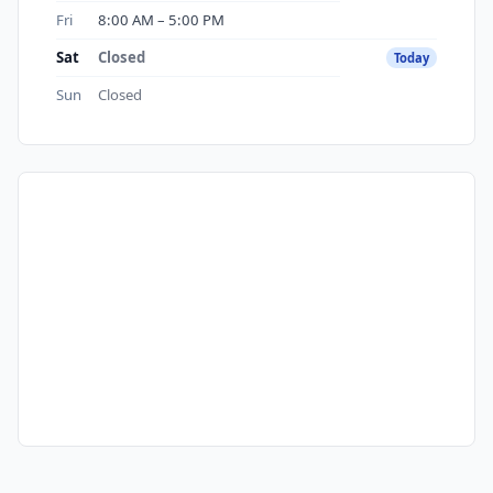
Fri
8:00 AM – 5:00 PM
Sat
Closed
Today
Sun
Closed