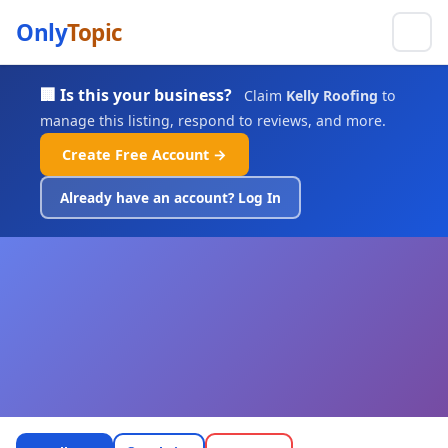
Only
Topic
🏢 Is this your business?
Claim
Kelly Roofing
to
manage this listing, respond to reviews, and more.
Create Free Account →
Already have an account? Log In
Kelly