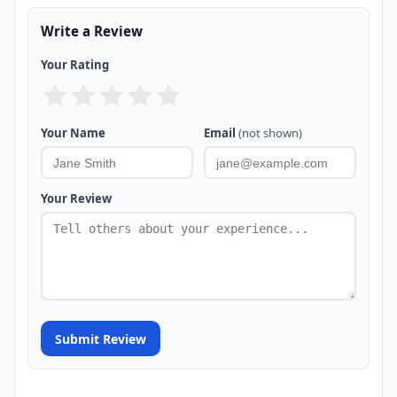
Write a Review
Your Rating
Your Name
Email
(not shown)
Your Review
Submit Review