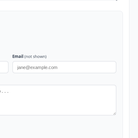
Email
(not shown)