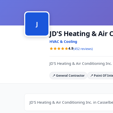
J
JD'S Heating & Air 
HVAC & Cooling
4.9
(452 reviews)
JD'S Heating & Air Conditioning Inc. 
📍 General Contractor
📍 Point Of Int
JD'S Heating & Air Conditioning Inc. in Casselbe