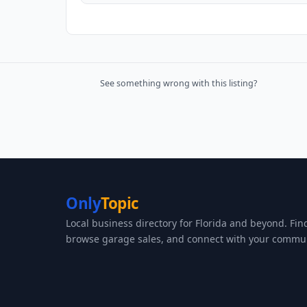
See something wrong with this listing?
Only
Topic
Local business directory for Florida and beyond. Fin
browse garage sales, and connect with your commun