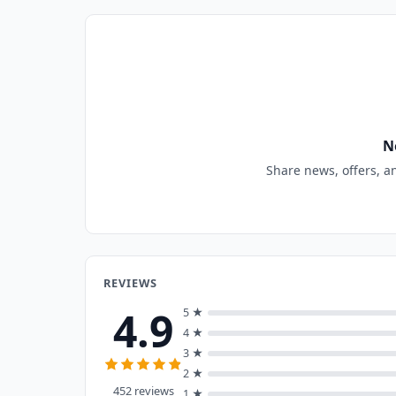
N
Share news, offers, a
REVIEWS
4.9
5 ★
4 ★
3 ★
2 ★
452 reviews
1 ★