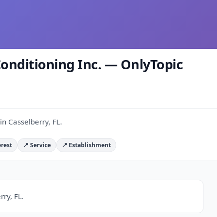
Conditioning Inc. — OnlyTopic
in Casselberry, FL.
erest
📍 Service
📍 Establishment
rry, FL.