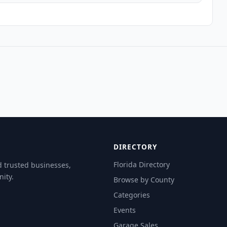
DIRECTORY
Florida Directory
d trusted businesses,
ity.
Browse by County
Categories
Events
Garage Sales