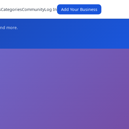
s
Categories
Community
Log In
Add Your Business
and more.