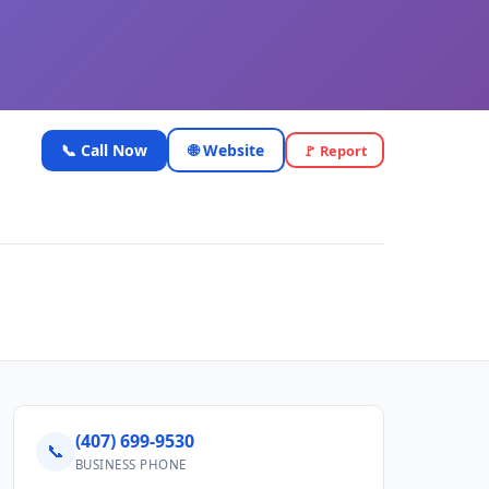
📞 Call Now
🌐 Website
🚩 Report
(407) 699-9530
📞
BUSINESS PHONE