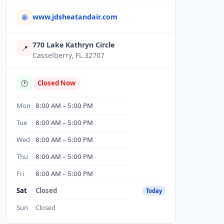
www.jdsheatandair.com
🌐
770 Lake Kathryn Circle
📍
Casselberry, FL 32707
🕐
Closed Now
Mon
8:00 AM – 5:00 PM
Tue
8:00 AM – 5:00 PM
Wed
8:00 AM – 5:00 PM
Thu
8:00 AM – 5:00 PM
Fri
8:00 AM – 5:00 PM
Sat
Closed
Today
Sun
Closed