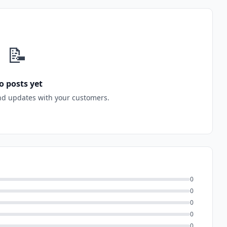
📝
o posts yet
nd updates with your customers.
0
0
0
0
0