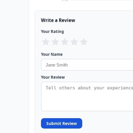
Write a Review
Your Rating
Your Name
Your Review
Submit Review