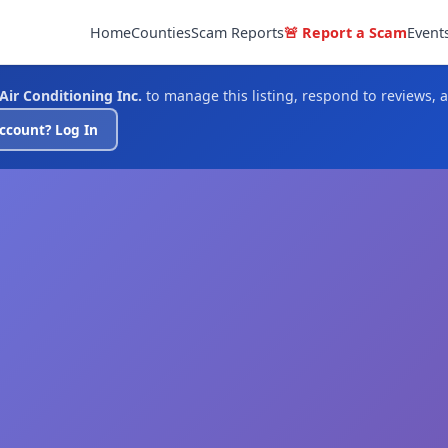
Home
Counties
Scam Reports
🚨 Report a Scam
Event
Air Conditioning Inc.
to manage this listing, respond to reviews, 
ccount? Log In