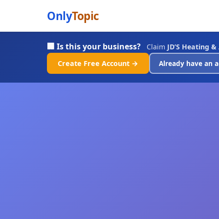
Only
Topic
🏢 Is this your business?
Claim
JD’S Heating & 
Create Free Account →
Already have an a