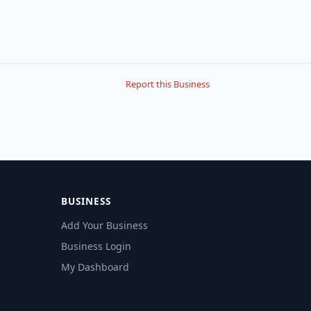
Report this Business
BUSINESS
Add Your Business
Business Login
My Dashboard