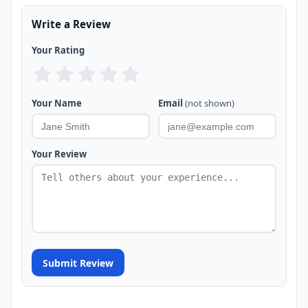
Write a Review
Your Rating
Your Name
Email
(not shown)
Your Review
Submit Review