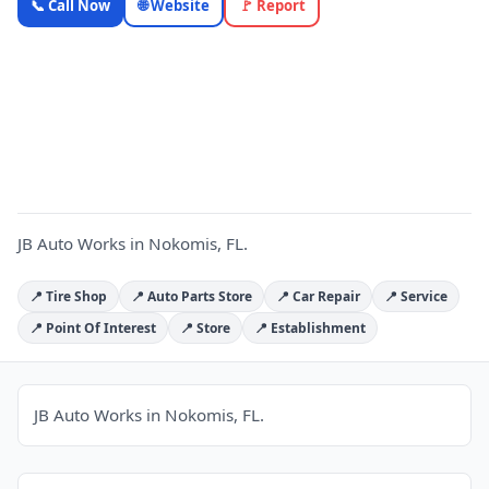
📞 Call Now
🌐 Website
🚩 Report
Works —
Florida
Local
J
Business |
OnlyTopic
Auto Repair
4.9
(616)
JB Auto Works in Nokomis, FL.
📍 Tire Shop
📍 Auto Parts Store
📍 Car Repair
📍 Service
📍 Point Of Interest
📍 Store
📍 Establishment
JB Auto Works in Nokomis, FL.