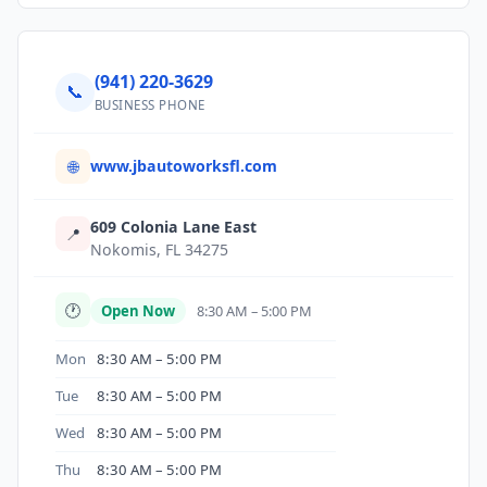
(941) 220-3629
📞
BUSINESS PHONE
www.jbautoworksfl.com
🌐
609 Colonia Lane East
📍
Nokomis, FL 34275
🕐
Open Now
8:30 AM – 5:00 PM
Mon
8:30 AM – 5:00 PM
Tue
8:30 AM – 5:00 PM
Wed
8:30 AM – 5:00 PM
Thu
8:30 AM – 5:00 PM