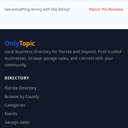
See something wrong with this listing?
Report this Business
Only
Topic
Local business directory for Florida and beyond. Find trusted
businesses, browse garage sales, and connect with your
community.
DIRECTORY
Florida Directory
Browse by County
Categories
Events
Garage Sales