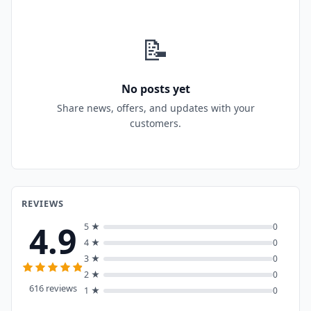
📝
No posts yet
Share news, offers, and updates with your
customers.
REVIEWS
4.9
5 ★
0
4 ★
0
3 ★
0
2 ★
0
616 reviews
1 ★
0