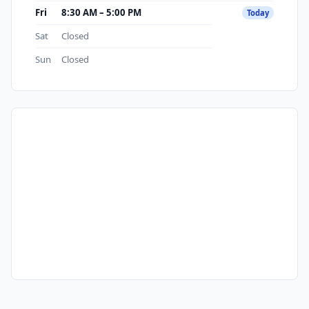
Fri
8:30 AM – 5:00 PM
Today
Sat
Closed
Sun
Closed