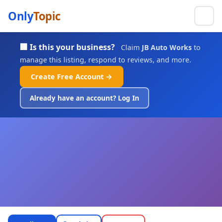
Only
Topic
🏢 Is this your business?
Claim
JB Auto Works
to
manage this listing, respond to reviews, and more.
Create Free Account →
Already have an account? Log In
JB Auto