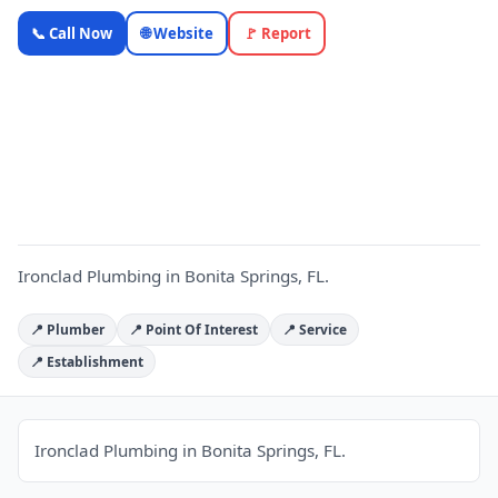
Ironclad
📞 Call Now
🌐 Website
🚩 Report
Plumbing —
Florida
Local
I
Business |
OnlyTopic
Plumbers
5.0
(1131)
Ironclad Plumbing in Bonita Springs, FL.
📍 Plumber
📍 Point Of Interest
📍 Service
📍 Establishment
Ironclad Plumbing in Bonita Springs, FL.