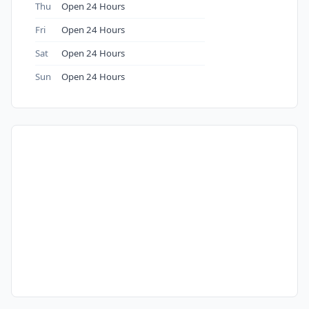
Thu
Open 24 Hours
Fri
Open 24 Hours
Sat
Open 24 Hours
Sun
Open 24 Hours