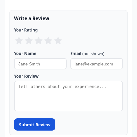
Write a Review
Your Rating
Your Name
Email
(not shown)
Your Review
Submit Review