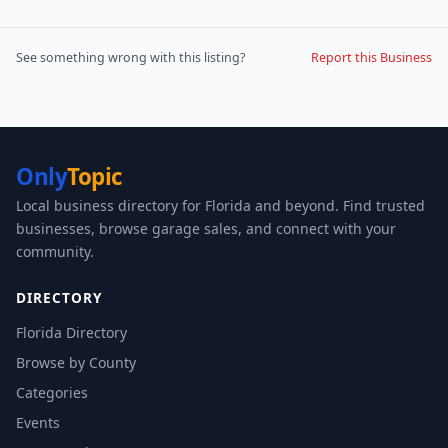
See something wrong with this listing?
Report this Business
Only
Topic
Local business directory for Florida and beyond. Find trusted
businesses, browse garage sales, and connect with your
community.
DIRECTORY
Florida Directory
Browse by County
Categories
Events