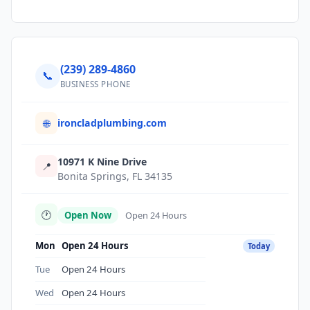
(239) 289-4860
📞
BUSINESS PHONE
ironcladplumbing.com
🌐
10971 K Nine Drive
📍
Bonita Springs, FL 34135
🕐
Open Now
Open 24 Hours
Mon
Open 24 Hours
Today
Tue
Open 24 Hours
Wed
Open 24 Hours