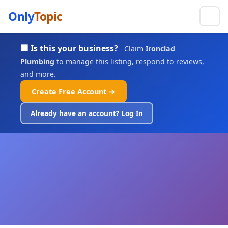
Only
Topic
🏢 Is this your business?
Claim
Ironclad
Plumbing
to manage this listing, respond to reviews,
and more.
Create Free Account →
Already have an account? Log In