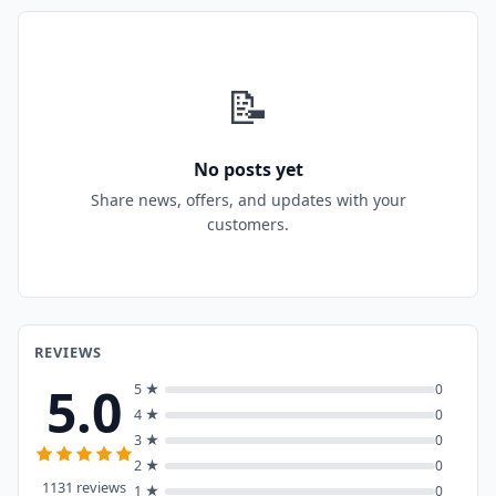
📝
No posts yet
Share news, offers, and updates with your
customers.
REVIEWS
5.0
5 ★
0
4 ★
0
3 ★
0
2 ★
0
1131 reviews
1 ★
0