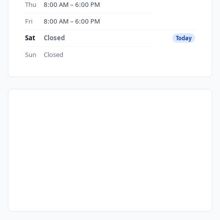
Thu
8:00 AM – 6:00 PM
Fri
8:00 AM – 6:00 PM
Sat
Closed
Today
Sun
Closed