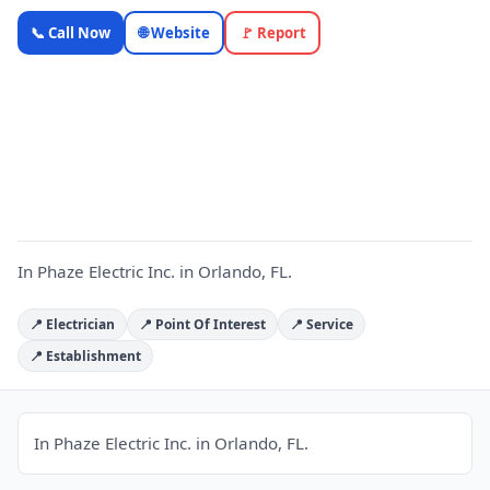
In Phaze
📞 Call Now
🌐 Website
🚩 Report
Electric Inc.
— Florida
Local
I
Business |
OnlyTopic
Electricians
4.8
(742)
In Phaze Electric Inc. in Orlando, FL.
📍 Electrician
📍 Point Of Interest
📍 Service
📍 Establishment
In Phaze Electric Inc. in Orlando, FL.