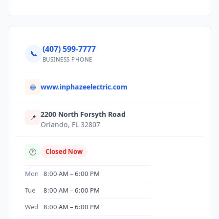
(407) 599-7777
📞
BUSINESS PHONE
www.inphazeelectric.com
🌐
2200 North Forsyth Road
📍
Orlando, FL 32807
🕐
Closed Now
Mon
8:00 AM – 6:00 PM
Tue
8:00 AM – 6:00 PM
Wed
8:00 AM – 6:00 PM