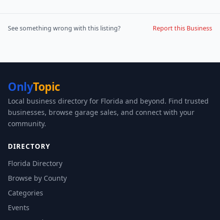
See something wrong with this listing?
Report this Business
Only
Topic
Local business directory for Florida and beyond. Find trusted
businesses, browse garage sales, and connect with your
community.
DIRECTORY
Florida Directory
Browse by County
Categories
Events