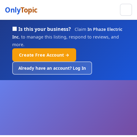
Only
Topic
🏢 Is this your business?
Claim
In Phaze Electric
Inc.
to manage this listing, respond to reviews, and
more.
Create Free Account →
Already have an account? Log In