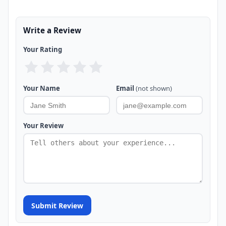
Write a Review
Your Rating
Your Name
Email
(not shown)
Your Review
Submit Review