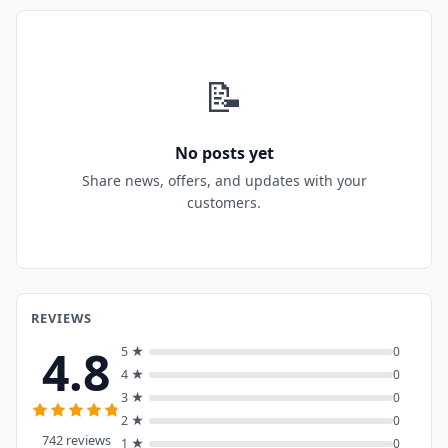
📝
No posts yet
Share news, offers, and updates with your
customers.
REVIEWS
4.8
5 ★
0
4 ★
0
3 ★
0
2 ★
0
742 reviews
1 ★
0