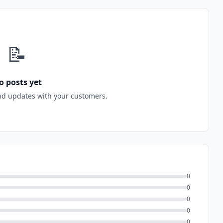
📝
o posts yet
nd updates with your customers.
0
0
0
0
0