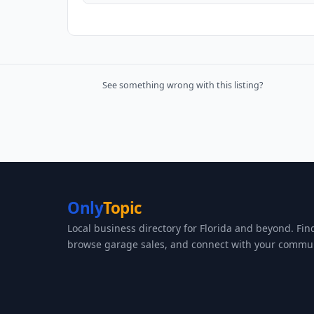
See something wrong with this listing?
Only
Topic
Local business directory for Florida and beyond. Fin
browse garage sales, and connect with your commun