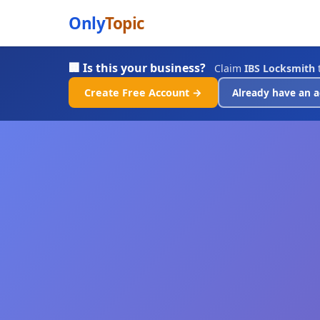
Only
Topic
🏢 Is this your business?
Claim
IBS Locksmith
t
Create Free Account →
Already have an a