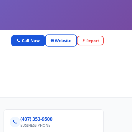
📞 Call Now
🌐 Website
🚩 Report
(407) 353-9500
📞
BUSINESS PHONE