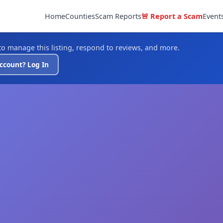
Home
Counties
Scam Reports
🚨 Report a Scam
Event
o manage this listing, respond to reviews, and more.
ccount? Log In