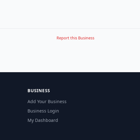
Report this Business
BUSINESS
Add Your Business
Business Login
My Dashboard