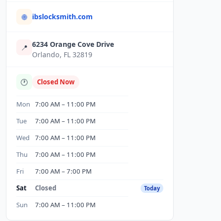
ibslocksmith.com
🌐
6234 Orange Cove Drive
📍
Orlando, FL 32819
🕐
Closed Now
Mon
7:00 AM – 11:00 PM
Tue
7:00 AM – 11:00 PM
Wed
7:00 AM – 11:00 PM
Thu
7:00 AM – 11:00 PM
Fri
7:00 AM – 7:00 PM
Sat
Closed
Today
Sun
7:00 AM – 11:00 PM