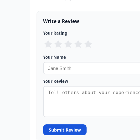
Write a Review
Your Rating
Your Name
Your Review
Submit Review