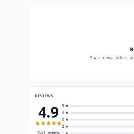
N
Share news, offers, a
REVIEWS
4.9
5 ★
4 ★
3 ★
2 ★
1591 reviews
1 ★