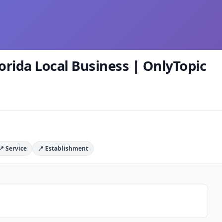
orida Local Business | OnlyTopic
📍 Service
📍 Establishment