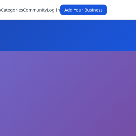
s
Categories
Community
Log In
Add Your Business