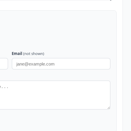
Email
(not shown)