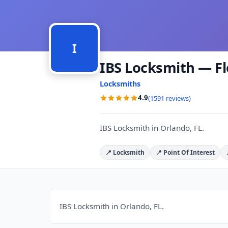
I
IBS Locksmith — Fl
Locksmiths
4.9
(1591 reviews)
IBS Locksmith in Orlando, FL.
📍 Locksmith
📍 Point Of Interest
IBS Locksmith in Orlando, FL.