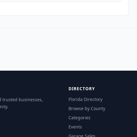
DIRECTORY
Florida Directory
d trusted businesses,
ity.
Browse by County
Categories
Events
Garage Sales