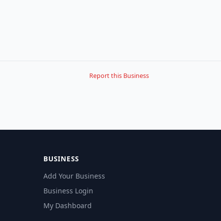
Report this Business
BUSINESS
Add Your Business
Business Login
My Dashboard