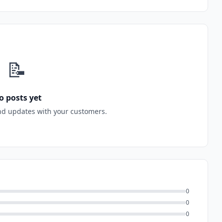
📝
o posts yet
nd updates with your customers.
0
0
0