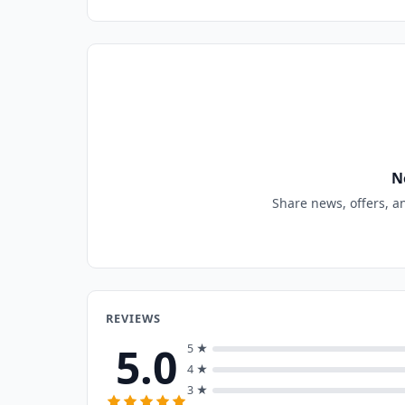
N
Share news, offers, a
REVIEWS
5.0
5 ★
4 ★
3 ★