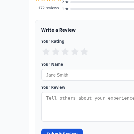
2 ★
172 reviews
1 ★
Write a Review
Your Rating
Your Name
Your Review
Submit Review