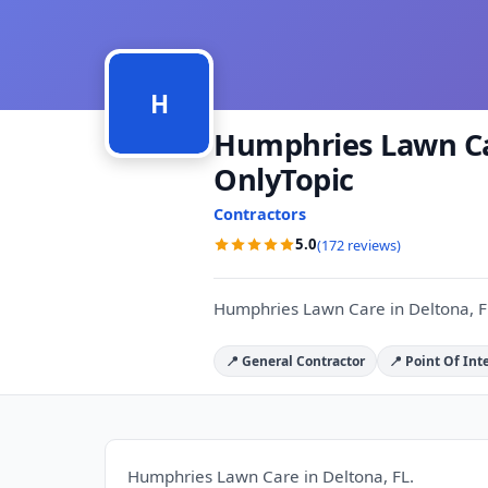
H
Humphries Lawn Car
OnlyTopic
Contractors
5.0
(172 reviews)
Humphries Lawn Care in Deltona, F
📍 General Contractor
📍 Point Of Int
Humphries Lawn Care in Deltona, FL.