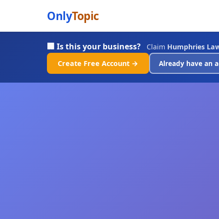
Only
Topic
🏢 Is this your business?
Claim
Humphries La
Create Free Account →
Already have an a