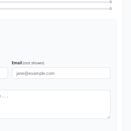
0
0
Email
(not shown)