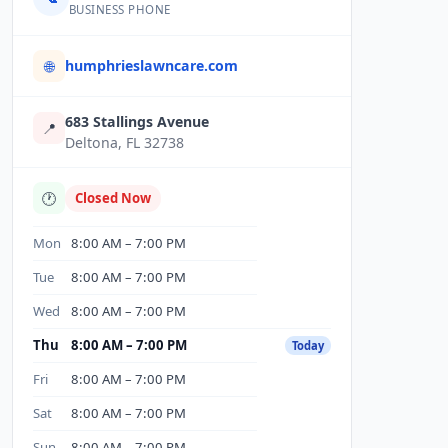
BUSINESS PHONE
humphrieslawncare.com
🌐
683 Stallings Avenue
📍
Deltona, FL 32738
🕐
Closed Now
Mon
8:00 AM – 7:00 PM
Tue
8:00 AM – 7:00 PM
Wed
8:00 AM – 7:00 PM
Thu
8:00 AM – 7:00 PM
Today
Fri
8:00 AM – 7:00 PM
Sat
8:00 AM – 7:00 PM
Sun
8:00 AM – 7:00 PM