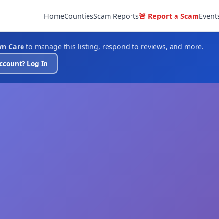
Home
Counties
Scam Reports
🚨 Report a Scam
Event
wn Care
to manage this listing, respond to reviews, and more.
ccount? Log In