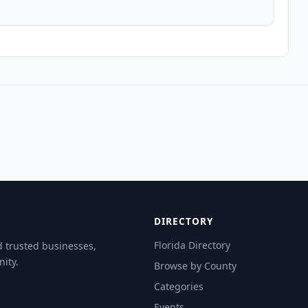
DIRECTORY
Florida Directory
d trusted businesses,
ity.
Browse by County
Categories
Events