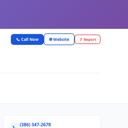
📞 Call Now
🌐 Website
🚩 Report
(386) 347-2678
📞