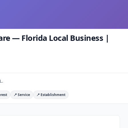
e — Florida Local Business |
L.
erest
📍 Service
📍 Establishment