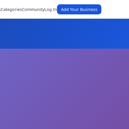
s
Categories
Community
Log In
Add Your Business