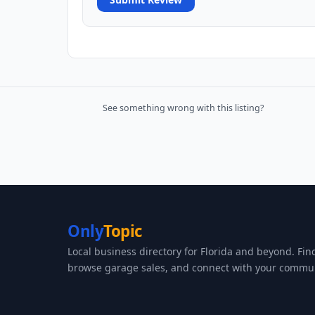
See something wrong with this listing?
Only
Topic
Local business directory for Florida and beyond. Fin
browse garage sales, and connect with your commun