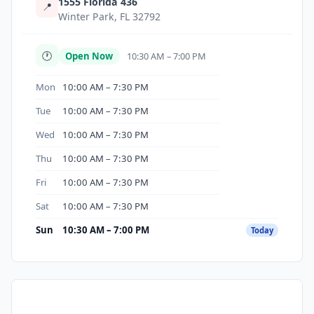
1555 Florida 436
📍
Winter Park, FL 32792
🕐
Open Now
10:30 AM – 7:00 PM
Mon
10:00 AM – 7:30 PM
Tue
10:00 AM – 7:30 PM
Wed
10:00 AM – 7:30 PM
Thu
10:00 AM – 7:30 PM
Fri
10:00 AM – 7:30 PM
Sat
10:00 AM – 7:30 PM
Sun
10:30 AM – 7:00 PM
Today