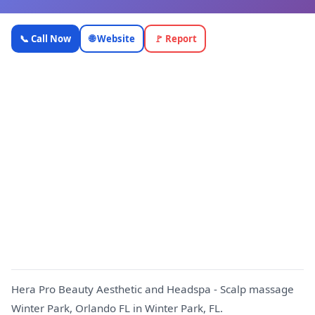
Hera Pro
📞 Call Now
🌐 Website
🚩 Report
Beauty
Aesthetic
and
Headspa -
Scalp
massage
H
Winter
Park,
Orlando FL
—
OnlyTopic
Beauty & Spa
4.8
(915)
Hera Pro Beauty Aesthetic and Headspa - Scalp massage
Winter Park, Orlando FL in Winter Park, FL.