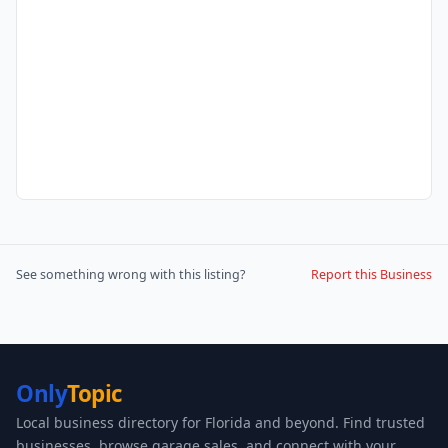
See something wrong with this listing?
Report this Business
Only
Topic
Local business directory for Florida and beyond. Find trusted
businesses, browse garage sales, and connect with your