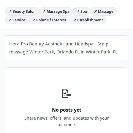
📍 Beauty Salon
📍 Massage Spa
📍 Spa
📍 Massage
📍 Service
📍 Point Of Interest
📍 Establishment
Hera Pro Beauty Aesthetic and Headspa - Scalp
massage Winter Park, Orlando FL in Winter Park, FL.
📝
No posts yet
Share news, offers, and updates with your
customers.