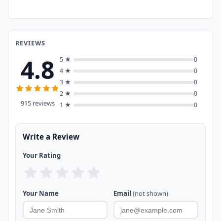
REVIEWS
4.8
5 ★
0
4 ★
0
3 ★
0
2 ★
0
915 reviews
1 ★
0
Write a Review
Your Rating
Your Name
Email
(not shown)