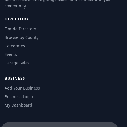
community.
DIRECTORY
Florida Directory
Browse by County
Categories
Events
Garage Sales
BUSINESS
Add Your Business
Business Login
My Dashboard