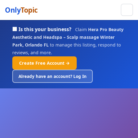
Only
Topic
🏢 Is this your business?
Claim
Hera Pro Beauty
Aesthetic and Headspa – Scalp massage Winter
Park, Orlando FL
to manage this listing, respond to
reviews, and more.
Create Free Account →
Already have an account? Log In