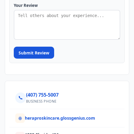
Your Review
Submit Review
(407) 755-5007
📞
BUSINESS PHONE
heraproskincare.glossgenius.com
🌐