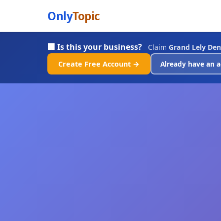
Only
Topic
🏢 Is this your business?
Claim
Grand Lely Den
Create Free Account →
Already have an a