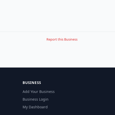
Report this Business
BUSINESS
Add Your Business
Business Login
My Dashboard