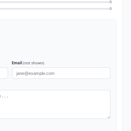
0
0
Email
(not shown)