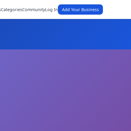
s
Categories
Community
Log In
Add Your Business