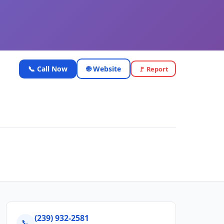
📞 Call Now
🌐 Website
🚩 Report
(239) 932-2581
📞