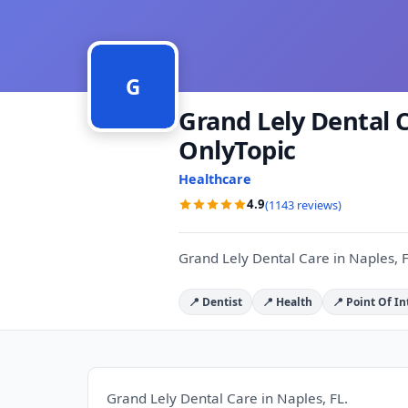
G
Grand Lely Dental C
OnlyTopic
Healthcare
4.9
(1143 reviews)
Grand Lely Dental Care in Naples, F
📍 Dentist
📍 Health
📍 Point Of In
Grand Lely Dental Care in Naples, FL.