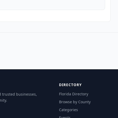
DIRECTORY
Florida Directory
d trusted businesses,
ity.
Browse by County
Categories
Events