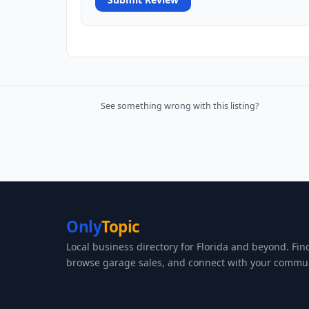
See something wrong with this listing?
Only
Topic
Local business directory for Florida and beyond. Fin
browse garage sales, and connect with your commun