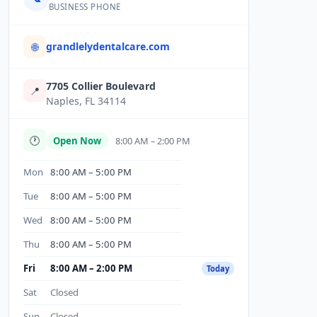
BUSINESS PHONE
grandlelydentalcare.com
🌐
7705 Collier Boulevard
📍
Naples, FL 34114
🕐
Open Now
8:00 AM – 2:00 PM
Mon
8:00 AM – 5:00 PM
Tue
8:00 AM – 5:00 PM
Wed
8:00 AM – 5:00 PM
Thu
8:00 AM – 5:00 PM
Fri
8:00 AM – 2:00 PM
Today
Sat
Closed
Sun
Closed