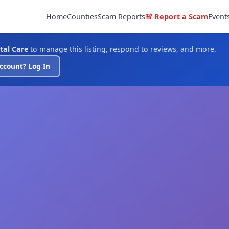
Home
Counties
Scam Reports
🚨 Report a Scam
Event
tal Care
to manage this listing, respond to reviews, and more.
ccount? Log In