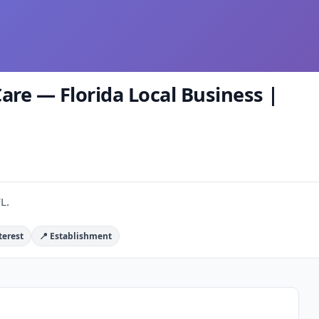
are — Florida Local Business |
L.
terest
📍 Establishment