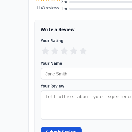
2 ★
1143 reviews
1 ★
Write a Review
Your Rating
Your Name
Your Review
Submit Review