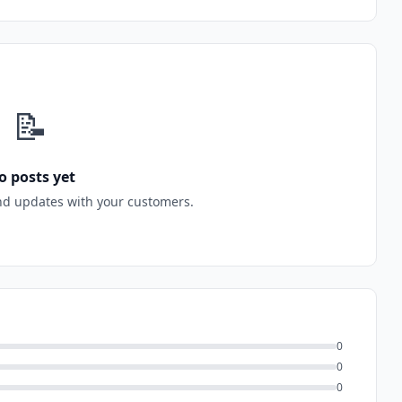
📝
o posts yet
nd updates with your customers.
0
0
0