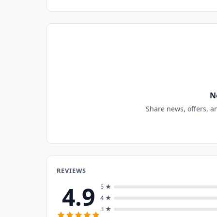
N
Share news, offers, a
REVIEWS
4.9
5 ★
4 ★
3 ★