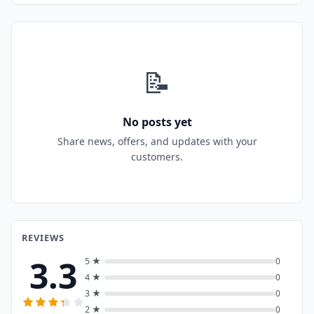
📝
No posts yet
Share news, offers, and updates with your
customers.
REVIEWS
3.3
5 ★
0
4 ★
0
3 ★
0
2 ★
0