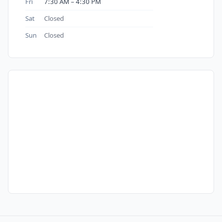
Fri
7:30 AM – 4:30 PM
Sat
Closed
Sun
Closed