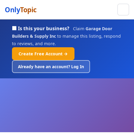
Only
Topic
🏢 Is this your business?
Claim
Garage Door
Builders & Supply Inc
to manage this listing, respond
to reviews, and more.
Create Free Account →
Already have an account? Log In