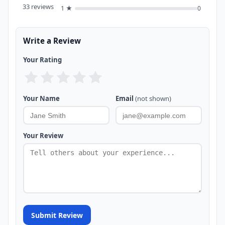
33 reviews
1 ★
0
Write a Review
Your Rating
Your Name
Email
(not shown)
Your Review
Submit Review