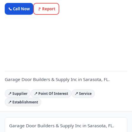
Garage
📞 Call Now
🚩 Report
Door
Builders &
Supply Inc
G
—
OnlyTopic
Commercial
Doors
3.3
(33)
Garage Door Builders & Supply Inc in Sarasota, FL.
📍 Supplier
📍 Point Of Interest
📍 Service
📍 Establishment
Garage Door Builders & Supply Inc in Sarasota, FL.