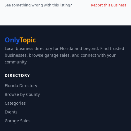
See something wrong with this listing?
Report this Business
Only
Topic
Local business directory for Florida and beyond. Find trusted
businesses, browse garage sales, and connect with your
community.
DIRECTORY
Florida Directory
Browse by County
Categories
Events
Garage Sales