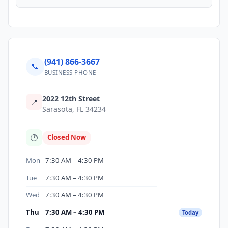
(941) 866-3667
📞
BUSINESS PHONE
2022 12th Street
📍
Sarasota, FL 34234
🕐
Closed Now
Mon
7:30 AM – 4:30 PM
Tue
7:30 AM – 4:30 PM
Wed
7:30 AM – 4:30 PM
Thu
7:30 AM – 4:30 PM
Today