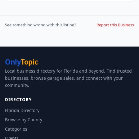
See something wrong with this listing?
Report this Business
Only
Topic
Local business directory for Florida and beyond. Find trusted
businesses, browse garage sales, and connect with your
community.
DIRECTORY
Florida Directory
Browse by County
Categories
Events