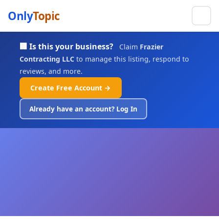
Only
Topic
🏢 Is this your business?
Claim
Frazier
Contracting LLC
to manage this listing, respond to
reviews, and more.
Create Free Account →
Already have an account? Log In