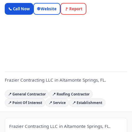
Frazier
📞 Call Now
🌐 Website
🚩 Report
Contracting
LLC —
Florida
F
Local
Business |
OnlyTopic
Contractors
5.0
(240)
Frazier Contracting LLC in Altamonte Springs, FL.
📍 General Contractor
📍 Roofing Contractor
📍 Point Of Interest
📍 Service
📍 Establishment
Frazier Contracting LLC in Altamonte Springs, FL.