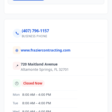
(407) 796-1157
📞
BUSINESS PHONE
www.fraziercontracting.com
🌐
720 Maitland Avenue
📍
Altamonte Springs, FL 32701
🕐
Closed Now
Mon
8:00 AM – 4:00 PM
Tue
8:00 AM – 4:00 PM
Wed
8:00 AM – 4:00 PM