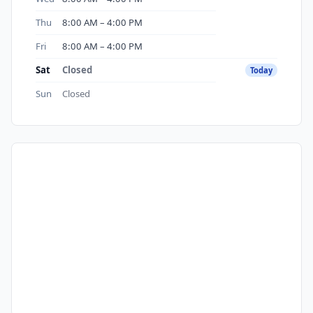
Thu
8:00 AM – 4:00 PM
Fri
8:00 AM – 4:00 PM
Sat
Closed
Today
Sun
Closed