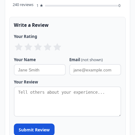
240 reviews
1 ★
0
Write a Review
Your Rating
Your Name
Email
(not shown)
Your Review
Submit Review