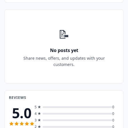
📝
No posts yet
Share news, offers, and updates with your
customers.
REVIEWS
5.0
5 ★
0
4 ★
0
3 ★
0
2 ★
0