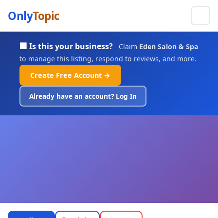
Only
Topic
🏢 Is this your business?
Claim
Eden Salon & Spa
to manage this listing, respond to reviews, and more.
Create Free Account →
Already have an account? Log In
Eden Salon