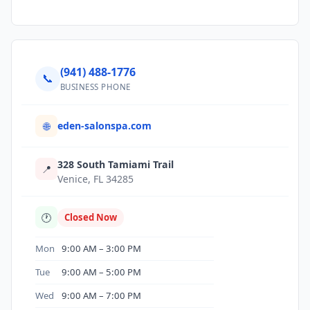
(941) 488-1776
📞
BUSINESS PHONE
eden-salonspa.com
🌐
328 South Tamiami Trail
📍
Venice, FL 34285
🕐
Closed Now
Mon
9:00 AM – 3:00 PM
Tue
9:00 AM – 5:00 PM
Wed
9:00 AM – 7:00 PM