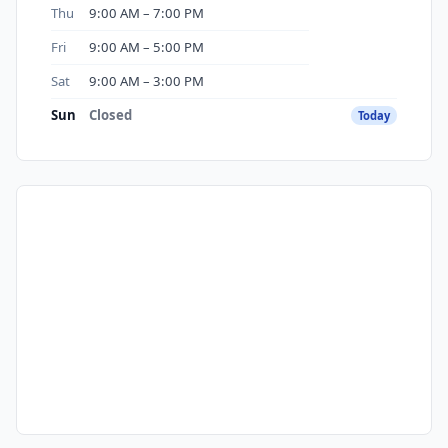
Thu
9:00 AM – 7:00 PM
Fri
9:00 AM – 5:00 PM
Sat
9:00 AM – 3:00 PM
Sun
Closed
Today