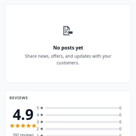
📝
No posts yet
Share news, offers, and updates with your
customers.
REVIEWS
4.9
5 ★
0
4 ★
0
3 ★
0
2 ★
0
392 reviews
1 ★
0