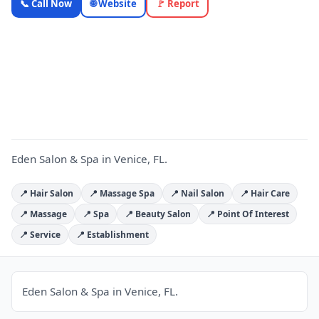
📞 Call Now
🌐 Website
🚩 Report
& Spa —
Florida
Local
E
Business |
OnlyTopic
Beauty & Spa
4.9
(392)
Eden Salon & Spa in Venice, FL.
📍 Hair Salon
📍 Massage Spa
📍 Nail Salon
📍 Hair Care
📍 Massage
📍 Spa
📍 Beauty Salon
📍 Point Of Interest
📍 Service
📍 Establishment
Eden Salon & Spa in Venice, FL.