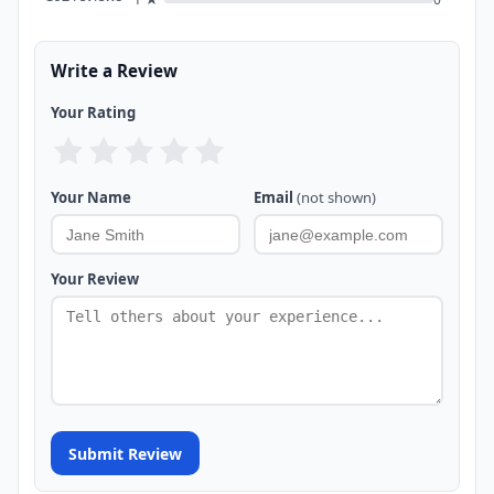
Write a Review
Your Rating
Your Name
Email
(not shown)
Your Review
Submit Review