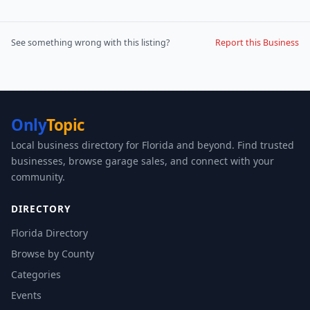
See something wrong with this listing?
Report this Business
Only
Topic
Local business directory for Florida and beyond. Find trusted
businesses, browse garage sales, and connect with your
community.
DIRECTORY
Florida Directory
Browse by County
Categories
Events