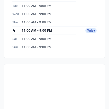
Tue
11:00 AM – 9:00 PM
Wed
11:00 AM – 9:00 PM
Thu
11:00 AM – 9:00 PM
Fri
11:00 AM – 9:00 PM
Today
Sat
11:00 AM – 9:00 PM
Sun
11:00 AM – 9:00 PM