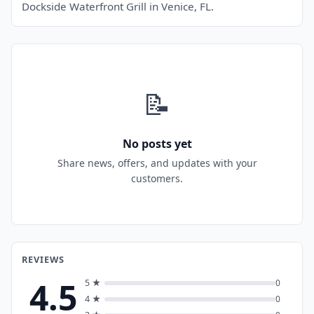
Dockside Waterfront Grill in Venice, FL.
📝
No posts yet
Share news, offers, and updates with your
customers.
REVIEWS
4.5
5 ★
0
4 ★
0