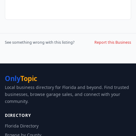
See something wrong with this listing?
Report this Business
Only
Topic
Local business directory for Florida and beyond. Find trusted
businesses, browse garage sales, and connect with your
community.
DIRECTORY
Florida Directory
Browse by County