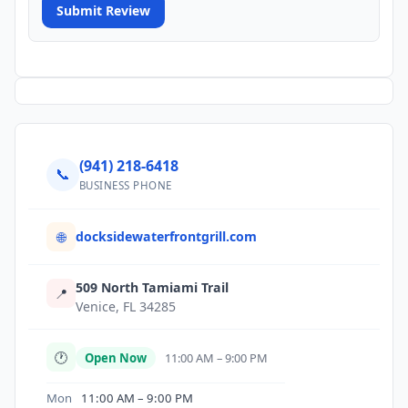
Submit Review
(941) 218-6418
📞
BUSINESS PHONE
docksidewaterfrontgrill.com
🌐
509 North Tamiami Trail
📍
Venice, FL 34285
🕐
Open Now
11:00 AM – 9:00 PM
Mon
11:00 AM – 9:00 PM