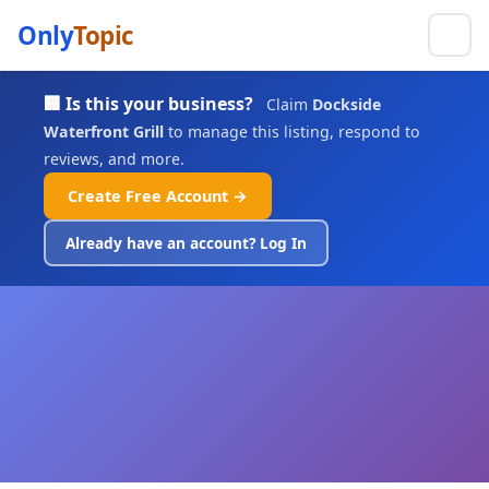
Only
Topic
🏢 Is this your business?
Claim
Dockside
Waterfront Grill
to manage this listing, respond to
reviews, and more.
Create Free Account →
Already have an account? Log In