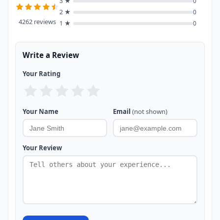
3 ★
0
2 ★
0
4262 reviews
1 ★
0
Write a Review
Your Rating
Your Name
Email
(not shown)
Your Review