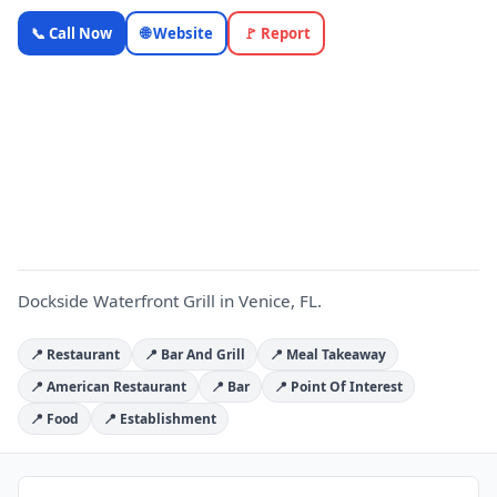
Dockside
📞 Call Now
🌐 Website
🚩 Report
Waterfront
Grill —
Florida
D
Local
Business |
OnlyTopic
Restaurants
4.5
(4262)
Dockside Waterfront Grill in Venice, FL.
📍 Restaurant
📍 Bar And Grill
📍 Meal Takeaway
📍 American Restaurant
📍 Bar
📍 Point Of Interest
📍 Food
📍 Establishment