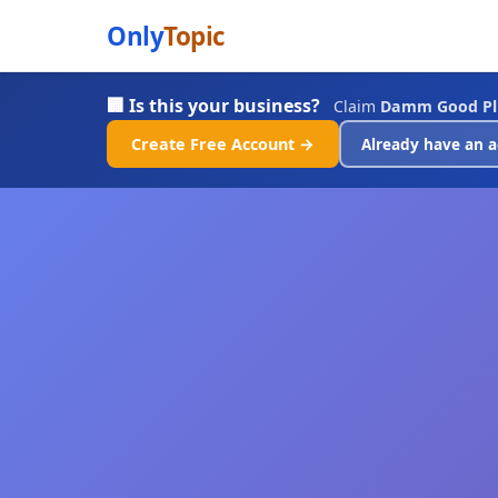
Only
Topic
🏢 Is this your business?
Claim
Damm Good Pl
Create Free Account →
Already have an a