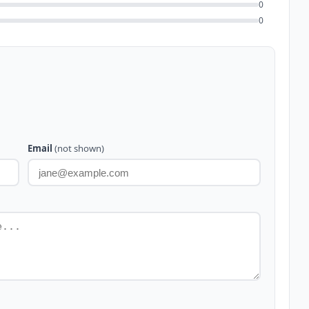
0
0
Email
(not shown)