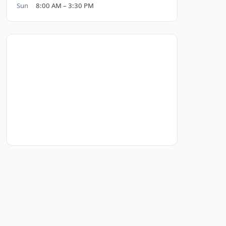
Sun
8:00 AM – 3:30 PM