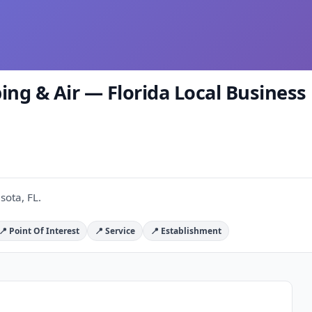
 & Air — Florida Local Business 
ota, FL.
📍 Point Of Interest
📍 Service
📍 Establishment