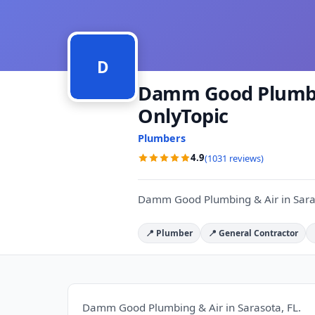
D
Damm Good Plumbing
OnlyTopic
Plumbers
4.9
(1031 reviews)
Damm Good Plumbing & Air in Saras
📍 Plumber
📍 General Contractor
Damm Good Plumbing & Air in Sarasota, FL.