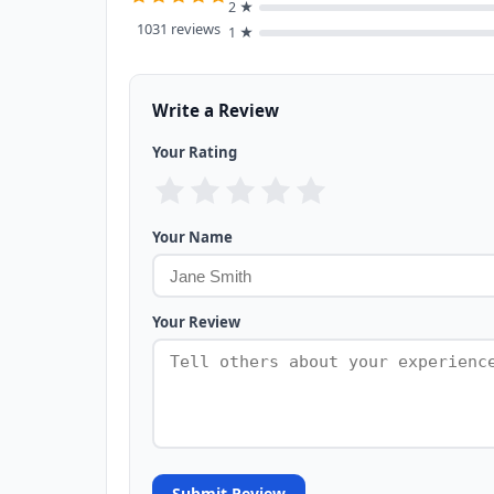
2 ★
1031 reviews
1 ★
Write a Review
Your Rating
Your Name
Your Review
Submit Review