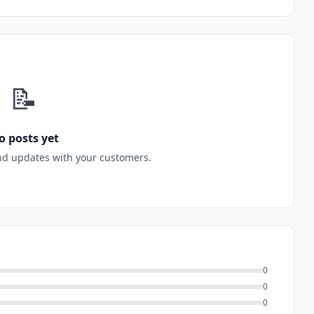
📝
o posts yet
nd updates with your customers.
0
0
0