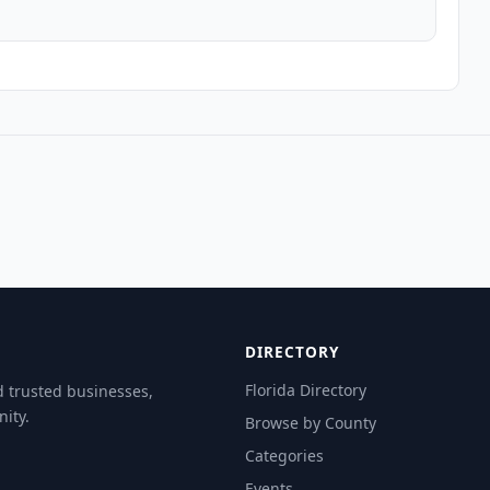
DIRECTORY
Florida Directory
d trusted businesses,
ity.
Browse by County
Categories
Events