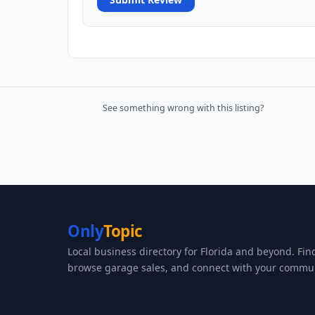
See something wrong with this listing?
Only
Topic
Local business directory for Florida and beyond. Fin
browse garage sales, and connect with your commun