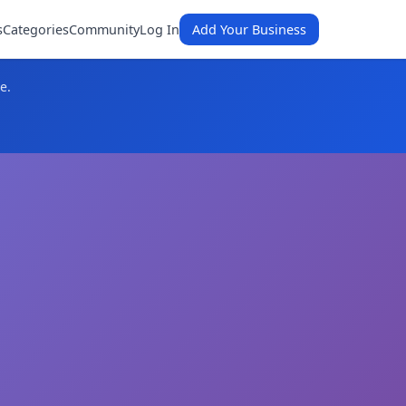
s
Categories
Community
Log In
Add Your Business
e.