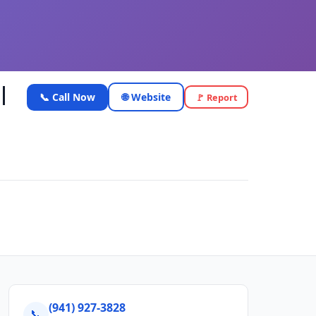
|
📞 Call Now
🌐 Website
🚩 Report
(941) 927-3828
📞