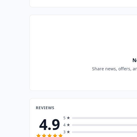
N
Share news, offers, a
REVIEWS
4.9
5 ★
4 ★
3 ★