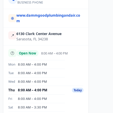
BUSINESS PHONE
www.dammgoodplumbingandair.co
🌐
m
6130 Clark Center Avenue
📍
Sarasota, FL 34238
🕐
Open Now
8:00 AM – 4:00 PM
Mon
8:00 AM – 4:00 PM
Tue
8:00 AM – 4:00 PM
Wed
8:00 AM – 4:00 PM
Thu
8:00 AM – 4:00 PM
Today
Fri
8:00 AM – 4:00 PM
Sat
8:00 AM – 3:30 PM