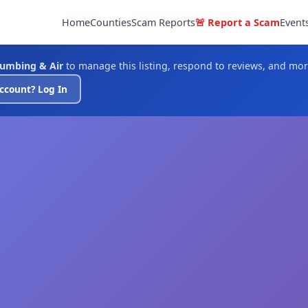
Home
Counties
Scam Reports
🚨 Report a Scam
Event
umbing & Air
to manage this listing, respond to reviews, and mor
ccount? Log In