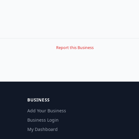
Report this Business
BUSINESS
Add Your Business
Business Login
My Dashboard