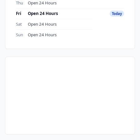
Thu
Open 24 Hours
Fri
Open 24 Hours
Today
Sat
Open 24 Hours
Sun
Open 24 Hours