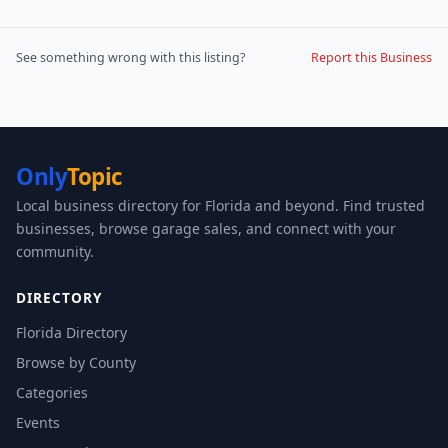
See something wrong with this listing?
Report this Business
Only
Topic
Local business directory for Florida and beyond. Find trusted
businesses, browse garage sales, and connect with your
community.
DIRECTORY
Florida Directory
Browse by County
Categories
Events