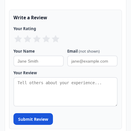
Write a Review
Your Rating
Your Name
Email
(not shown)
Your Review
Submit Review