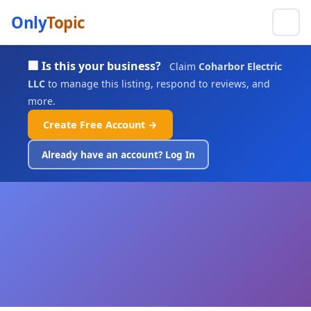
Only
Topic
🏢 Is this your business?
Claim
Coharbor Electric
LLC
to manage this listing, respond to reviews, and
more.
Create Free Account →
Already have an account? Log In