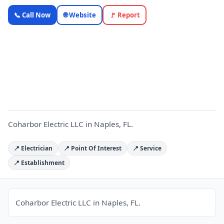
Coharbor
📞 Call Now
🌐 Website
🚩 Report
Electric LLC
— Florida
Local
C
Business |
OnlyTopic
Electricians
5.0
(142)
Coharbor Electric LLC in Naples, FL.
📍 Electrician
📍 Point Of Interest
📍 Service
📍 Establishment
Coharbor Electric LLC in Naples, FL.