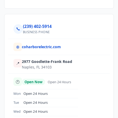
(239) 402-5914
📞
BUSINESS PHONE
coharborelectric.com
🌐
2977 Goodlette-Frank Road
📍
Naples, FL 34103
🕐
Open Now
Open 24 Hours
Mon
Open 24 Hours
Tue
Open 24 Hours
Wed
Open 24 Hours