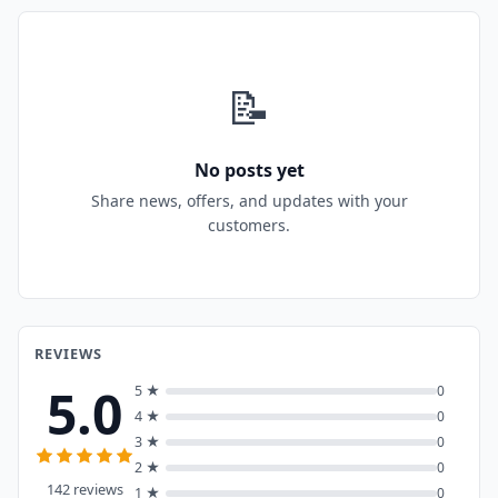
📝
No posts yet
Share news, offers, and updates with your
customers.
REVIEWS
5.0
5 ★
0
4 ★
0
3 ★
0
2 ★
0
142 reviews
1 ★
0