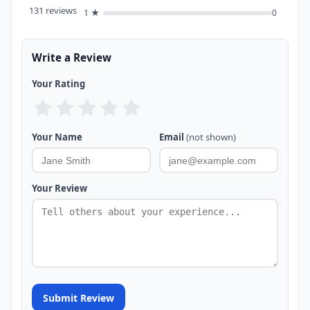
131 reviews
1 ★
0
Write a Review
Your Rating
Your Name
Email
(not shown)
Your Review
Submit Review