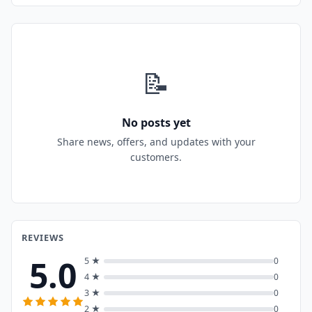
📝
No posts yet
Share news, offers, and updates with your
customers.
REVIEWS
5.0
5 ★
0
4 ★
0
3 ★
0
2 ★
0