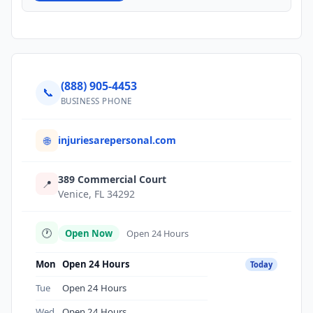
(888) 905-4453
📞
BUSINESS PHONE
injuriesarepersonal.com
🌐
389 Commercial Court
📍
Venice, FL 34292
🕐
Open Now
Open 24 Hours
Mon
Open 24 Hours
Today
Tue
Open 24 Hours
Wed
Open 24 Hours