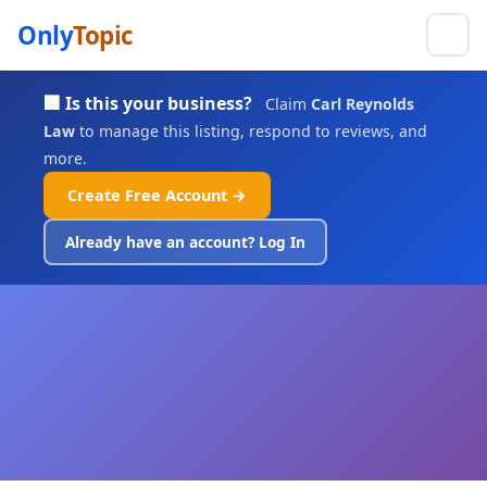
Only
Topic
🏢 Is this your business?
Claim
Carl Reynolds
Law
to manage this listing, respond to reviews, and
more.
Create Free Account →
Already have an account? Log In