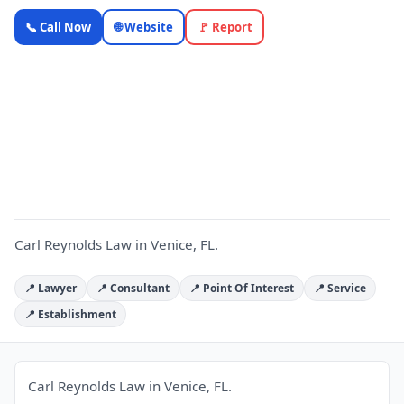
Carl
📞 Call Now
🌐 Website
🚩 Report
Reynolds
Law —
Florida
C
Local
Business |
OnlyTopic
Legal
5.0
(131)
Carl Reynolds Law in Venice, FL.
📍 Lawyer
📍 Consultant
📍 Point Of Interest
📍 Service
📍 Establishment
Carl Reynolds Law in Venice, FL.