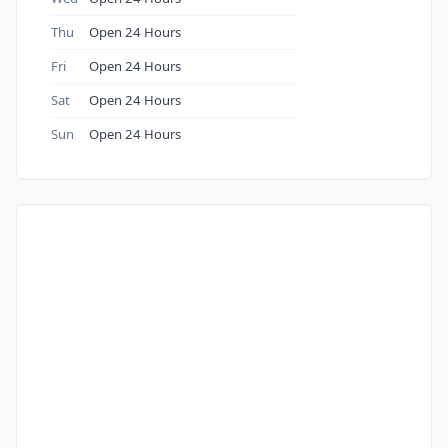
Thu
Open 24 Hours
Fri
Open 24 Hours
Sat
Open 24 Hours
Sun
Open 24 Hours