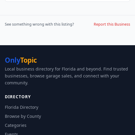
See something wrong with this listing?
Report this Business
Only
Topic
Local business directory for Florida and beyond. Find trusted
businesses, browse garage sales, and connect with your
community.
DIRECTORY
Florida Directory
Browse by County
Categories
Events