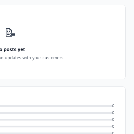
📝
o posts yet
nd updates with your customers.
0
0
0
0
0