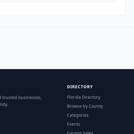
DIRECTORY
Florida Directory
d trusted businesses,
ity.
Browse by County
Categories
Events
Garage Sales