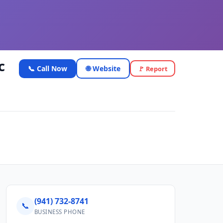
c
📞 Call Now
🌐 Website
🚩 Report
(941) 732-8741
📞
BUSINESS PHONE