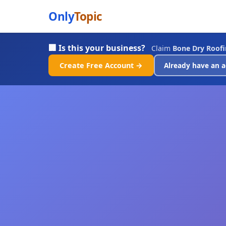
Only
Topic
🏢 Is this your business?
Claim
Bone Dry Roof
Create Free Account →
Already have an a