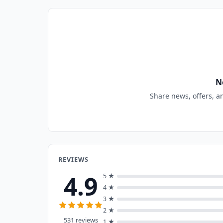
N
Share news, offers, a
REVIEWS
4.9
5 ★
4 ★
3 ★
2 ★
531 reviews
1 ★