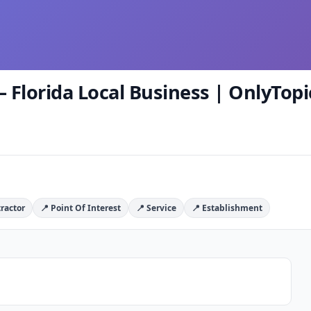
 Florida Local Business | OnlyTopi
ractor
📍 Point Of Interest
📍 Service
📍 Establishment