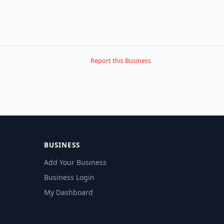
Report this Business
BUSINESS
Add Your Business
Business Login
My Dashboard