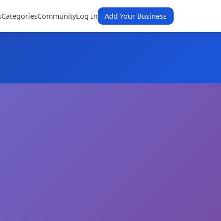
s
Categories
Community
Log In
Add Your Business