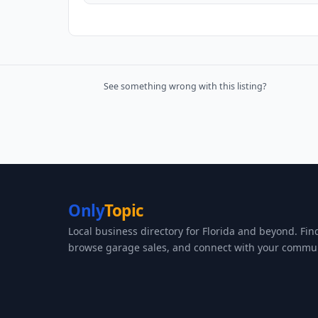
See something wrong with this listing?
Only
Topic
Local business directory for Florida and beyond. Fin
browse garage sales, and connect with your commun