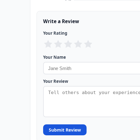
Write a Review
Your Rating
Your Name
Your Review
Submit Review