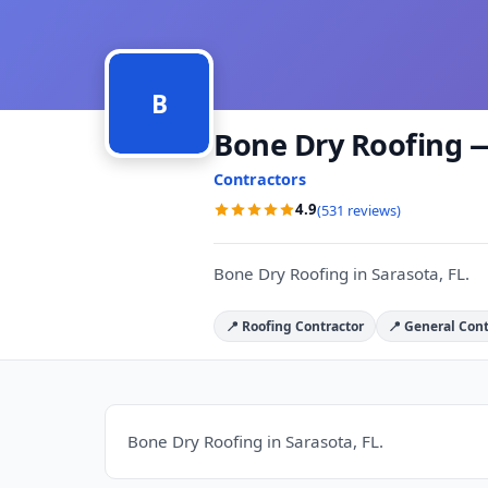
B
Bone Dry Roofing —
Contractors
4.9
(531 reviews)
Bone Dry Roofing in Sarasota, FL.
📍 Roofing Contractor
📍 General Cont
Bone Dry Roofing in Sarasota, FL.