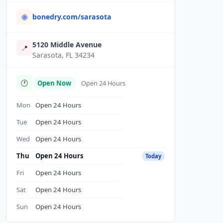
bonedry.com/sarasota
🌐
5120 Middle Avenue
📍
Sarasota, FL 34234
🕐
Open Now
Open 24 Hours
Mon
Open 24 Hours
Tue
Open 24 Hours
Wed
Open 24 Hours
Thu
Open 24 Hours
Today
Fri
Open 24 Hours
Sat
Open 24 Hours
Sun
Open 24 Hours