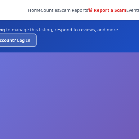
Home
Counties
Scam Reports
🚨 Report a Scam
Event
ing
to manage this listing, respond to reviews, and more.
ccount? Log In