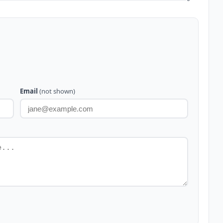
Email
(not shown)