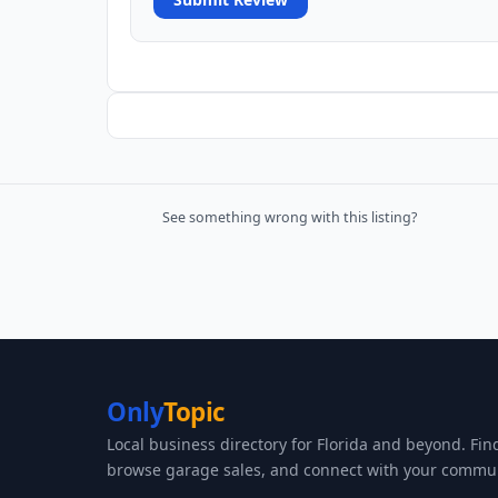
See something wrong with this listing?
Only
Topic
Local business directory for Florida and beyond. Fin
browse garage sales, and connect with your commun