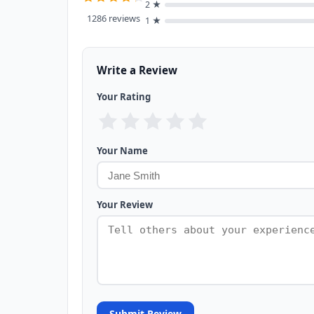
2 ★
1286 reviews
1 ★
Write a Review
Your Rating
Your Name
Your Review
Submit Review