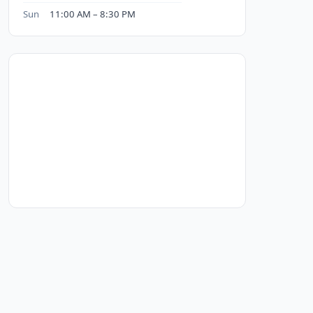
Sun
11:00 AM – 8:30 PM