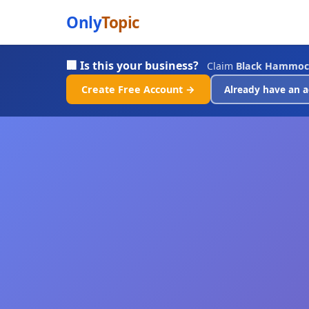
Only
Topic
🏢 Is this your business?
Claim
Black Hammoc
Create Free Account →
Already have an a