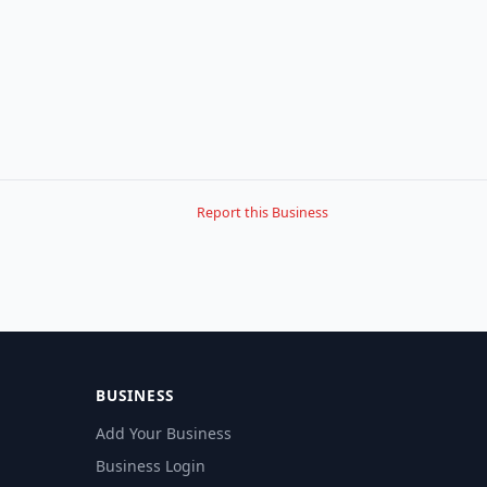
Report this Business
BUSINESS
Add Your Business
Business Login