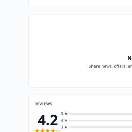
N
Share news, offers, a
REVIEWS
4.2
5 ★
4 ★
3 ★