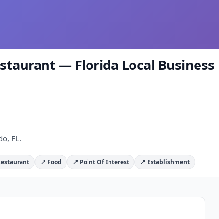
aurant — Florida Local Business 
o, FL.
Restaurant
📍 Food
📍 Point Of Interest
📍 Establishment