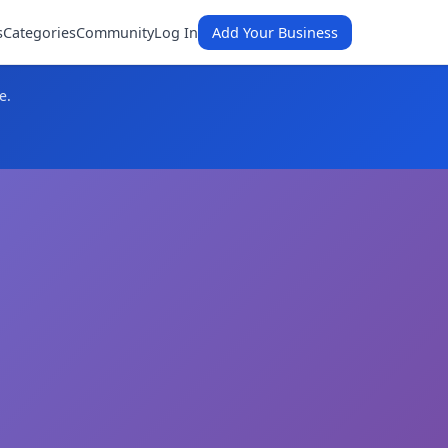
s
Categories
Community
Log In
Add Your Business
e.