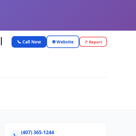
|
📞 Call Now
🌐 Website
🚩 Report
(407) 365-1244
📞