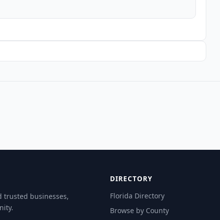
DIRECTORY
Florida Directory
d trusted businesses,
ity.
Browse by County