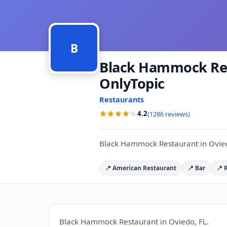
B
Black Hammock Rest
OnlyTopic
Restaurants
4.2
(1286 reviews)
Black Hammock Restaurant in Ovied
📍 American Restaurant
📍 Bar
📍 
Black Hammock Restaurant in Oviedo, FL.