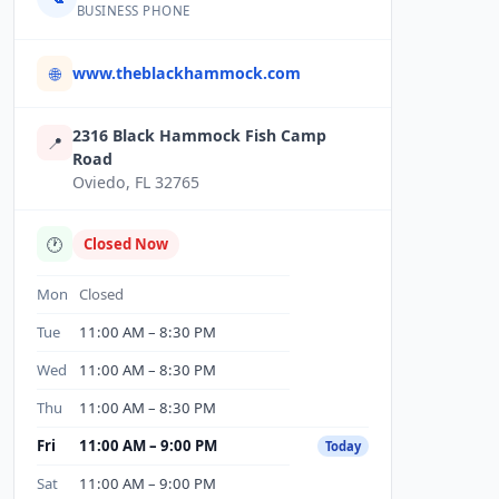
BUSINESS PHONE
www.theblackhammock.com
🌐
2316 Black Hammock Fish Camp
📍
Road
Oviedo, FL 32765
🕐
Closed Now
Mon
Closed
Tue
11:00 AM – 8:30 PM
Wed
11:00 AM – 8:30 PM
Thu
11:00 AM – 8:30 PM
Fri
11:00 AM – 9:00 PM
Today
Sat
11:00 AM – 9:00 PM