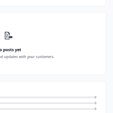
📝
o posts yet
nd updates with your customers.
0
0
0