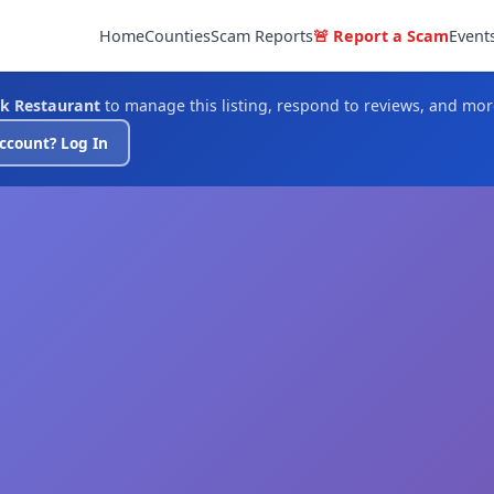
Home
Counties
Scam Reports
🚨 Report a Scam
Event
k Restaurant
to manage this listing, respond to reviews, and mor
ccount? Log In