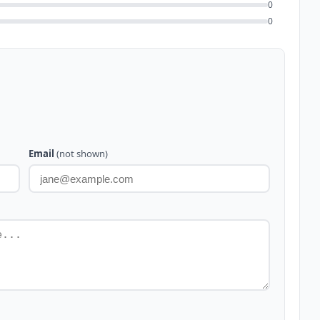
0
0
Email
(not shown)