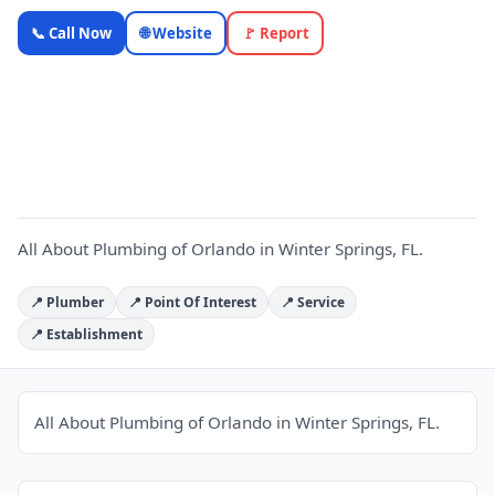
All About
📞 Call Now
🌐 Website
🚩 Report
Plumbing
of Orlando
A
—
OnlyTopic
Plumbers
4.9
(149)
All About Plumbing of Orlando in Winter Springs, FL.
📍 Plumber
📍 Point Of Interest
📍 Service
📍 Establishment
All About Plumbing of Orlando in Winter Springs, FL.