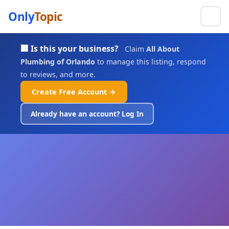
Only
Topic
🏢 Is this your business?
Claim
All About
Plumbing of Orlando
to manage this listing, respond
to reviews, and more.
Create Free Account →
Already have an account? Log In