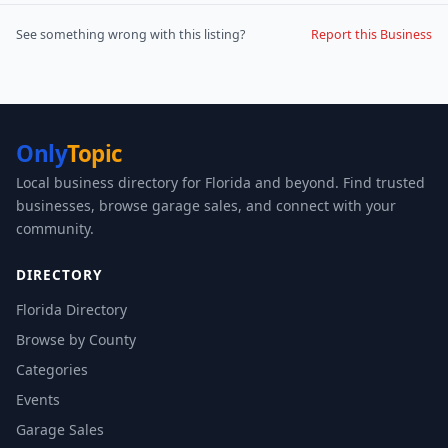
See something wrong with this listing?
Report this Business
Only
Topic
Local business directory for Florida and beyond. Find trusted
businesses, browse garage sales, and connect with your
community.
DIRECTORY
Florida Directory
Browse by County
Categories
Events
Garage Sales