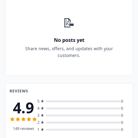
📝
No posts yet
Share news, offers, and updates with your
customers.
REVIEWS
4.9
5 ★
0
4 ★
0
3 ★
0
2 ★
0
149 reviews
1 ★
0