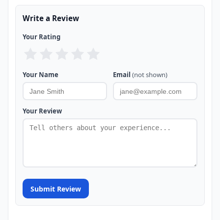
Write a Review
Your Rating
Your Name
Email
(not shown)
Your Review
Submit Review