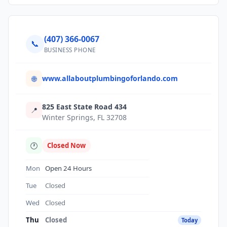
(407) 366-0067
📞
BUSINESS PHONE
www.allaboutplumbingoforlando.com
🌐
825 East State Road 434
📍
Winter Springs, FL 32708
🕐
Closed Now
Mon
Open 24 Hours
Tue
Closed
Wed
Closed
Thu
Closed
Today