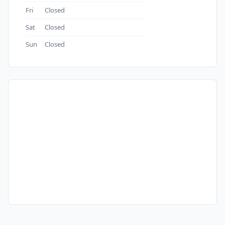
Fri
Closed
Sat
Closed
Sun
Closed