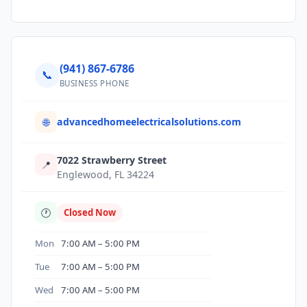
(941) 867-6786
📞
BUSINESS PHONE
advancedhomeelectricalsolutions.com
🌐
7022 Strawberry Street
📍
Englewood, FL 34224
🕐
Closed Now
Mon
7:00 AM – 5:00 PM
Tue
7:00 AM – 5:00 PM
Wed
7:00 AM – 5:00 PM