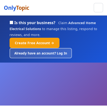
Only
Topic
🏢 Is this your business?
Claim
Advanced Home
Electrical Solutions
to manage this listing, respond to
reviews, and more.
Create Free Account →
Already have an account? Log In