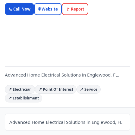
Advanced
📞 Call Now
🌐 Website
🚩 Report
Home
Electrical
Solutions
A
—
OnlyTopic
Electricians
5.0
(432)
Advanced Home Electrical Solutions in Englewood, FL.
📍 Electrician
📍 Point Of Interest
📍 Service
📍 Establishment
Advanced Home Electrical Solutions in Englewood, FL.