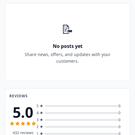
📝
No posts yet
Share news, offers, and updates with your
customers.
REVIEWS
5.0
5 ★
0
4 ★
0
3 ★
0
2 ★
0
432 reviews
1 ★
0