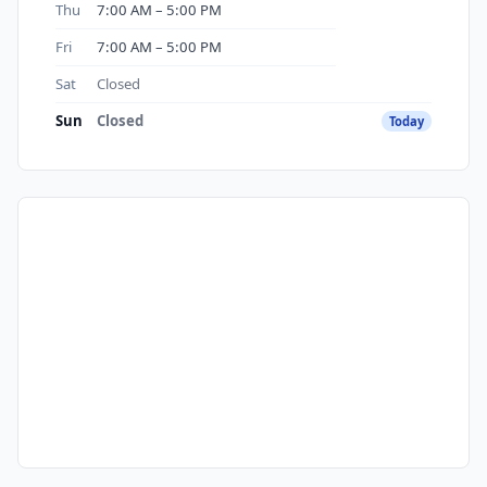
Thu
7:00 AM – 5:00 PM
Fri
7:00 AM – 5:00 PM
Sat
Closed
Sun
Closed
Today