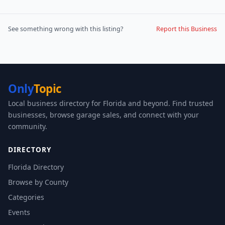
See something wrong with this listing?
Report this Business
Only
Topic
Local business directory for Florida and beyond. Find trusted
businesses, browse garage sales, and connect with your
community.
DIRECTORY
Florida Directory
Browse by County
Categories
Events