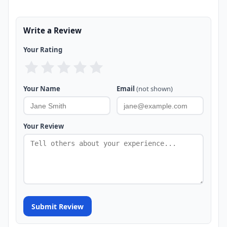
Write a Review
Your Rating
Your Name
Email
(not shown)
Your Review
Submit Review