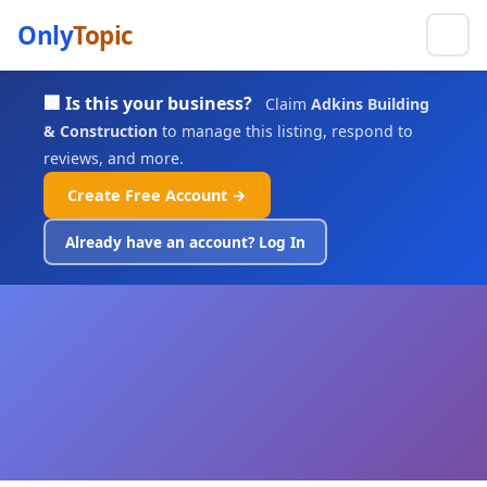
Only
Topic
🏢 Is this your business?
Claim
Adkins Building
& Construction
to manage this listing, respond to
reviews, and more.
Create Free Account →
Already have an account? Log In