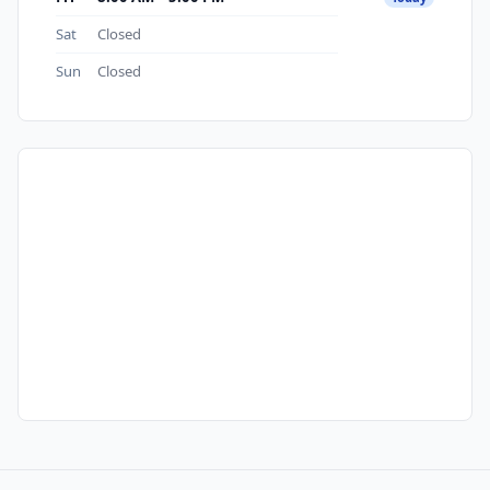
Sat
Closed
Sun
Closed