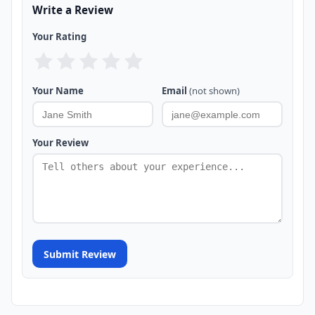
Write a Review
Your Rating
Your Name
Email
(not shown)
Your Review
Submit Review