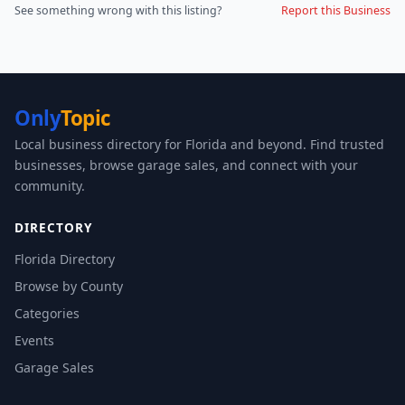
See something wrong with this listing?
Report this Business
Only
Topic
Local business directory for Florida and beyond. Find trusted
businesses, browse garage sales, and connect with your
community.
DIRECTORY
Florida Directory
Browse by County
Categories
Events
Garage Sales