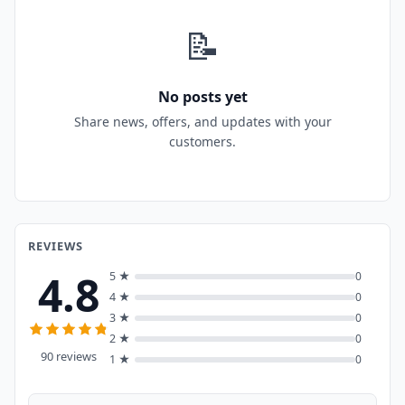
📝
No posts yet
Share news, offers, and updates with your
customers.
REVIEWS
4.8
5 ★
0
4 ★
0
3 ★
0
2 ★
0
90 reviews
1 ★
0