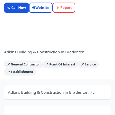
Adkins
📞 Call Now
🌐 Website
🚩 Report
Building &
Construction
A
— OnlyTopic
Contractors
4.8
(90)
Adkins Building & Construction in Bradenton, FL.
📍 General Contractor
📍 Point Of Interest
📍 Service
📍 Establishment
Adkins Building & Construction in Bradenton, FL.