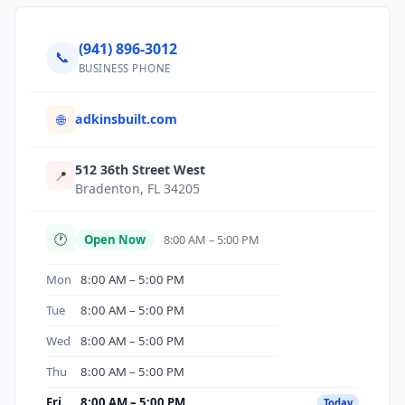
(941) 896-3012
📞
BUSINESS PHONE
adkinsbuilt.com
🌐
512 36th Street West
📍
Bradenton, FL 34205
🕐
Open Now
8:00 AM – 5:00 PM
Mon
8:00 AM – 5:00 PM
Tue
8:00 AM – 5:00 PM
Wed
8:00 AM – 5:00 PM
Thu
8:00 AM – 5:00 PM
Fri
8:00 AM – 5:00 PM
Today