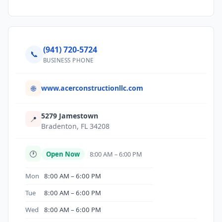
(941) 720-5724
📞
BUSINESS PHONE
www.acerconstructionllc.com
🌐
5279 Jamestown
📍
Bradenton, FL 34208
🕐
Open Now
8:00 AM – 6:00 PM
Mon
8:00 AM – 6:00 PM
Tue
8:00 AM – 6:00 PM
Wed
8:00 AM – 6:00 PM