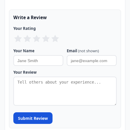
Write a Review
Your Rating
Your Name
Email
(not shown)
Your Review
Submit Review