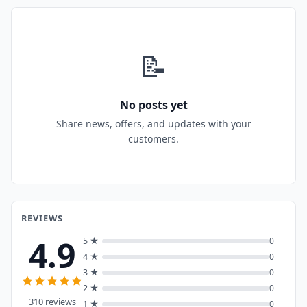
📝
No posts yet
Share news, offers, and updates with your
customers.
REVIEWS
4.9
5 ★
0
4 ★
0
3 ★
0
2 ★
0
310 reviews
1 ★
0