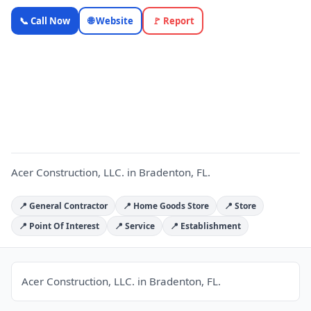
Acer
📞 Call Now
🌐 Website
🚩 Report
Construction,
LLC. —
Florida Local
A
Business |
OnlyTopic
Contractors
4.9
(310)
Acer Construction, LLC. in Bradenton, FL.
📍 General Contractor
📍 Home Goods Store
📍 Store
📍 Point Of Interest
📍 Service
📍 Establishment
Acer Construction, LLC. in Bradenton, FL.