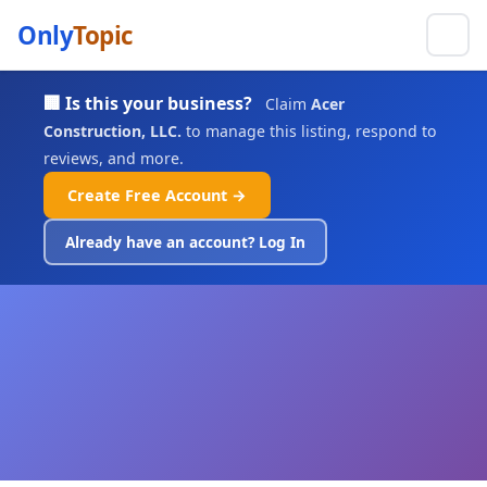
Only
Topic
🏢 Is this your business?
Claim
Acer
Construction, LLC.
to manage this listing, respond to
reviews, and more.
Create Free Account →
Already have an account? Log In