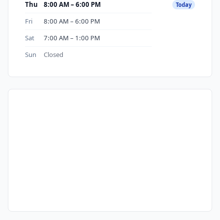
Thu
8:00 AM – 6:00 PM
Today
Fri
8:00 AM – 6:00 PM
Sat
7:00 AM – 1:00 PM
Sun
Closed