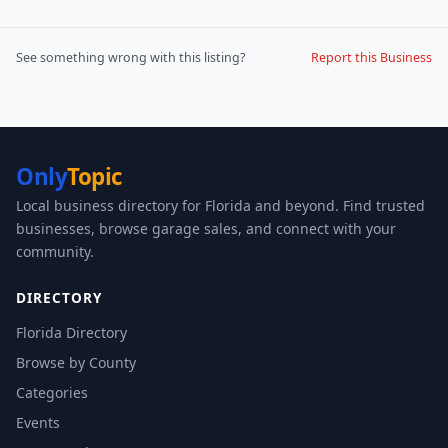
See something wrong with this listing?
Report this Business
Only
Topic
Local business directory for Florida and beyond. Find trusted
businesses, browse garage sales, and connect with your
community.
DIRECTORY
Florida Directory
Browse by County
Categories
Events