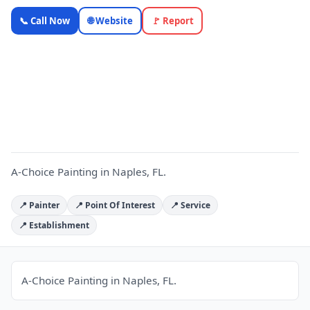
A-Choice
📞 Call Now
🌐 Website
🚩 Report
Painting —
Florida
Local
A
Business |
OnlyTopic
Contractors
5.0
(115)
A-Choice Painting in Naples, FL.
📍 Painter
📍 Point Of Interest
📍 Service
📍 Establishment
A-Choice Painting in Naples, FL.