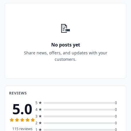
📝
No posts yet
Share news, offers, and updates with your
customers.
REVIEWS
5.0
5 ★
0
4 ★
0
3 ★
0
2 ★
0
115 reviews
1 ★
0