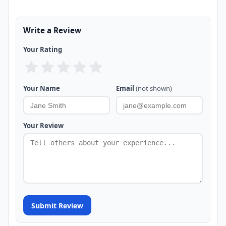
Write a Review
Your Rating
Your Name
Email
(not shown)
Your Review
Submit Review