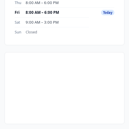
Thu
8:00 AM – 6:00 PM
Fri
8:00 AM – 6:00 PM
Today
Sat
9:00 AM – 3:00 PM
Sun
Closed