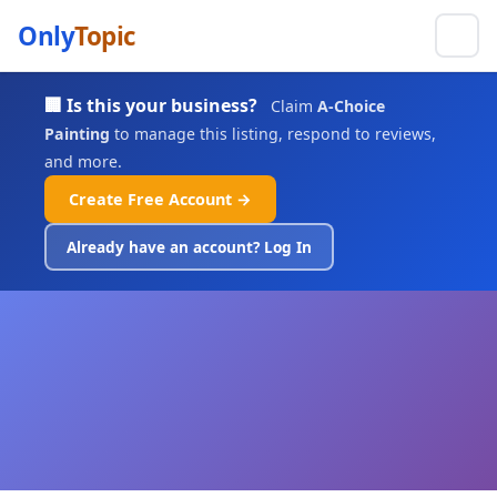
Only
Topic
🏢 Is this your business?
Claim
A-Choice
Painting
to manage this listing, respond to reviews,
and more.
Create Free Account →
Already have an account? Log In