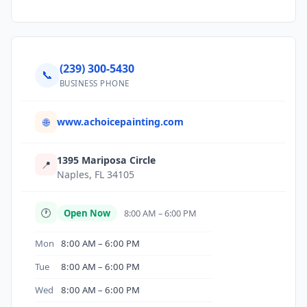
(239) 300-5430
📞
BUSINESS PHONE
www.achoicepainting.com
🌐
1395 Mariposa Circle
📍
Naples, FL 34105
🕐
Open Now
8:00 AM – 6:00 PM
Mon
8:00 AM – 6:00 PM
Tue
8:00 AM – 6:00 PM
Wed
8:00 AM – 6:00 PM