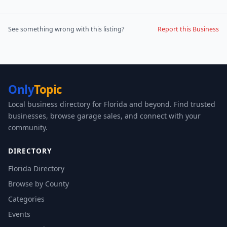
See something wrong with this listing?
Report this Business
Only
Topic
Local business directory for Florida and beyond. Find trusted
businesses, browse garage sales, and connect with your
community.
DIRECTORY
Florida Directory
Browse by County
Categories
Events