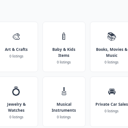
🎨
🍼
📚
Art & Crafts
Baby & Kids
Books, Movies &
Items
Music
0 listings
0 listings
0 listings
💍
🎸
🚘
Jewelry &
Musical
Private Car Sales
Watches
Instruments
0 listings
0 listings
0 listings