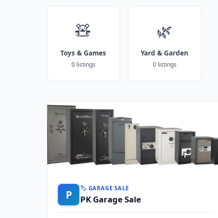
🧸
🌿
Toys & Games
Yard & Garden
0 listings
0 listings
🏷️ GARAGE SALE
P
PK Garage Sale