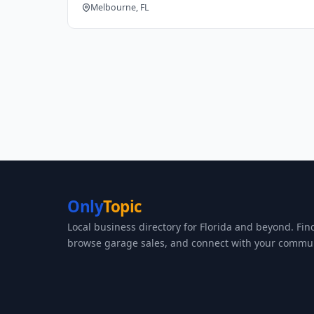
Melbourne, FL
Only
Topic
Local business directory for Florida and beyond. Fin
browse garage sales, and connect with your commun