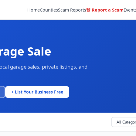
Home
Counties
Scam Reports
🚨 Report a Scam
Event
rage Sale
al garage sales, private listings, and
+ List Your Business Free