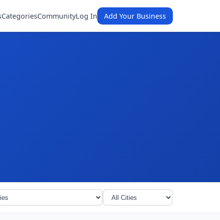
s
Categories
Community
Log In
Add Your Business