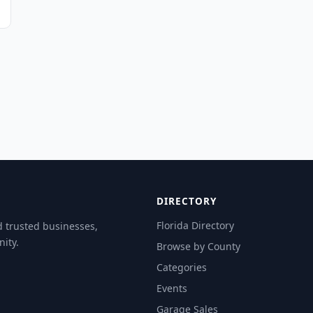
DIRECTORY
Florida Directory
d trusted businesses,
ity.
Browse by County
Categories
Events
Garage Sales