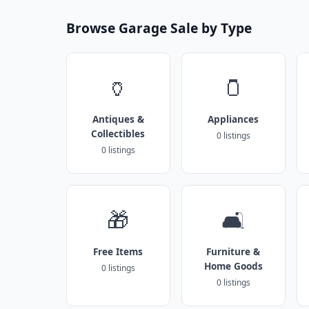
Browse Garage Sale by Type
🏺
🫙
Antiques &
Appliances
Collectibles
0 listings
0 listings
🎁
🛋️
Free Items
Furniture &
Home Goods
0 listings
0 listings