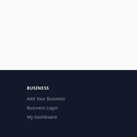
BUSINESS
Add Your Business
Business Login
My Dashboard