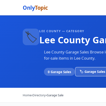
Only
Topic
LEE COUNTY — CATEGORY
🏷️
Lee County Ga
Lee County Garage Sales Browse loc
for-sale items in Lee County.
🏷️ Garage Sales
0 Garage Sales
Home
›
Directory
›
Garage Sale