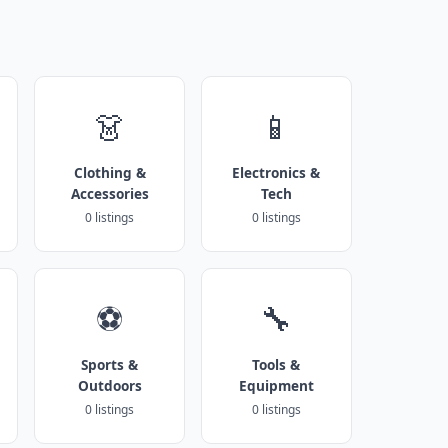
👗
📱
Clothing &
Electronics &
Accessories
Tech
0 listings
0 listings
⚽
🔧
Sports &
Tools &
Outdoors
Equipment
0 listings
0 listings