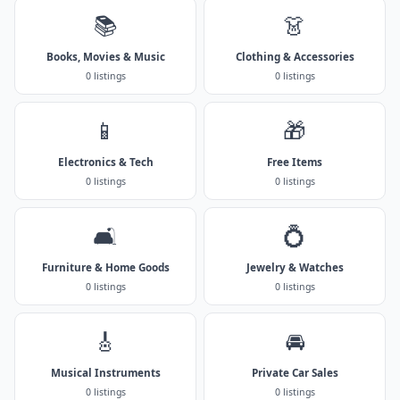
📚
👗
Books, Movies & Music
Clothing & Accessories
0 listings
0 listings
📱
🎁
Electronics & Tech
Free Items
0 listings
0 listings
🛋️
💍
Furniture & Home Goods
Jewelry & Watches
0 listings
0 listings
🎸
🚘
Musical Instruments
Private Car Sales
0 listings
0 listings