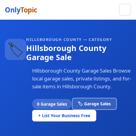
Only
Topic
HILLSBOROUGH COUNTY — CATEGORY
🏷️
Hillsborough County
Garage Sale
Hillsborough County Garage Sales Browse
local garage sales, private listings, and for-
sale items in Hillsborough County.
🏷️ Garage Sales
0 Garage Sales
+ List Your Business Free