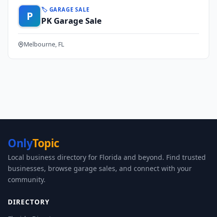
🏷️ GARAGE SALE
P
PK Garage Sale
Melbourne, FL
Only
Topic
Local business directory for Florida and beyond. Find trusted
businesses, browse garage sales, and connect with your
community.
DIRECTORY