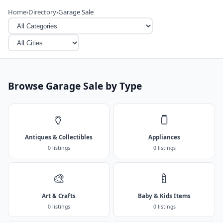
Home
›
Directory
›
Garage Sale
Browse Garage Sale by Type
🏺
🫙
Antiques & Collectibles
Appliances
0 listings
0 listings
🎨
🍼
Art & Crafts
Baby & Kids Items
0 listings
0 listings