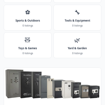
⚽
🔧
Sports & Outdoors
Tools & Equipment
0 listings
0 listings
🧸
🌿
Toys & Games
Yard & Garden
0 listings
0 listings