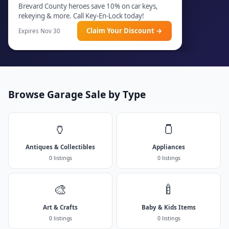
Brevard County heroes save 10% on car keys,
rekeying & more. Call Key-En-Lock today!
Claim Your Discount →
Expires Nov 30
Browse Garage Sale by Type
🏺
🫙
Antiques & Collectibles
Appliances
0 listings
0 listings
🎨
🍼
Art & Crafts
Baby & Kids Items
0 listings
0 listings