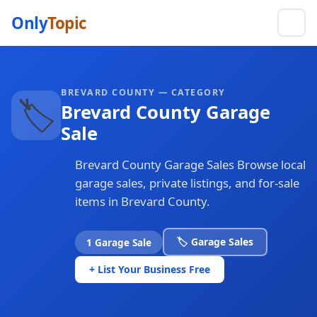
Only
Topic
BREVARD COUNTY — CATEGORY
🏷️
Brevard County Garage
Sale
Brevard County Garage Sales Browse local
garage sales, private listings, and for-sale
items in Brevard County.
🏷️ Garage Sales
1 Garage Sale
+ List Your Business Free