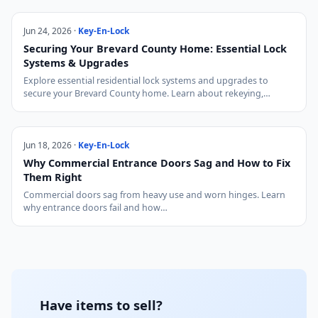
Jun 24, 2026 ·
Key-En-Lock
Securing Your Brevard County Home: Essential Lock
Systems & Upgrades
Explore essential residential lock systems and upgrades to
secure your Brevard County home. Learn about rekeying,…
Jun 18, 2026 ·
Key-En-Lock
Why Commercial Entrance Doors Sag and How to Fix
Them Right
Commercial doors sag from heavy use and worn hinges. Learn
why entrance doors fail and how…
Have items to sell?