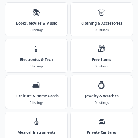
📚
👗
Books, Movies & Music
Clothing & Accessories
0 listings
0 listings
📱
🎁
Electronics & Tech
Free Items
0 listings
0 listings
🛋️
💍
Furniture & Home Goods
Jewelry & Watches
0 listings
0 listings
🎸
🚘
Musical Instruments
Private Car Sales