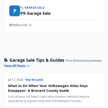
🏷️ GARAGE SALE
P
PK Garage Sale
Melbourne, FL
📝 Garage Sale Tips & Guides
from Brevard businesses
View All Posts →
Jul 17, 2026 ·
Key-En-Lock
What to Do When Your Volkswagen Atlas Keys
Disappear: A Brevard County Guide
Lost all your car keys? Learn why modern vehicles require
specialized programming and how Brevard County…