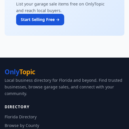
List your garage sale items free on OnlyTopic
and reach local buyers.
Start Selling Free →
Only
Topic
Local business directory for Florida and beyond. Find trusted
businesses, browse garage sales, and connect with your
community.
DIRECTORY
Florida Directory
Browse by County