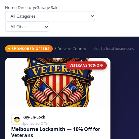
Home
›
Directory
›
Garage Sale
📍 Brevard County
Ads by local businesses
⭐ SPONSORED OFFERS
VETERANS 10% OFF
Key-En-Lock
Sponsored Offer
Melbourne Locksmith — 10% Off for
Veterans