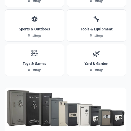
0 listings
0 listings
⚽
🔧
Sports & Outdoors
Tools & Equipment
0 listings
0 listings
🧸
🌿
Toys & Games
Yard & Garden
0 listings
0 listings