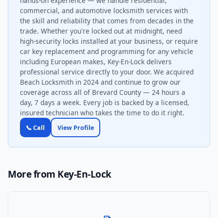
hands-on experience — we handle residential,
commercial, and automotive locksmith services with
the skill and reliability that comes from decades in the
trade. Whether you're locked out at midnight, need
high-security locks installed at your business, or require
car key replacement and programming for any vehicle
including European makes, Key-En-Lock delivers
professional service directly to your door. We acquired
Beach Locksmith in 2024 and continue to grow our
coverage across all of Brevard County — 24 hours a
day, 7 days a week. Every job is backed by a licensed,
insured technician who takes the time to do it right.
📞 Call
View Profile
More from Key-En-Lock