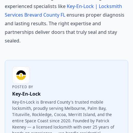
experienced specialists like
Key-En-Lock | Locksmith
Services Brevard County FL
ensures proper diagnosis
and lasting results. The right expertise and
partnerships deliver doors that truly seal and stay
sealed.
POSTED BY
Key-En-Lock
Key-En-Lock is Brevard County's trusted mobile
locksmith, proudly serving Melbourne, Palm Bay,
Titusville, Rockledge, Cocoa, Merritt Island, and the
entire Space Coast since 2020. Founded by Patrick
Keeney — a licensed locksmith with over 25 years of