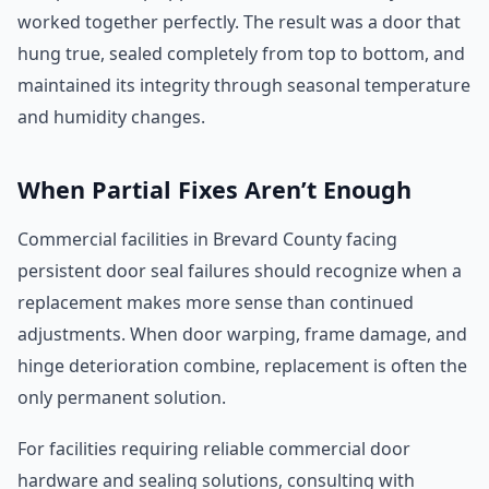
worked together perfectly. The result was a door that
hung true, sealed completely from top to bottom, and
maintained its integrity through seasonal temperature
and humidity changes.
When Partial Fixes Aren’t Enough
Commercial facilities in Brevard County facing
persistent door seal failures should recognize when a
replacement makes more sense than continued
adjustments. When door warping, frame damage, and
hinge deterioration combine, replacement is often the
only permanent solution.
For facilities requiring reliable commercial door
hardware and sealing solutions, consulting with