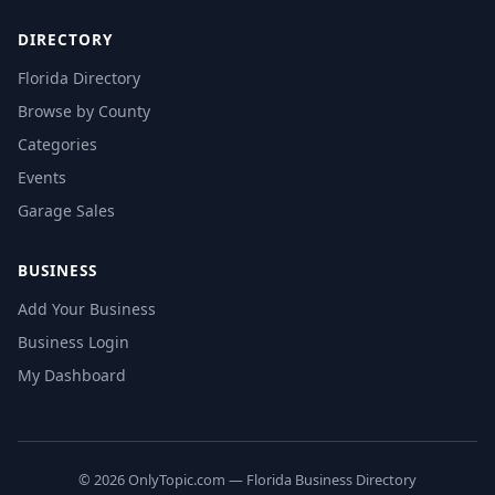
DIRECTORY
Florida Directory
Browse by County
Categories
Events
Garage Sales
BUSINESS
Add Your Business
Business Login
My Dashboard
© 2026 OnlyTopic.com — Florida Business Directory