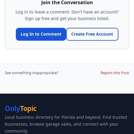
Join the Conversation
Log in to leave a comment. Don't have an account?
Sign up free and get your business listed.
Log In to Comment
Create Free Account
See something inappropriate?
Report this Post
Only
Topic
Local business directory for Florida and beyond. Find trusted
businesses, browse garage sales, and connect with your
community.