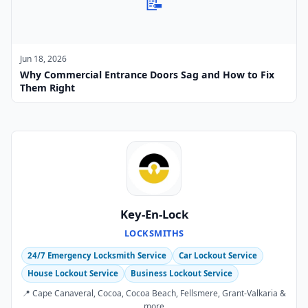
📝
Jun 18, 2026
Why Commercial Entrance Doors Sag and How to Fix
Them Right
Key-En-Lock
LOCKSMITHS
24/7 Emergency Locksmith Service
Car Lockout Service
House Lockout Service
Business Lockout Service
📍 Cape Canaveral, Cocoa, Cocoa Beach, Fellsmere, Grant-Valkaria &
more