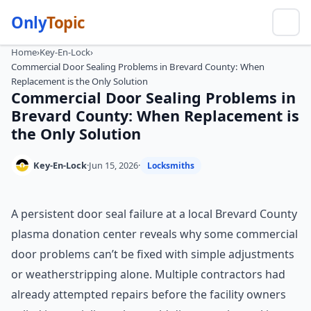
Only
Topic
Home
›
Key-En-Lock
›
Commercial Door Sealing Problems in Brevard County: When
Replacement is the Only Solution
Commercial Door Sealing Problems in
Brevard County: When Replacement is
the Only Solution
Key-En-Lock
·
Jun 15, 2026
·
Locksmiths
A persistent door seal failure at a local Brevard County
plasma donation center reveals why some commercial
door problems can’t be fixed with simple adjustments
or weatherstripping alone. Multiple contractors had
already attempted repairs before the facility owners