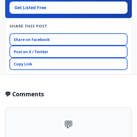
Get Listed Free
SHARE THIS POST
Share on Facebook
Post on X / Twitter
Copy Link
💬 Comments
💬