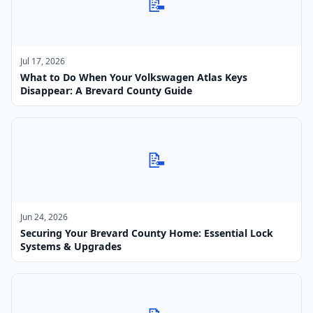
📝
Jul 17, 2026
What to Do When Your Volkswagen Atlas Keys
Disappear: A Brevard County Guide
📝
Jun 24, 2026
Securing Your Brevard County Home: Essential Lock
Systems & Upgrades