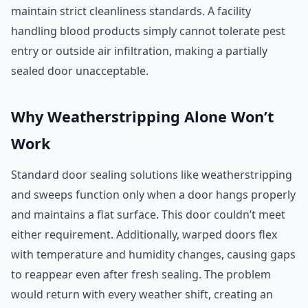
maintain strict cleanliness standards. A facility
handling blood products simply cannot tolerate pest
entry or outside air infiltration, making a partially
sealed door unacceptable.
Why Weatherstripping Alone Won’t
Work
Standard door sealing solutions like weatherstripping
and sweeps function only when a door hangs properly
and maintains a flat surface. This door couldn’t meet
either requirement. Additionally, warped doors flex
with temperature and humidity changes, causing gaps
to reappear even after fresh sealing. The problem
would return with every weather shift, creating an