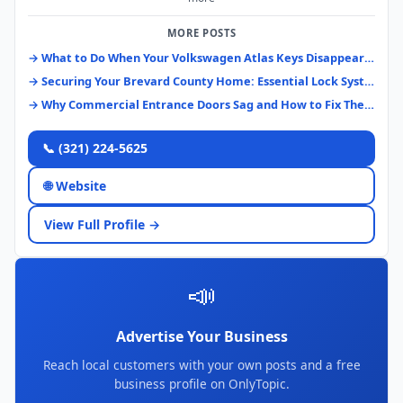
MORE POSTS
→ What to Do When Your Volkswagen Atlas Keys Disappear: A Brevard County Guide
→ Securing Your Brevard County Home: Essential Lock Systems & Upgrades
→ Why Commercial Entrance Doors Sag and How to Fix Them Right
📞 (321) 224-5625
🌐 Website
View Full Profile →
📣
Advertise Your Business
Reach local customers with your own posts and a free
business profile on OnlyTopic.