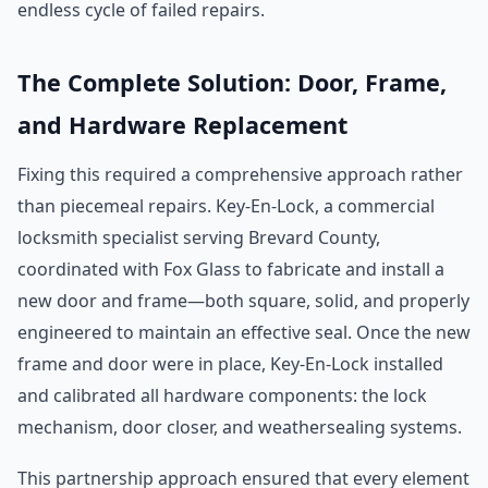
endless cycle of failed repairs.
The Complete Solution: Door, Frame,
and Hardware Replacement
Fixing this required a comprehensive approach rather
than piecemeal repairs. Key-En-Lock, a commercial
locksmith specialist serving Brevard County,
coordinated with Fox Glass to fabricate and install a
new door and frame—both square, solid, and properly
engineered to maintain an effective seal. Once the new
frame and door were in place, Key-En-Lock installed
and calibrated all hardware components: the lock
mechanism, door closer, and weathersealing systems.
This partnership approach ensured that every element