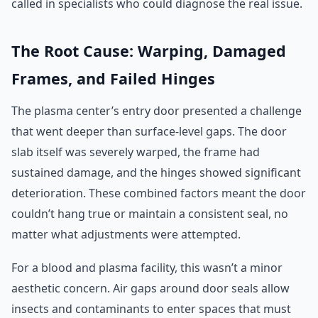
called in specialists who could diagnose the real issue.
The Root Cause: Warping, Damaged
Frames, and Failed Hinges
The plasma center’s entry door presented a challenge
that went deeper than surface-level gaps. The door
slab itself was severely warped, the frame had
sustained damage, and the hinges showed significant
deterioration. These combined factors meant the door
couldn’t hang true or maintain a consistent seal, no
matter what adjustments were attempted.
For a blood and plasma facility, this wasn’t a minor
aesthetic concern. Air gaps around door seals allow
insects and contaminants to enter spaces that must