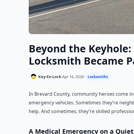
Beyond the Keyhole:
Locksmith Became Par
Key-En-Lock
·
Apr 16, 2026
·
Locksmiths
In Brevard County, community heroes come in
emergency vehicles. Sometimes they’re neigh
help. And sometimes, they’re skilled profession
A Medical Emergency on a Quiet