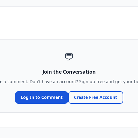
💬
Join the Conversation
ve a comment. Don't have an account? Sign up free and get your bu
Log In to Comment
Create Free Account