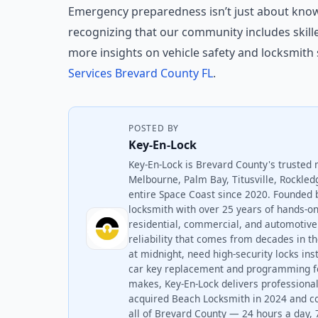
Emergency preparedness isn’t just about know
recognizing that our community includes skill
more insights on vehicle safety and locksmith 
Services Brevard County FL
.
POSTED BY
Key-En-Lock
Key-En-Lock is Brevard County's trusted 
Melbourne, Palm Bay, Titusville, Rockled
entire Space Coast since 2020. Founded 
locksmith with over 25 years of hands-
residential, commercial, and automotive 
reliability that comes from decades in t
at midnight, need high-security locks ins
car key replacement and programming fo
makes, Key-En-Lock delivers professional
acquired Beach Locksmith in 2024 and c
all of Brevard County — 24 hours a day, 