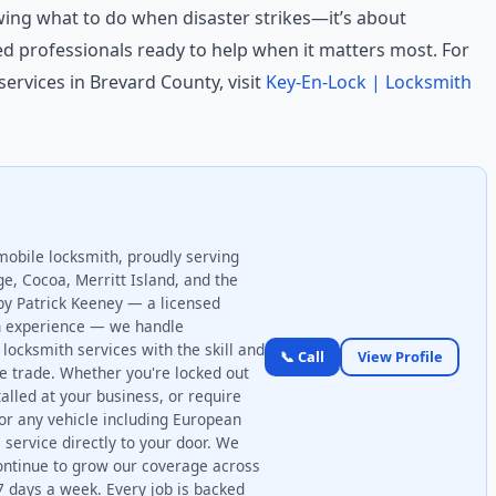
ing what to do when disaster strikes—it’s about
ed professionals ready to help when it matters most. For
services in Brevard County, visit
Key-En-Lock | Locksmith
mobile locksmith, proudly serving
ge, Cocoa, Merritt Island, and the
by Patrick Keeney — a licensed
on experience — we handle
locksmith services with the skill and
📞 Call
View Profile
he trade. Whether you're locked out
talled at your business, or require
r any vehicle including European
 service directly to your door. We
ontinue to grow our coverage across
7 days a week. Every job is backed