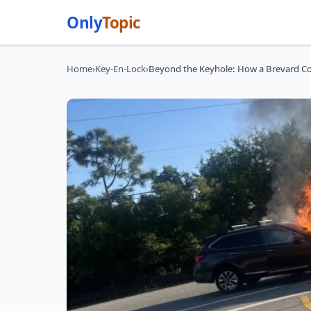
Only
Topic
Home
›
Key-En-Lock
›
Beyond the Keyhole: How a Brevard Co