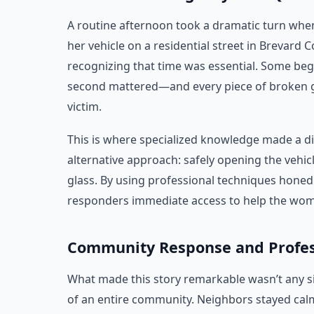
A routine afternoon took a dramatic turn wh
her vehicle on a residential street in Brevard
recognizing that time was essential. Some beg
second mattered—and every piece of broken gl
victim.
This is where specialized knowledge made a di
alternative approach: safely opening the vehi
glass. By using professional techniques honed 
responders immediate access to help the wo
Community Response and Profes
What made this story remarkable wasn’t any s
of an entire community. Neighbors stayed calm