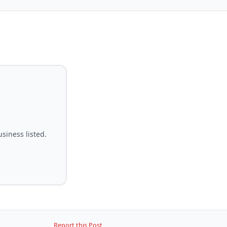
siness listed.
Report this Post