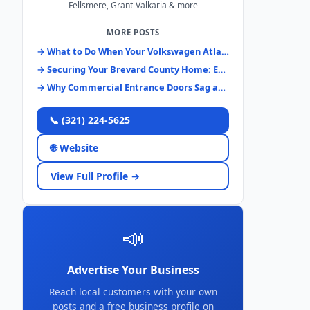
Fellsmere, Grant-Valkaria & more
MORE POSTS
→ What to Do When Your Volkswagen Atlas Keys Disappear: A Brevard County Guide
→ Securing Your Brevard County Home: Essential Lock Systems & Upgrades
→ Why Commercial Entrance Doors Sag and How to Fix Them Right
📞 (321) 224-5625
🌐 Website
View Full Profile →
📣
Advertise Your Business
Reach local customers with your own
posts and a free business profile on