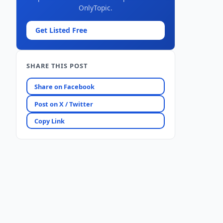
OnlyTopic.
Get Listed Free
SHARE THIS POST
Share on Facebook
Post on X / Twitter
Copy Link