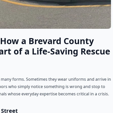
 How a Brevard County
t of a Life-Saving Rescue
 many forms. Sometimes they wear uniforms and arrive in
bors who simply notice something is wrong and stop to
als whose everyday expertise becomes critical in a crisis.
 Street