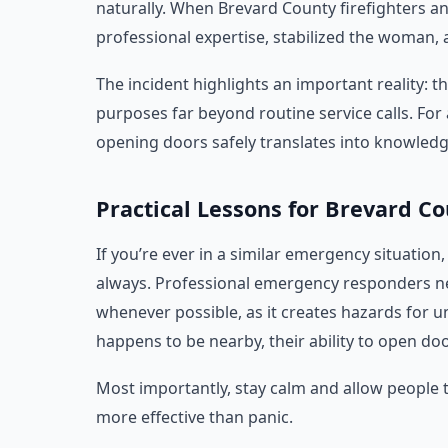
naturally. When Brevard County firefighters an
professional expertise, stabilized the woman,
The incident highlights an important reality: th
purposes far beyond routine service calls. For 
opening doors safely translates into knowledge
Practical Lessons for Brevard C
If you’re ever in a similar emergency situation
always. Professional emergency responders ne
whenever possible, as it creates hazards for un
happens to be nearby, their ability to open d
Most importantly, stay calm and allow people t
more effective than panic.