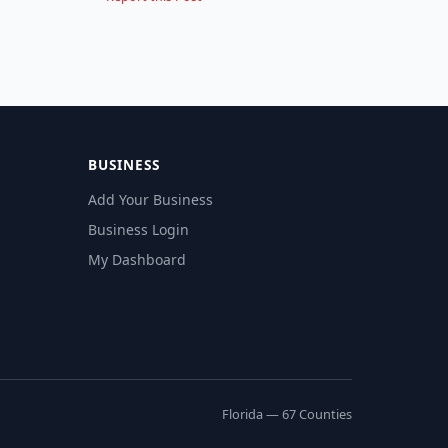
BUSINESS
Add Your Business
Business Login
My Dashboard
Florida — 67 Counties