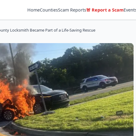
Home
Counties
Scam Reports
🚨 Report a Scam
Event
unty Locksmith Became Part of a Life-Saving Rescue