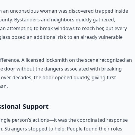
en an unconscious woman was discovered trapped inside
 County. Bystanders and neighbors quickly gathered,
an attempting to break windows to reach her, but every
ass posed an additional risk to an already vulnerable
fference. A licensed locksmith on the scene recognized an
cle door without the dangers associated with breaking
over decades, the door opened quickly, giving first
man.
sional Support
ingle person’s actions—it was the coordinated response
. Strangers stopped to help. People found their roles