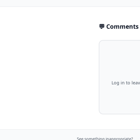
💬 Comments
Log in to lea
See something inappropriate?