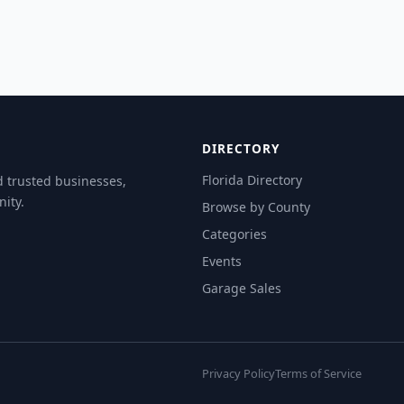
DIRECTORY
Florida Directory
d trusted businesses,
ity.
Browse by County
Categories
Events
Garage Sales
Privacy Policy
Terms of Service