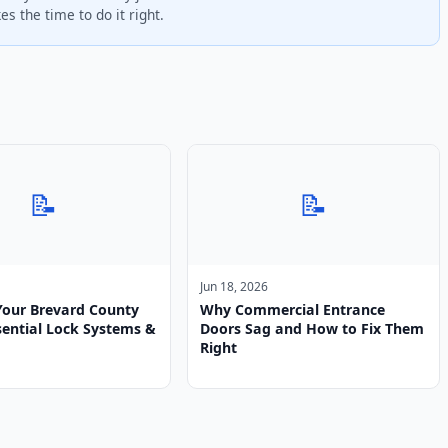
s the time to do it right.
📝
📝
Jun 18, 2026
Your Brevard County
Why Commercial Entrance
ential Lock Systems &
Doors Sag and How to Fix Them
Right