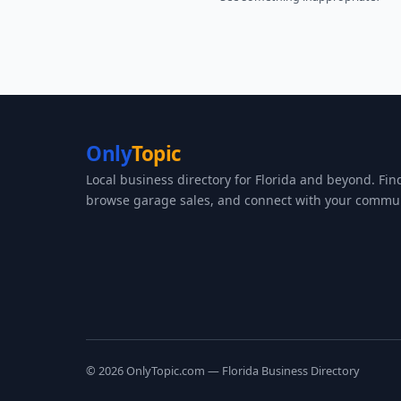
Only
Topic
Local business directory for Florida and beyond. Fin
browse garage sales, and connect with your commun
© 2026 OnlyTopic.com — Florida Business Directory