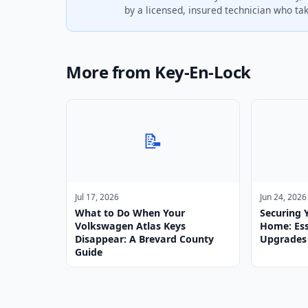
by a licensed, insured technician who take
More from Key-En-Lock
📝
Jul 17, 2026
Jun 24, 2026
What to Do When Your
Securing 
Volkswagen Atlas Keys
Home: Ess
Disappear: A Brevard County
Upgrades
Guide