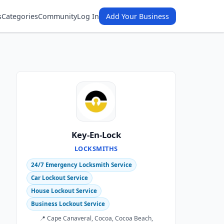
s
Categories
Community
Log In
Add Your Business
Key-En-Lock
LOCKSMITHS
24/7 Emergency Locksmith Service
Car Lockout Service
House Lockout Service
Business Lockout Service
📍 Cape Canaveral, Cocoa, Cocoa Beach,