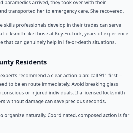
d paramedics arrived, they took over with their
 and transported her to emergency care. She recovered.
e skills professionals develop in their trades can serve
a locksmith like those at Key-En-Lock, years of experience
 that can genuinely help in life-or-death situations.
ounty Residents
, experts recommend a clear action plan: call 911 first—
ed to be en route immediately. Avoid breaking glass
conscious or injured individuals. If a licensed locksmith
oors without damage can save precious seconds.
o organize naturally. Coordinated, composed action is far